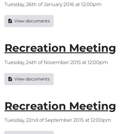
Tuesday, 26th of January 2016 at 12:00pm
View documents
Recreation Meeting
Tuesday, 24th of November 2015 at 12:00pm
View documents
Recreation Meeting
Tuesday, 22nd of September 2015 at 12:00pm