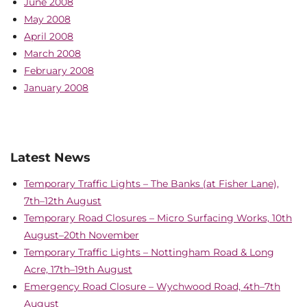
June 2008
May 2008
April 2008
March 2008
February 2008
January 2008
Latest News
Temporary Traffic Lights – The Banks (at Fisher Lane),
7th–12th August
Temporary Road Closures – Micro Surfacing Works, 10th
August–20th November
Temporary Traffic Lights – Nottingham Road & Long
Acre, 17th–19th August
Emergency Road Closure – Wychwood Road, 4th–7th
August