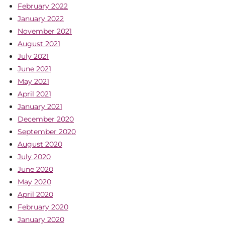
February 2022
January 2022
November 2021
August 2021
July 2021
June 2021
May 2021
April 2021
January 2021
December 2020
September 2020
August 2020
July 2020
June 2020
May 2020
April 2020
February 2020
January 2020