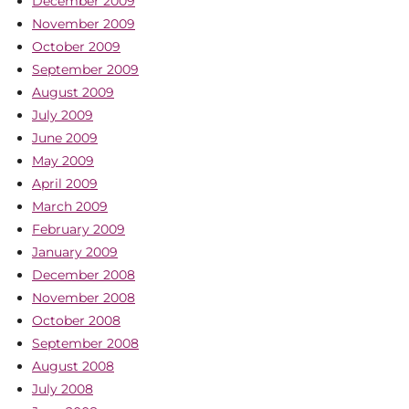
December 2009
November 2009
October 2009
September 2009
August 2009
July 2009
June 2009
May 2009
April 2009
March 2009
February 2009
January 2009
December 2008
November 2008
October 2008
September 2008
August 2008
July 2008