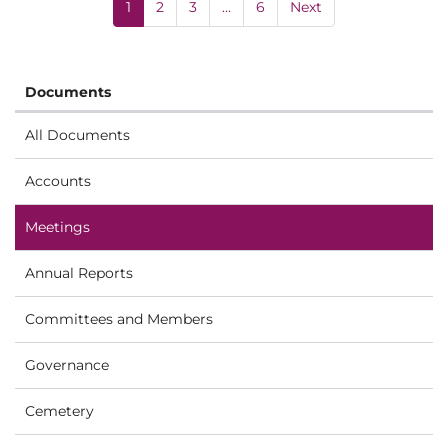
1
2
3
…
6
Next
Documents
All Documents
Accounts
Meetings
Annual Reports
Committees and Members
Governance
Cemetery