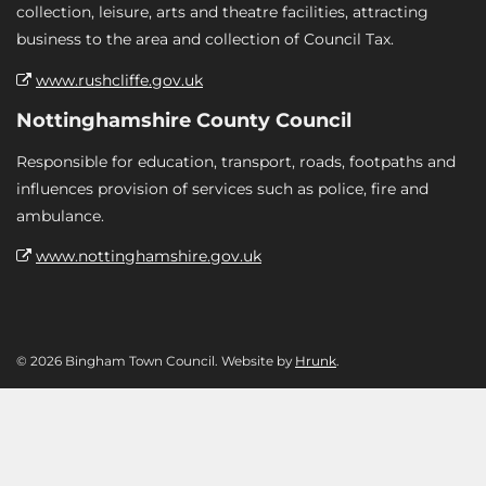
collection, leisure, arts and theatre facilities, attracting
business to the area and collection of Council Tax.
www.rushcliffe.gov.uk
Nottinghamshire County Council
Responsible for education, transport, roads, footpaths and
influences provision of services such as police, fire and
ambulance.
www.nottinghamshire.gov.uk
© 2026 Bingham Town Council. Website by
Hrunk
.