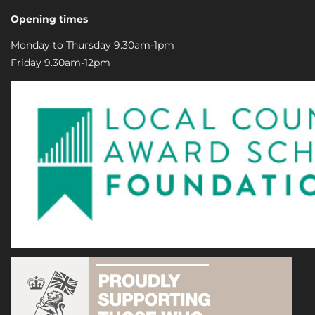
Opening times
Monday to Thursday 9.30am-1pm
Friday 9.30am-12pm