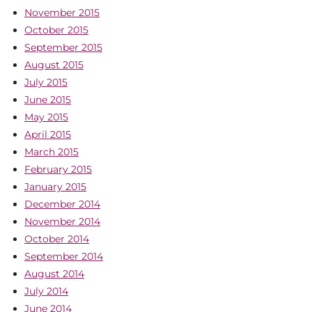
November 2015
October 2015
September 2015
August 2015
July 2015
June 2015
May 2015
April 2015
March 2015
February 2015
January 2015
December 2014
November 2014
October 2014
September 2014
August 2014
July 2014
June 2014