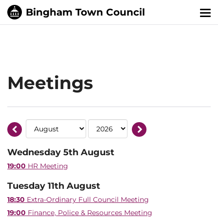
Tog
nav
Meetings
Wednesday 5th August
19:00
HR Meeting
Tuesday 11th August
18:30
Extra-Ordinary Full Council Meeting
19:00
Finance, Police & Resources Meeting