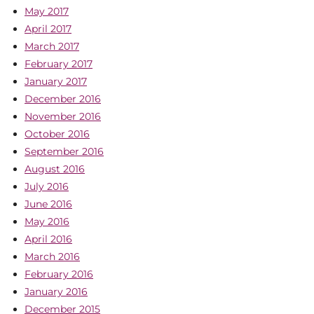
May 2017
April 2017
March 2017
February 2017
January 2017
December 2016
November 2016
October 2016
September 2016
August 2016
July 2016
June 2016
May 2016
April 2016
March 2016
February 2016
January 2016
December 2015