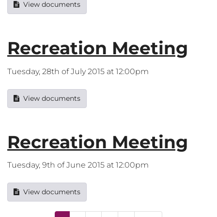
View documents
Recreation Meeting
Tuesday, 28th of July 2015 at 12:00pm
View documents
Recreation Meeting
Tuesday, 9th of June 2015 at 12:00pm
View documents