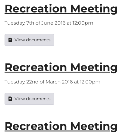
Recreation Meeting
Tuesday, 7th of June 2016 at 12:00pm
View documents
Recreation Meeting
Tuesday, 22nd of March 2016 at 12:00pm
View documents
Recreation Meeting