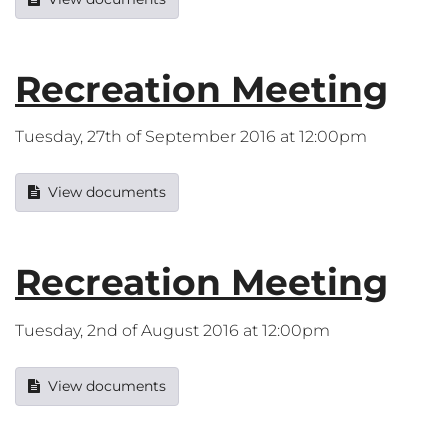
Recreation Meeting
Tuesday, 27th of September 2016 at 12:00pm
View documents
Recreation Meeting
Tuesday, 2nd of August 2016 at 12:00pm
View documents