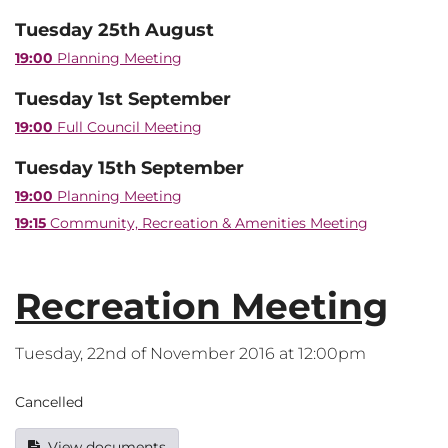
Tuesday 25th August
19:00
Planning Meeting
Tuesday 1st September
19:00
Full Council Meeting
Tuesday 15th September
19:00
Planning Meeting
19:15
Community, Recreation & Amenities Meeting
Recreation Meeting
Tuesday, 22nd of November 2016 at 12:00pm
Cancelled
View documents