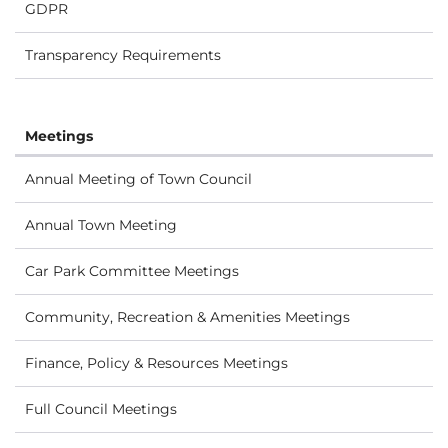
GDPR
Transparency Requirements
Meetings
Annual Meeting of Town Council
Annual Town Meeting
Car Park Committee Meetings
Community, Recreation & Amenities Meetings
Finance, Policy & Resources Meetings
Full Council Meetings