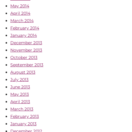
May 2014
April 2014
March 2014
February 2014
January 2014
December 2013
November 2013
October 2013
September 2013
August 2013
July 2013
June 2013
May 2013
April 2013
March 2013
February 2013
January 2013
December 2012