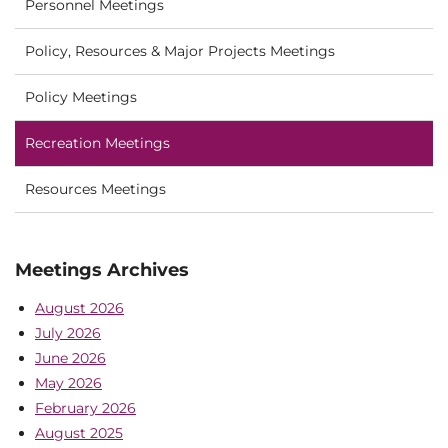
Personnel Meetings
Policy, Resources & Major Projects Meetings
Policy Meetings
Recreation Meetings
Resources Meetings
Meetings Archives
August 2026
July 2026
June 2026
May 2026
February 2026
August 2025