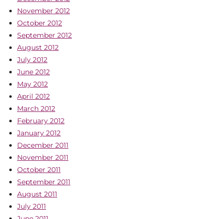
November 2012
October 2012
September 2012
August 2012
July 2012
June 2012
May 2012
April 2012
March 2012
February 2012
January 2012
December 2011
November 2011
October 2011
September 2011
August 2011
July 2011
June 2011