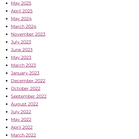
May 2025
April 2025
May 2024
March 2024
November 2023
July 2023
June 2023
May 2023
March 2023
January 2023
December 2022
October 2022
September 2022
August 2022
July 2022
May 2022
April 2022
March 2022