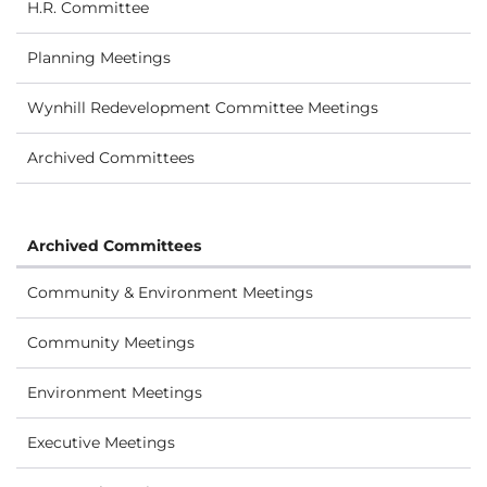
H.R. Committee
Planning Meetings
Wynhill Redevelopment Committee Meetings
Archived Committees
Archived Committees
Community & Environment Meetings
Community Meetings
Environment Meetings
Executive Meetings