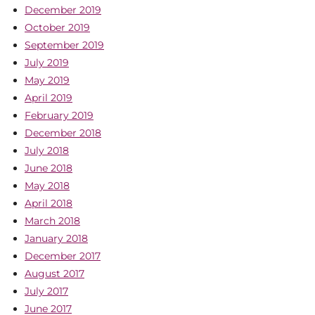
December 2019
October 2019
September 2019
July 2019
May 2019
April 2019
February 2019
December 2018
July 2018
June 2018
May 2018
April 2018
March 2018
January 2018
December 2017
August 2017
July 2017
June 2017