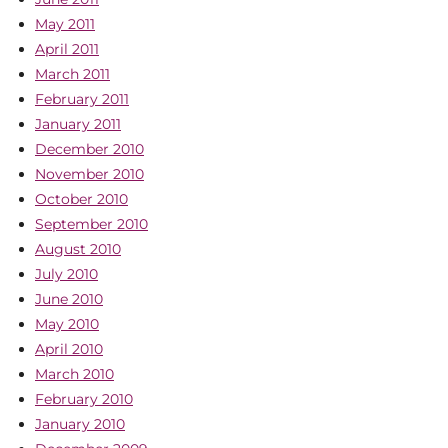
May 2011
April 2011
March 2011
February 2011
January 2011
December 2010
November 2010
October 2010
September 2010
August 2010
July 2010
June 2010
May 2010
April 2010
March 2010
February 2010
January 2010