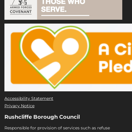
Accessibility Statement
Privacy Notice
Rushcliffe Borough Council
Responsible for provision of services such as refuse