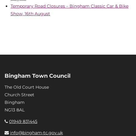
Temporary Road Closures – Bingham Classic Car & Bike
Show, 16th August
Bingham Town Council
The Old Court House
Church Street
Bingham
NG13 8AL
01949 831445
info@bingham-tc.gov.uk