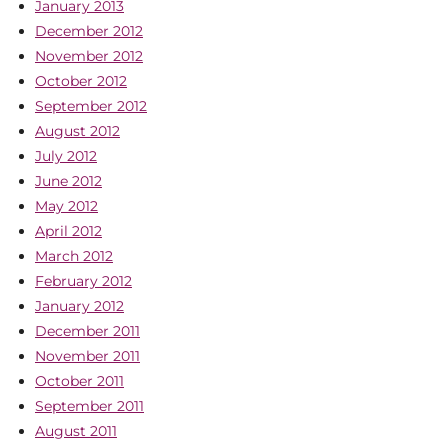
January 2013
December 2012
November 2012
October 2012
September 2012
August 2012
July 2012
June 2012
May 2012
April 2012
March 2012
February 2012
January 2012
December 2011
November 2011
October 2011
September 2011
August 2011