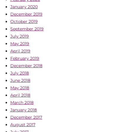
January 2020
December 2019
October 2019
September 2019
July 2019
May 2019
April 2019
February 2019
December 2018
July 2018
June 2018
May 2018
April 2018
March 2018
January 2018
December 2017
August 2017