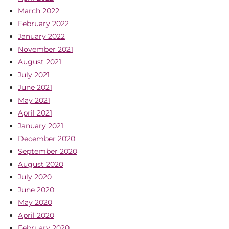
March 2022
February 2022
January 2022
November 2021
August 2021
July 2021
June 2021
May 2021
April 2021
January 2021
December 2020
September 2020
August 2020
July 2020
June 2020
May 2020
April 2020
February 2020