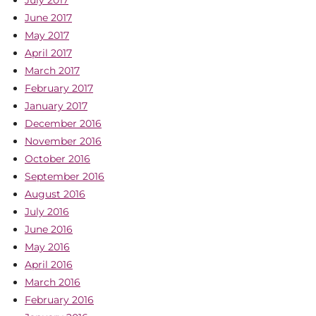
July 2017
June 2017
May 2017
April 2017
March 2017
February 2017
January 2017
December 2016
November 2016
October 2016
September 2016
August 2016
July 2016
June 2016
May 2016
April 2016
March 2016
February 2016