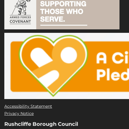
Accessibility Statement
Privacy Notice
Rushcliffe Borough Council