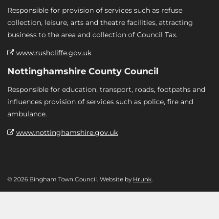
Responsible for provision of services such as refuse
collection, leisure, arts and theatre facilities, attracting
business to the area and collection of Council Tax.
www.rushcliffe.gov.uk
Nottinghamshire County Council
Responsible for education, transport, roads, footpaths and
influences provision of services such as police, fire and
ambulance.
www.nottinghamshire.gov.uk
© 2026 Bingham Town Council. Website by
Hrunk
.