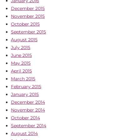
January 2016
December 2015
November 2015
October 2015
September 2015
August 2015
July 2015
June 2015
May 2015
April 2015
March 2015
February 2015
January 2015
December 2014
November 2014
October 2014
September 2014
August 2014