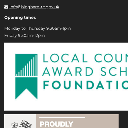
info@bingham-tc.gov.uk
Opening times
Monday to Thursday 9.30am-1pm
Friday 9.30am-12pm