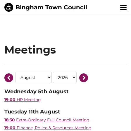
Tog
nav
Meetings
Wednesday 5th August
19:00
HR Meeting
Tuesday 11th August
18:30
Extra-Ordinary Full Council Meeting
19:00
Finance, Police & Resources Meeting