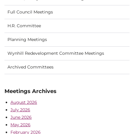
Full Council Meetings
H.R. Committee
Planning Meetings
Wynhill Redevelopment Committee Meetings
Archived Committees
Meetings Archives
August 2026
July 2026
June 2026
May 2026
February 2026