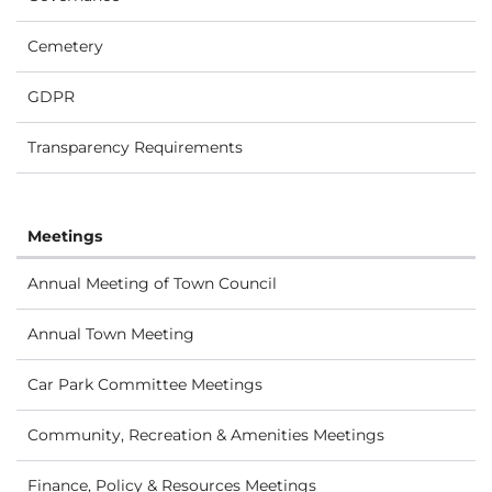
Cemetery
GDPR
Transparency Requirements
Meetings
Annual Meeting of Town Council
Annual Town Meeting
Car Park Committee Meetings
Community, Recreation & Amenities Meetings
Finance, Policy & Resources Meetings