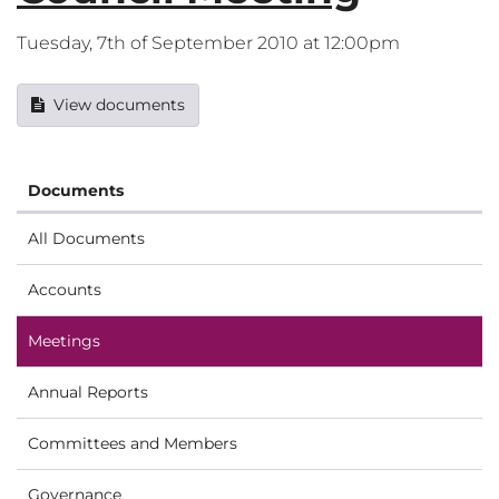
Tuesday, 7th of September 2010 at 12:00pm
View documents
Documents
All Documents
Accounts
Meetings
Annual Reports
Committees and Members
Governance