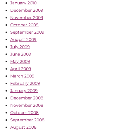
January 2010
December 2009
November 2009
October 2009
September 2009
August 2009
July 2009
June 2009
May 2009
April 2009
March 2009
February 2009
January 2009
December 2008
November 2008
October 2008
September 2008
August 2008