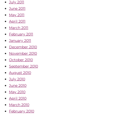
July 2011
June 2011
May 2011
April 2011
March 2011
February 2011
January 2011
December 2010
November 2010
October 2010
September 2010
August 2010
July 2010
June 2010
May 2010
April 2010
March 2010
February 2010