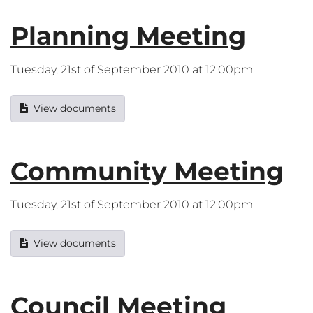
Planning Meeting
Tuesday, 21st of September 2010 at 12:00pm
View documents
Community Meeting
Tuesday, 21st of September 2010 at 12:00pm
View documents
Council Meeting