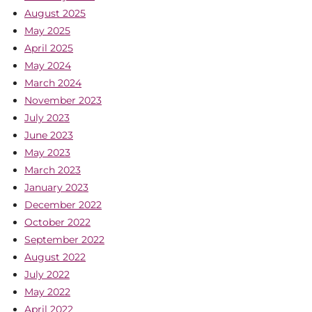
August 2025
May 2025
April 2025
May 2024
March 2024
November 2023
July 2023
June 2023
May 2023
March 2023
January 2023
December 2022
October 2022
September 2022
August 2022
July 2022
May 2022
April 2022