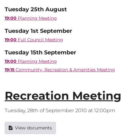
Tuesday 25th August
19:00
Planning Meeting
Tuesday 1st September
19:00
Full Council Meeting
Tuesday 15th September
19:00
Planning Meeting
19:15
Community, Recreation & Amenities Meeting
Recreation Meeting
Tuesday, 28th of September 2010 at 12:00pm
View documents