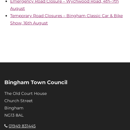
Emergency Road Closure – Wychwood Road, 4th–7th
August
Temporary Road Closures – Bingham Classic Car & Bike
Show, 16th August
Bingham Town Council
The Old Court House
Church Street
Bingham
NG13 8AL
01949 831445