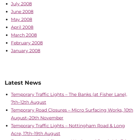
July 2008
June 2008
May 2008
April 2008
March 2008
February 2008
January 2008
Latest News
Temporary Traffic Lights – The Banks (at Fisher Lane),
7th–12th August
Temporary Road Closures – Micro Surfacing Works, 10th
August–20th November
Temporary Traffic Lights – Nottingham Road & Long
Acre, 17th–19th August