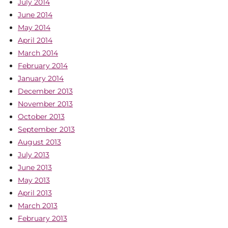
July 2014
June 2014
May 2014
April 2014
March 2014
February 2014
January 2014
December 2013
November 2013
October 2013
September 2013
August 2013
July 2013
June 2013
May 2013
April 2013
March 2013
February 2013