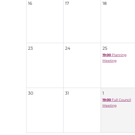
16
17
18
23
24
25
19:00
Planning
Meeting
30
31
1
19:00
Full Council
Meeting