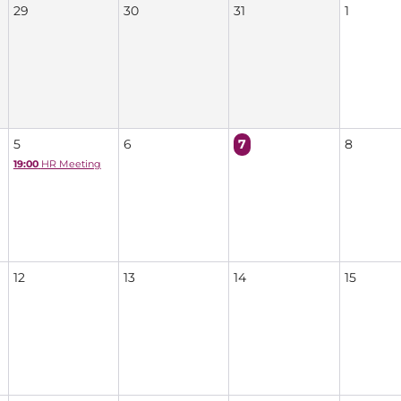
29
30
31
1
5
6
7
8
19:00
HR Meeting
12
13
14
15