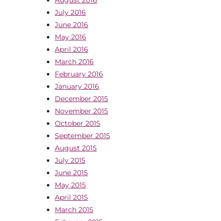
July 2016
June 2016
May 2016
April 2016
March 2016
February 2016
January 2016
December 2015
November 2015
October 2015
September 2015
August 2015
July 2015
June 2015
May 2015
April 2015
March 2015