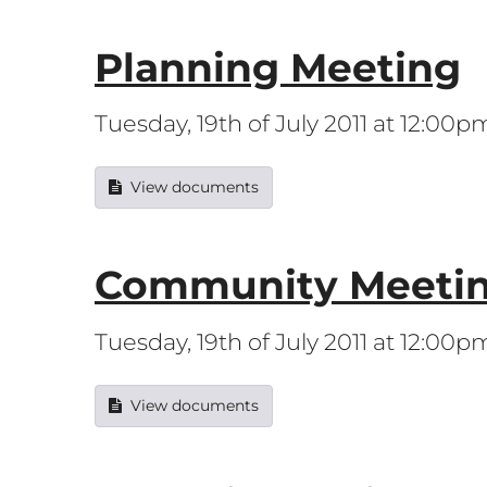
Planning Meeting
Tuesday, 19th of July 2011 at 12:00p
View documents
Community Meeti
Tuesday, 19th of July 2011 at 12:00p
View documents