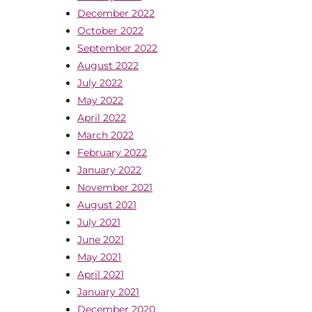
December 2022
October 2022
September 2022
August 2022
July 2022
May 2022
April 2022
March 2022
February 2022
January 2022
November 2021
August 2021
July 2021
June 2021
May 2021
April 2021
January 2021
December 2020