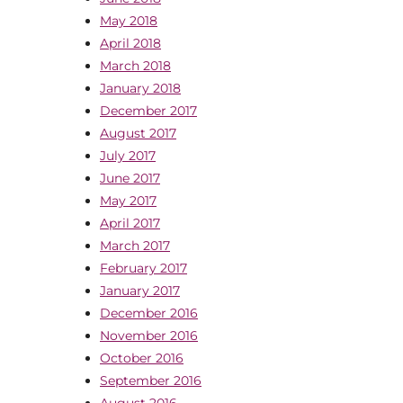
May 2018
April 2018
March 2018
January 2018
December 2017
August 2017
July 2017
June 2017
May 2017
April 2017
March 2017
February 2017
January 2017
December 2016
November 2016
October 2016
September 2016
August 2016