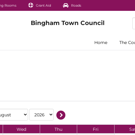
ng Rooms
Grant Aid
Roads
Home
The Co
Wed
Thu
Fri
Sa