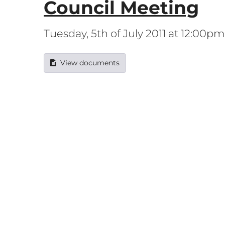
Council Meeting
Tuesday, 5th of July 2011 at 12:00pm
View documents