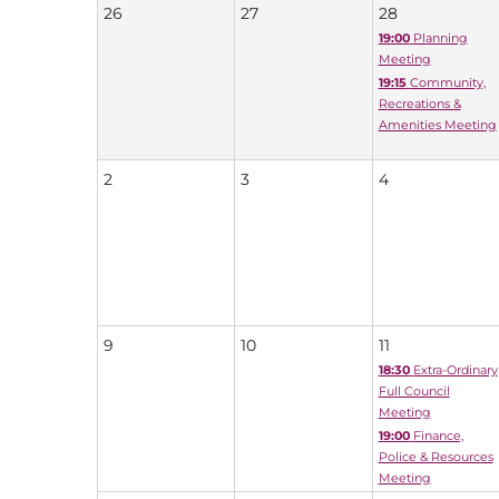
26
27
28
19:00
Planning
Meeting
19:15
Community,
Recreations &
Amenities Meeting
2
3
4
9
10
11
18:30
Extra-Ordinary
Full Council
Meeting
19:00
Finance,
Police & Resources
Meeting