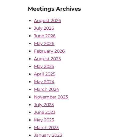
Meetings Archives
August 2026
July 2026
June 2026
May 2026
February 2026
August 2025
May 2025
April 2025
May 2024
March 2024
November 2023
July 2023
June 2023
May 2023
March 2023
January 2023