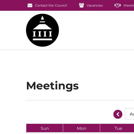
Contact the Council
Vacancies
Meeti
Meetings
Sun
Mon
Tue