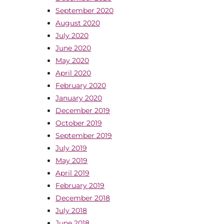
September 2020
August 2020
July 2020
June 2020
May 2020
April 2020
February 2020
January 2020
December 2019
October 2019
September 2019
July 2019
May 2019
April 2019
February 2019
December 2018
July 2018
June 2018