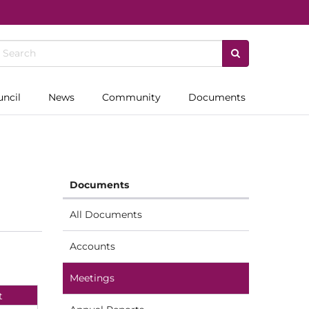
uncil
News
Community
Documents
Documents
All Documents
Accounts
Meetings
t