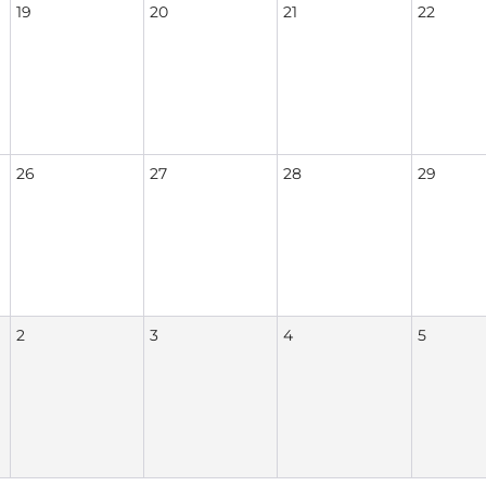
19
20
21
22
26
27
28
29
2
3
4
5