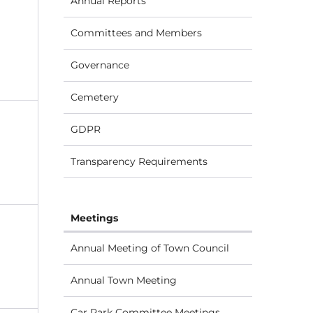
Annual Reports
Committees and Members
Governance
Cemetery
GDPR
Transparency Requirements
Meetings
Annual Meeting of Town Council
Annual Town Meeting
Car Park Committee Meetings