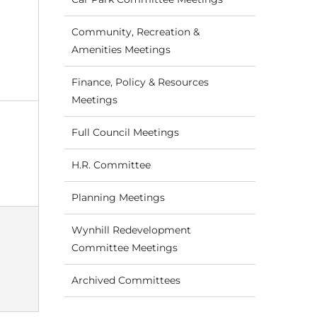
Community, Recreation &
Amenities Meetings
Finance, Policy & Resources
Meetings
Full Council Meetings
H.R. Committee
Planning Meetings
Wynhill Redevelopment
Committee Meetings
Archived Committees