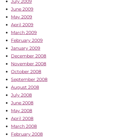
July 2009
June 2009
May 2009
April 2009
March 2009
February 2009
January 2009
December 2008
November 2008
October 2008
September 2008
August 2008
July 2008
June 2008
May 2008
April 2008
March 2008
February 2008