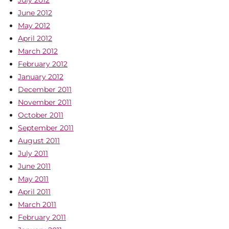
July 2012
June 2012
May 2012
April 2012
March 2012
February 2012
January 2012
December 2011
November 2011
October 2011
September 2011
August 2011
July 2011
June 2011
May 2011
April 2011
March 2011
February 2011