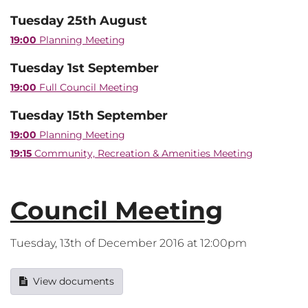
Tuesday 25th August
19:00
Planning Meeting
Tuesday 1st September
19:00
Full Council Meeting
Tuesday 15th September
19:00
Planning Meeting
19:15
Community, Recreation & Amenities Meeting
Council Meeting
Tuesday, 13th of December 2016 at 12:00pm
View documents