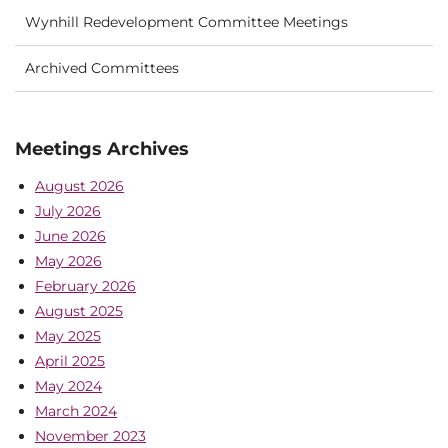
Wynhill Redevelopment Committee Meetings
Archived Committees
Meetings Archives
August 2026
July 2026
June 2026
May 2026
February 2026
August 2025
May 2025
April 2025
May 2024
March 2024
November 2023