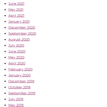
June 2021
May 2021
April 2021
January 2021
December 2020
September 2020
August 2020
July 2020
June 2020
May 2020
April 2020
February 2020
January 2020
December 2019
October 2019
September 2019
July 2019
May 2019