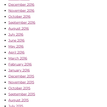
December 2016
November 2016
October 2016
September 2016
August 2016
July 2016
June 2016
May 2016
April 2016
March 2016
February 2016
January 2016
December 2015
November 2015
October 2015
September 2015
August 2015
July 2015