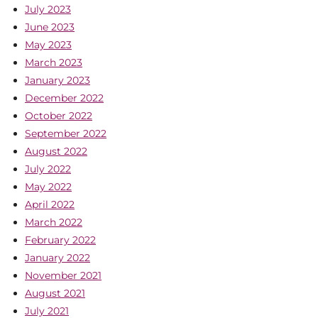
July 2023
June 2023
May 2023
March 2023
January 2023
December 2022
October 2022
September 2022
August 2022
July 2022
May 2022
April 2022
March 2022
February 2022
January 2022
November 2021
August 2021
July 2021