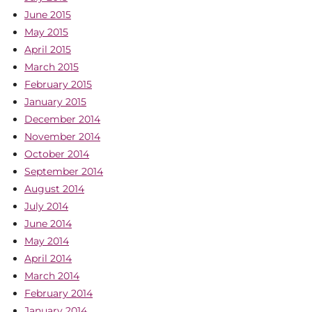
June 2015
May 2015
April 2015
March 2015
February 2015
January 2015
December 2014
November 2014
October 2014
September 2014
August 2014
July 2014
June 2014
May 2014
April 2014
March 2014
February 2014
January 2014