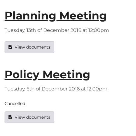
Planning Meeting
Tuesday, 13th of December 2016 at 12:00pm
View documents
Policy Meeting
Tuesday, 6th of December 2016 at 12:00pm
Cancelled
View documents