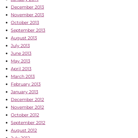
December 2013
November 2013
October 2013
September 2013
August 2013
July 2013
June 2013
May 2013
April 2013
March 2013
February 2013
January 2013
December 2012
November 2012
October 2012
September 2012
August 2012