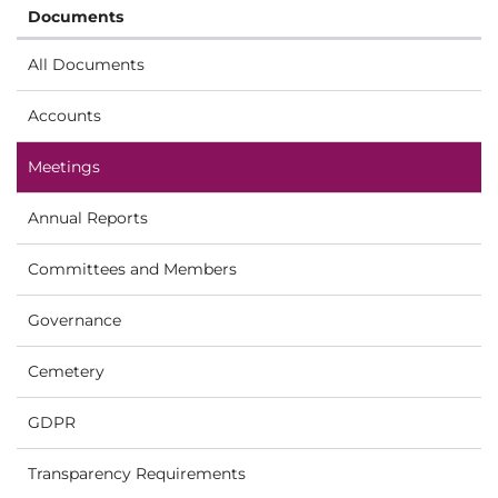
Documents
All Documents
Accounts
Meetings
Annual Reports
Committees and Members
Governance
Cemetery
GDPR
Transparency Requirements