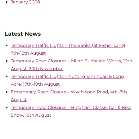
January 2008
Latest News
Temporary Traffic Lights – The Banks (at Fisher Lane),
7th–12th August
Temporary Road Closures – Micro Surfacing Works, 10th
August–20th November
Temporary Traffic Lights – Nottingham Road & Long
Acre, 17th–19th August
Emergency Road Closure – Wychwood Road, 4th–7th
August
Temporary Road Closures – Bingham Classic Car & Bike
Show, 16th August