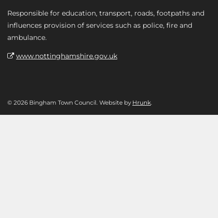
Responsible for education, transport, roads, footpaths and
influences provision of services such as police, fire and
ambulance.
www.nottinghamshire.gov.uk
© 2026 Bingham Town Council. Website by
Hrunk
.