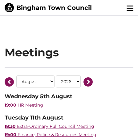
Tog
nav
Meetings
Wednesday 5th August
19:00
HR Meeting
Tuesday 11th August
18:30
Extra-Ordinary Full Council Meeting
19:00
Finance, Police & Resources Meeting