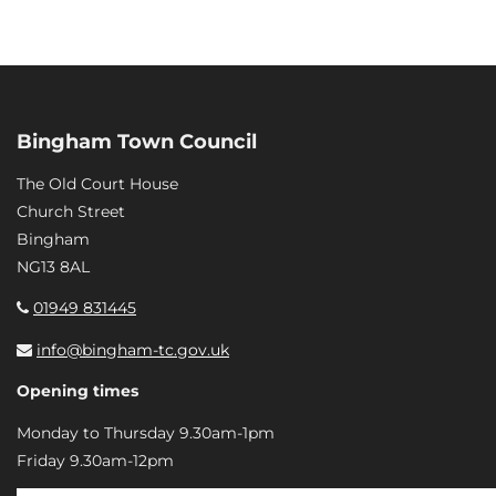
Bingham Town Council
The Old Court House
Church Street
Bingham
NG13 8AL
01949 831445
info@bingham-tc.gov.uk
Opening times
Monday to Thursday 9.30am-1pm
Friday 9.30am-12pm