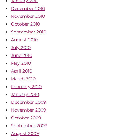
January 2011
December 2010
November 2010
October 2010
September 2010
August 2010
July 2010
June 2010
May 2010
April 2010
March 2010
February 2010
January 2010
December 2009
November 2009
October 2009
September 2009
August 2009