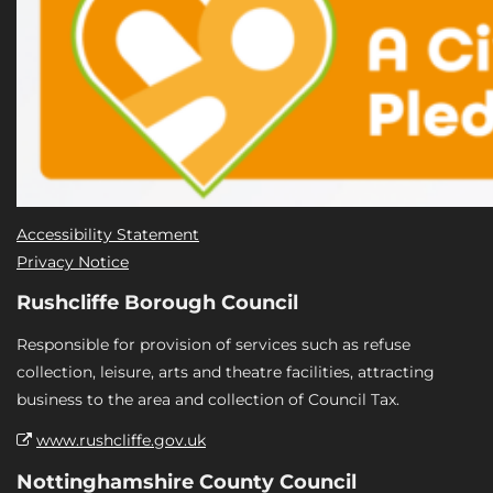
Accessibility Statement
Privacy Notice
Rushcliffe Borough Council
Responsible for provision of services such as refuse
collection, leisure, arts and theatre facilities, attracting
business to the area and collection of Council Tax.
www.rushcliffe.gov.uk
Nottinghamshire County Council