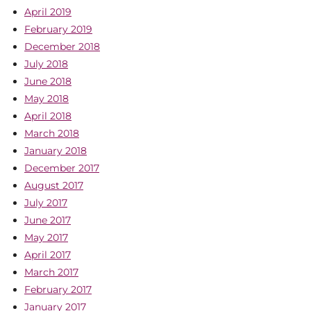
April 2019
February 2019
December 2018
July 2018
June 2018
May 2018
April 2018
March 2018
January 2018
December 2017
August 2017
July 2017
June 2017
May 2017
April 2017
March 2017
February 2017
January 2017