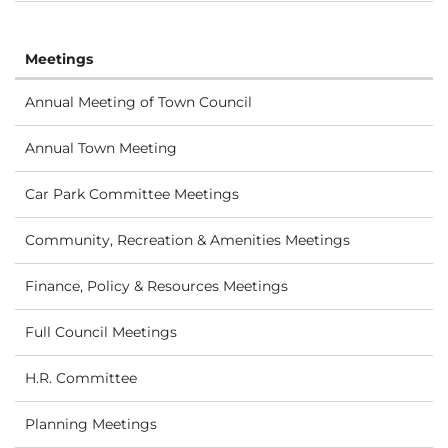
Meetings
Annual Meeting of Town Council
Annual Town Meeting
Car Park Committee Meetings
Community, Recreation & Amenities Meetings
Finance, Policy & Resources Meetings
Full Council Meetings
H.R. Committee
Planning Meetings