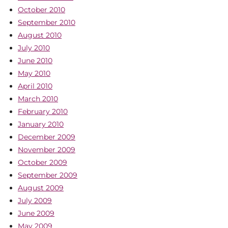
October 2010
September 2010
August 2010
July 2010
June 2010
May 2010
April 2010
March 2010
February 2010
January 2010
December 2009
November 2009
October 2009
September 2009
August 2009
July 2009
June 2009
May 2009