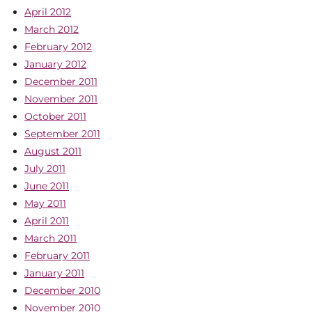
April 2012
March 2012
February 2012
January 2012
December 2011
November 2011
October 2011
September 2011
August 2011
July 2011
June 2011
May 2011
April 2011
March 2011
February 2011
January 2011
December 2010
November 2010