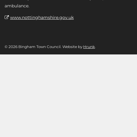
ambulance.
www.nottinghamshire.gov.uk
© 2026 Bingham Town Council. Website by
Hrunk
.