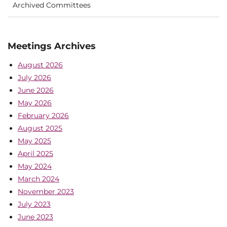
Archived Committees
Meetings Archives
August 2026
July 2026
June 2026
May 2026
February 2026
August 2025
May 2025
April 2025
May 2024
March 2024
November 2023
July 2023
June 2023