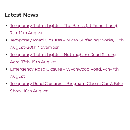
Latest News
Temporary Traffic Lights – The Banks (at Fisher Lane),
7th–12th August
Temporary Road Closures – Micro Surfacing Works, 10th
August–20th November
Temporary Traffic Lights – Nottingham Road & Long
Acre, 17th–19th August
Emergency Road Closure – Wychwood Road, 4th–7th
August
Temporary Road Closures – Bingham Classic Car & Bike
Show, 16th August