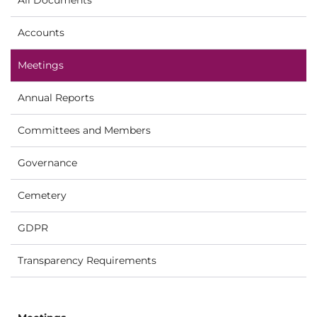
Accounts
Meetings
Annual Reports
Committees and Members
Governance
Cemetery
GDPR
Transparency Requirements