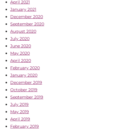
April 2021
January 2021
December 2020
September 2020
August 2020
July 2020
June 2020
May 2020
April 2020
February 2020
January 2020
December 2019
October 2019
September 2019
July 2019
May 2019
April 2019
February 2019