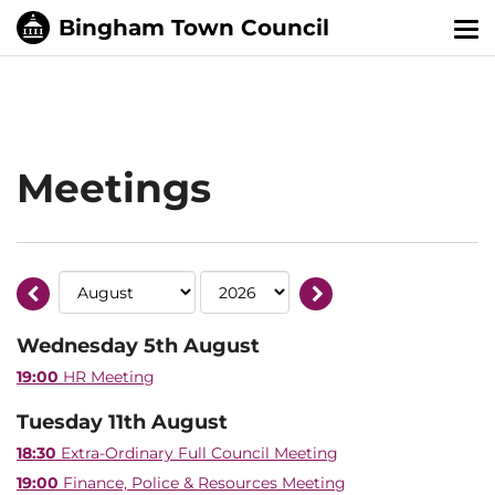
Tog
nav
Meetings
Wednesday 5th August
19:00
HR Meeting
Tuesday 11th August
18:30
Extra-Ordinary Full Council Meeting
19:00
Finance, Police & Resources Meeting