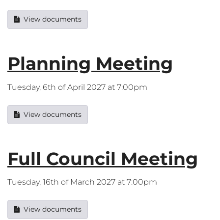
View documents
Planning Meeting
Tuesday, 6th of April 2027 at 7:00pm
View documents
Full Council Meeting
Tuesday, 16th of March 2027 at 7:00pm
View documents