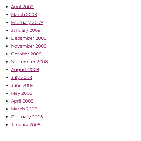
April 2009
March 2009
February 2009
January 2009
December 2008
November 2008
October 2008
September 2008
August 2008
July 2008
June 2008
May 2008
April 2008
March 2008
February 2008
January 2008