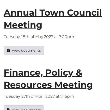
Annual Town Council
Meeting
Tuesday, 18th of May 2027 at 7:00pm
View documents
Finance, Policy &
Resources Meeting
Tuesday, 27th of April 2027 at 7:15pm