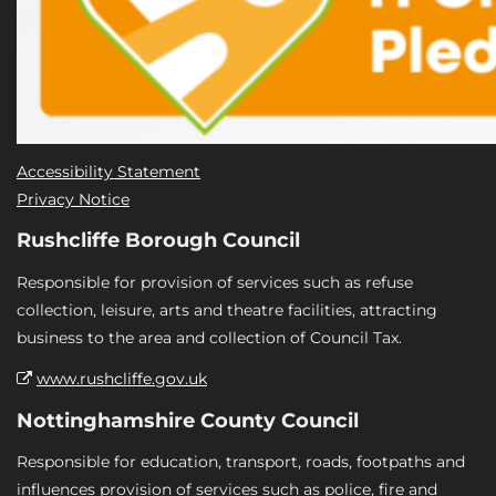
Accessibility Statement
Privacy Notice
Rushcliffe Borough Council
Responsible for provision of services such as refuse
collection, leisure, arts and theatre facilities, attracting
business to the area and collection of Council Tax.
www.rushcliffe.gov.uk
Nottinghamshire County Council
Responsible for education, transport, roads, footpaths and
influences provision of services such as police, fire and