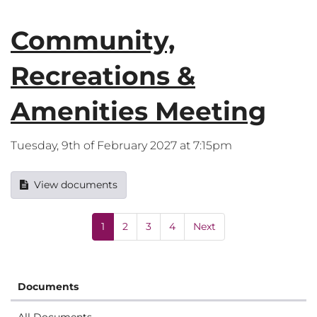
Community,
Recreations &
Amenities Meeting
Tuesday, 9th of February 2027 at 7:15pm
View documents
1
2
3
4
Next
Documents
All Documents