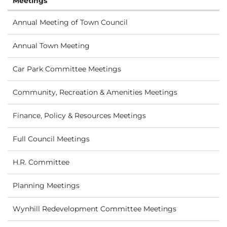
Meetings
Annual Meeting of Town Council
Annual Town Meeting
Car Park Committee Meetings
Community, Recreation & Amenities Meetings
Finance, Policy & Resources Meetings
Full Council Meetings
H.R. Committee
Planning Meetings
Wynhill Redevelopment Committee Meetings