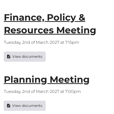
Finance, Policy &
Resources Meeting
Tuesday, 2nd of March 2027 at 7:15pm
View documents
Planning Meeting
Tuesday, 2nd of March 2027 at 7:00pm
View documents