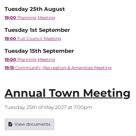
Tuesday 25th August
19:00
Planning Meeting
Tuesday 1st September
19:00
Full Council Meeting
Tuesday 15th September
19:00
Planning Meeting
19:15
Community, Recreation & Amenities Meeting
Annual Town Meeting
Tuesday, 25th of May 2027 at 7:00pm
View documents