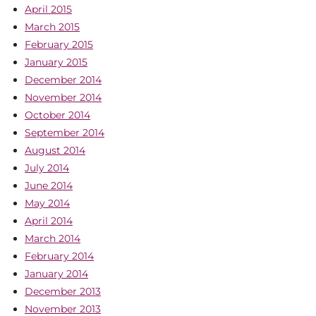
April 2015
March 2015
February 2015
January 2015
December 2014
November 2014
October 2014
September 2014
August 2014
July 2014
June 2014
May 2014
April 2014
March 2014
February 2014
January 2014
December 2013
November 2013