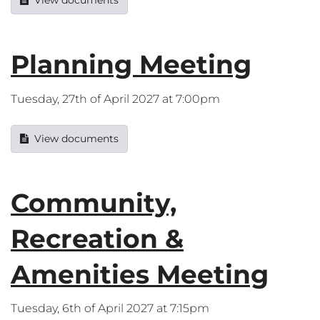
View documents
Planning Meeting
Tuesday, 27th of April 2027 at 7:00pm
View documents
Community,
Recreation &
Amenities Meeting
Tuesday, 6th of April 2027 at 7:15pm