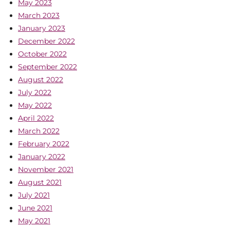
May 2023
March 2023
January 2023
December 2022
October 2022
September 2022
August 2022
July 2022
May 2022
April 2022
March 2022
February 2022
January 2022
November 2021
August 2021
July 2021
June 2021
May 2021