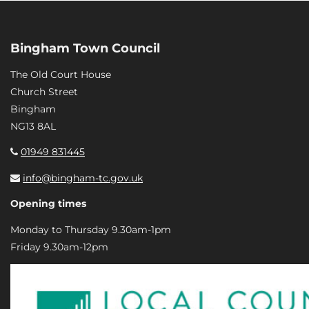
Bingham Town Council
The Old Court House
Church Street
Bingham
NG13 8AL
01949 831445
info@bingham-tc.gov.uk
Opening times
Monday to Thursday 9.30am-1pm
Friday 9.30am-12pm