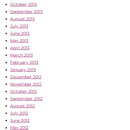
October 2013
September 2013
August 2013
July 2013
June 2013
May 2013
April 2013
March 2013
February 2013
January 2013
December 2012
November 2012
October 2012
September 2012
August 2012
July 2012
June 2012
May 2012