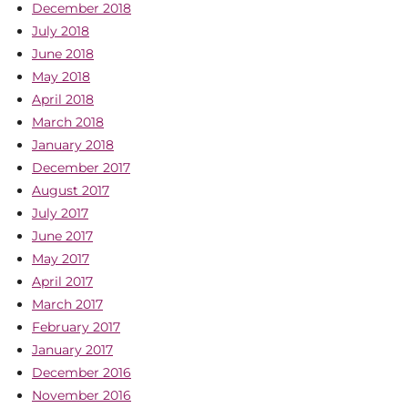
December 2018
July 2018
June 2018
May 2018
April 2018
March 2018
January 2018
December 2017
August 2017
July 2017
June 2017
May 2017
April 2017
March 2017
February 2017
January 2017
December 2016
November 2016