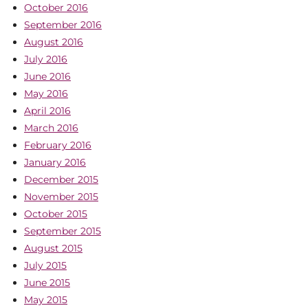
October 2016
September 2016
August 2016
July 2016
June 2016
May 2016
April 2016
March 2016
February 2016
January 2016
December 2015
November 2015
October 2015
September 2015
August 2015
July 2015
June 2015
May 2015