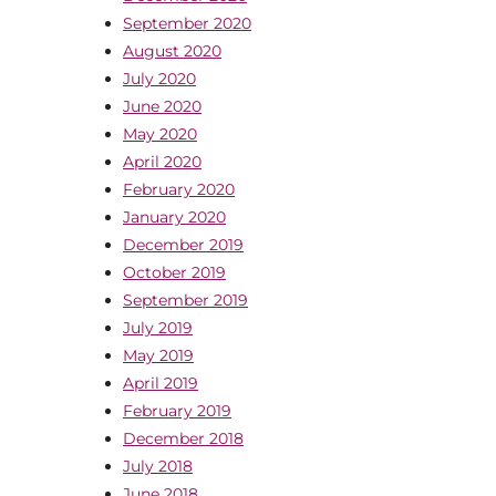
September 2020
August 2020
July 2020
June 2020
May 2020
April 2020
February 2020
January 2020
December 2019
October 2019
September 2019
July 2019
May 2019
April 2019
February 2019
December 2018
July 2018
June 2018