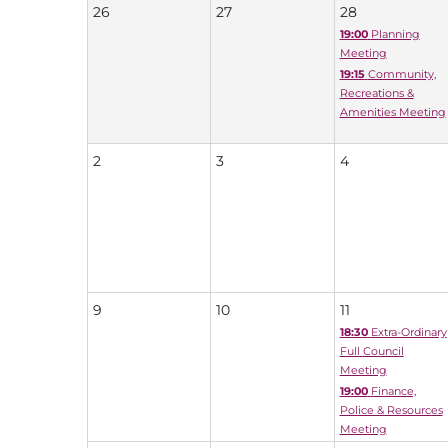
26
27
28
19:00
Planning
Meeting
19:15
Community,
Recreations &
Amenities Meeting
2
3
4
9
10
11
18:30
Extra-Ordinary
Full Council
Meeting
19:00
Finance,
Police & Resources
Meeting