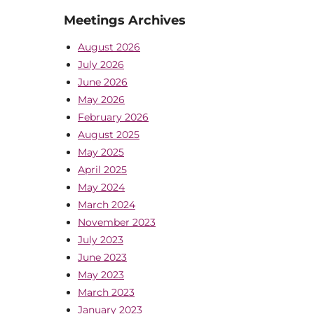
Meetings Archives
August 2026
July 2026
June 2026
May 2026
February 2026
August 2025
May 2025
April 2025
May 2024
March 2024
November 2023
July 2023
June 2023
May 2023
March 2023
January 2023