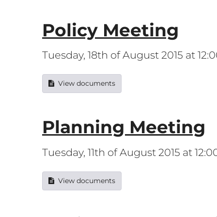
Policy Meeting
Tuesday, 18th of August 2015 at 12
View documents
Planning Meeting
Tuesday, 11th of August 2015 at 12:
View documents