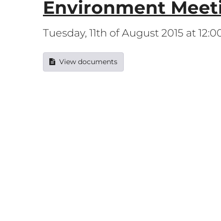
Environment Meet
Tuesday, 11th of August 2015 at 12:
View documents