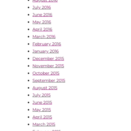
July 2016
June 2016
May 2016
April 2016
March 2016
February 2016
January 2016
December 2015
November 2015
October 2015
September 2015
August 2015
July 2015
June 2015
May 2015
April 2015
March 2015