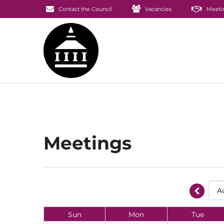
Contact the Council
Vacancies
Meeti
Meetings
Sun
Mon
Tue