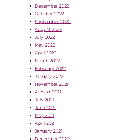
December 2022
October 2022
September 2022
August 2022
July 2022
May 2022
April 2022
March 2022
February 2022
January 2022
November 2021
August 2021
July 2021
June 2021
May 2021
April 2021
January 2021
December 2020