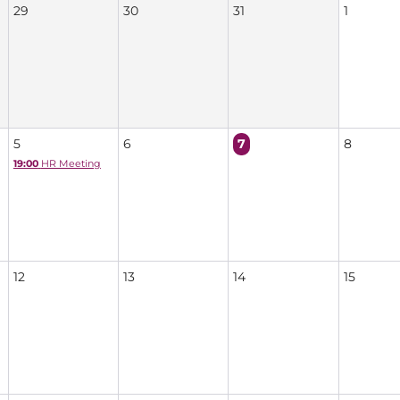
29
30
31
1
5
6
7
8
19:00
HR Meeting
12
13
14
15