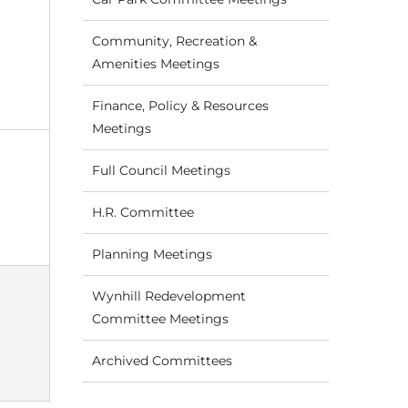
Community, Recreation &
Amenities Meetings
Finance, Policy & Resources
Meetings
Full Council Meetings
H.R. Committee
Planning Meetings
Wynhill Redevelopment
Committee Meetings
Archived Committees