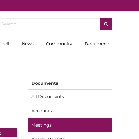
uncil
News
Community
Documents
Documents
All Documents
Accounts
Meetings
t