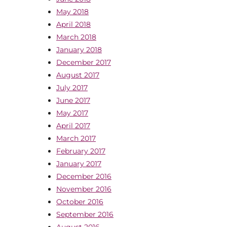
May 2018
April 2018
March 2018
January 2018
December 2017
August 2017
July 2017
June 2017
May 2017
April 2017
March 2017
February 2017
January 2017
December 2016
November 2016
October 2016
September 2016
August 2016