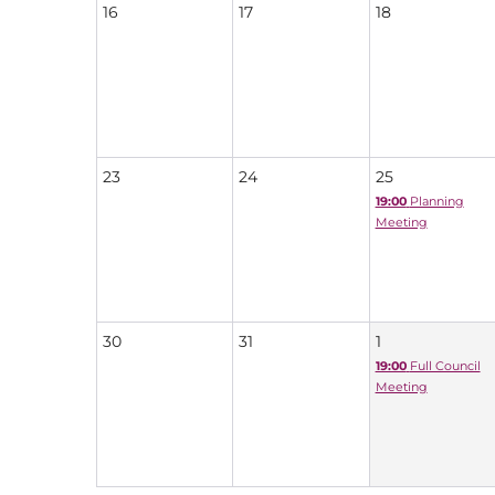
16
17
18
23
24
25
19:00
Planning
Meeting
30
31
1
19:00
Full Council
Meeting