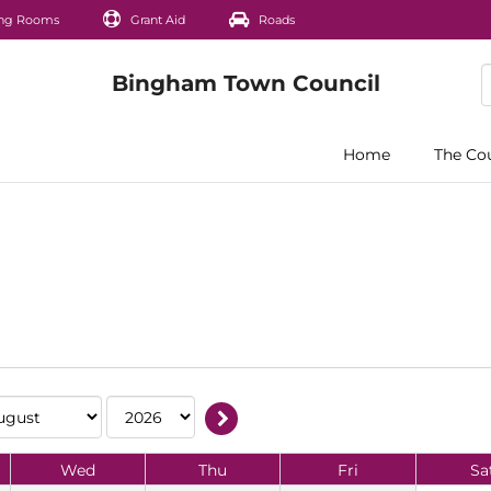
ng Rooms
Grant Aid
Roads
Home
The Co
Wed
Thu
Fri
Sa