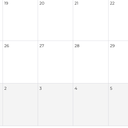
19
20
21
22
26
27
28
29
2
3
4
5