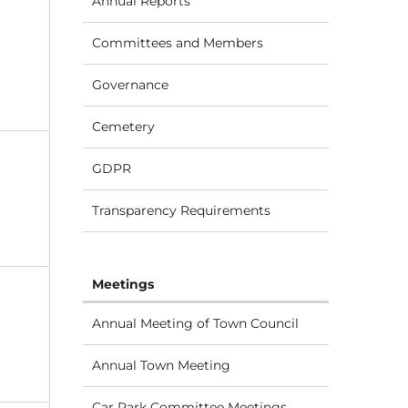
Annual Reports
Committees and Members
Governance
Cemetery
GDPR
Transparency Requirements
Meetings
Annual Meeting of Town Council
Annual Town Meeting
Car Park Committee Meetings