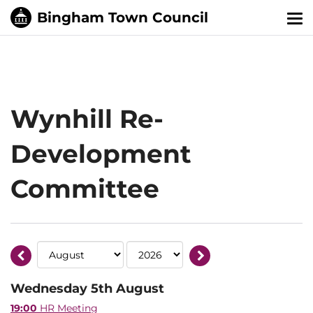
Tog
nav
Wynhill Re-
Development
Committee
Wednesday 5th August
19:00
HR Meeting