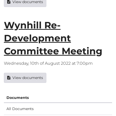
View documents
Wynhill Re-
Development
Committee Meeting
Wednesday, 10th of August 2022 at 7:00pm
View documents
Documents
All Documents