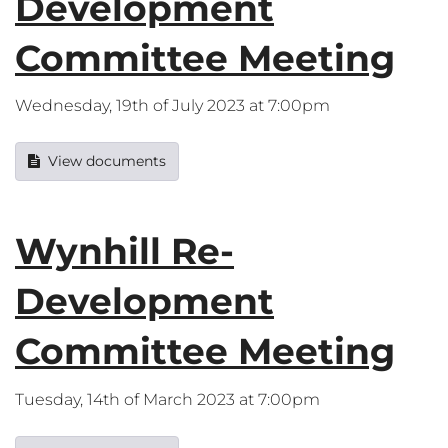
Development
Committee Meeting
Wednesday, 19th of July 2023 at 7:00pm
View documents
Wynhill Re-
Development
Committee Meeting
Tuesday, 14th of March 2023 at 7:00pm