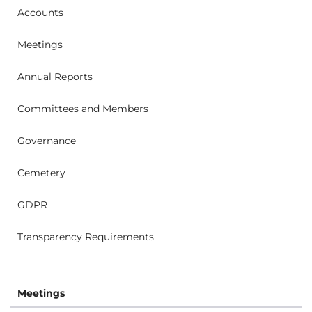
Accounts
Meetings
Annual Reports
Committees and Members
Governance
Cemetery
GDPR
Transparency Requirements
Meetings