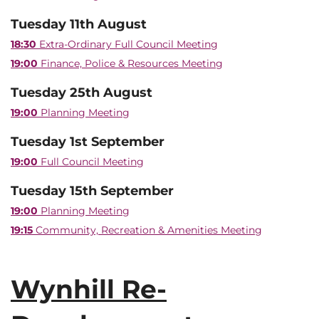
Tuesday 11th August
18:30
Extra-Ordinary Full Council Meeting
19:00
Finance, Police & Resources Meeting
Tuesday 25th August
19:00
Planning Meeting
Tuesday 1st September
19:00
Full Council Meeting
Tuesday 15th September
19:00
Planning Meeting
19:15
Community, Recreation & Amenities Meeting
Wynhill Re-