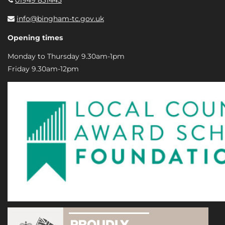
info@bingham-tc.gov.uk
Opening times
Monday to Thursday 9.30am-1pm
Friday 9.30am-12pm