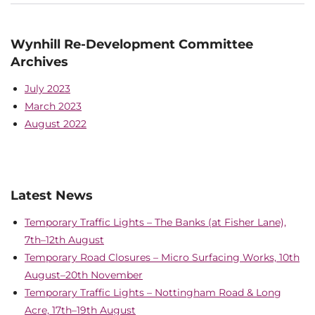
Wynhill Re-Development Committee
Archives
July 2023
March 2023
August 2022
Latest News
Temporary Traffic Lights – The Banks (at Fisher Lane),
7th–12th August
Temporary Road Closures – Micro Surfacing Works, 10th
August–20th November
Temporary Traffic Lights – Nottingham Road & Long
Acre, 17th–19th August