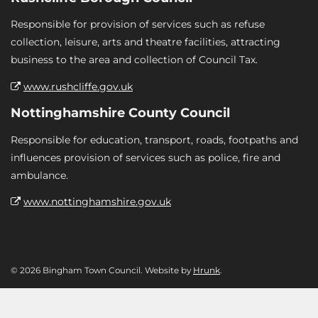
Responsible for provision of services such as refuse
collection, leisure, arts and theatre facilities, attracting
business to the area and collection of Council Tax.
www.rushcliffe.gov.uk
Nottinghamshire County Council
Responsible for education, transport, roads, footpaths and
influences provision of services such as police, fire and
ambulance.
www.nottinghamshire.gov.uk
© 2026 Bingham Town Council. Website by
Hrunk
.