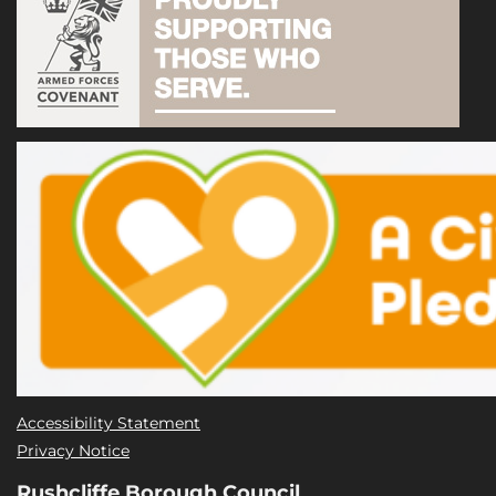
Accessibility Statement
Privacy Notice
Rushcliffe Borough Council