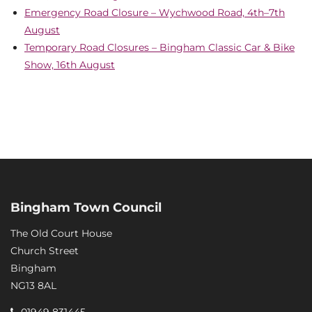
Emergency Road Closure – Wychwood Road, 4th–7th
August
Temporary Road Closures – Bingham Classic Car & Bike
Show, 16th August
Bingham Town Council
The Old Court House
Church Street
Bingham
NG13 8AL
01949 831445