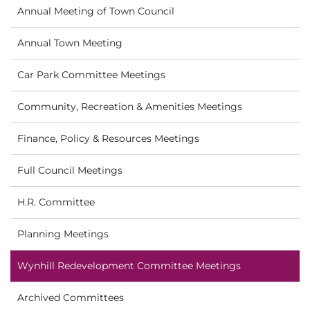
Annual Meeting of Town Council
Annual Town Meeting
Car Park Committee Meetings
Community, Recreation & Amenities Meetings
Finance, Policy & Resources Meetings
Full Council Meetings
H.R. Committee
Planning Meetings
Wynhill Redevelopment Committee Meetings
Archived Committees