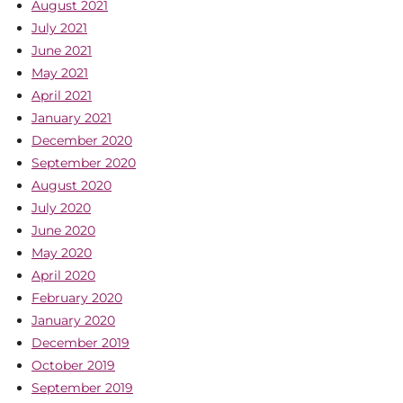
August 2021
July 2021
June 2021
May 2021
April 2021
January 2021
December 2020
September 2020
August 2020
July 2020
June 2020
May 2020
April 2020
February 2020
January 2020
December 2019
October 2019
September 2019