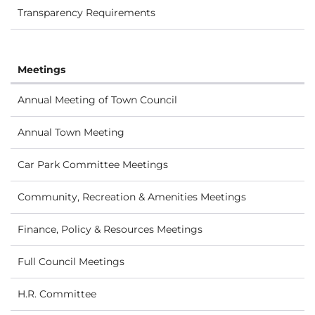
Transparency Requirements
Meetings
Annual Meeting of Town Council
Annual Town Meeting
Car Park Committee Meetings
Community, Recreation & Amenities Meetings
Finance, Policy & Resources Meetings
Full Council Meetings
H.R. Committee