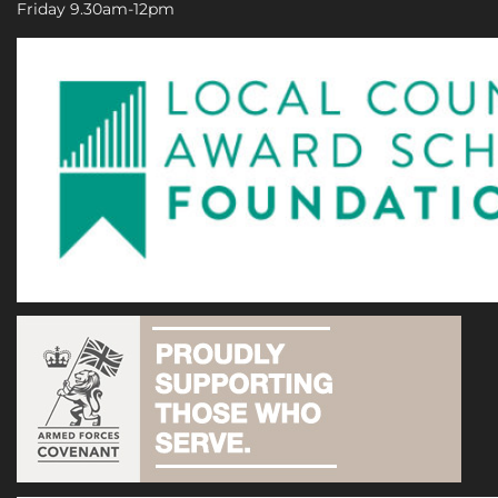
Friday 9.30am-12pm