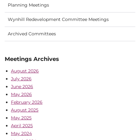
Planning Meetings
Wynhill Redevelopment Committee Meetings
Archived Committees
Meetings Archives
August 2026
July 2026
June 2026
May 2026
February 2026
August 2025
May 2025
April 2025
May 2024