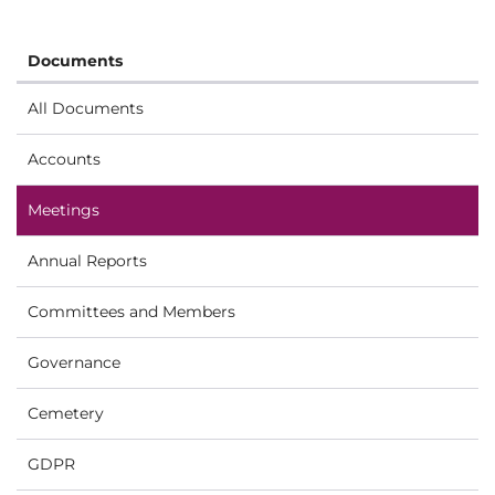
Documents
All Documents
Accounts
Meetings
Annual Reports
Committees and Members
Governance
Cemetery
GDPR