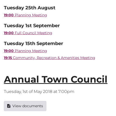
Tuesday 25th August
19:00
Planning Meeting
Tuesday 1st September
19:00
Full Council Meeting
Tuesday 15th September
19:00
Planning Meeting
19:15
Community, Recreation & Amenities Meeting
Annual Town Council
Tuesday, 1st of May 2018 at 7:00pm
View documents