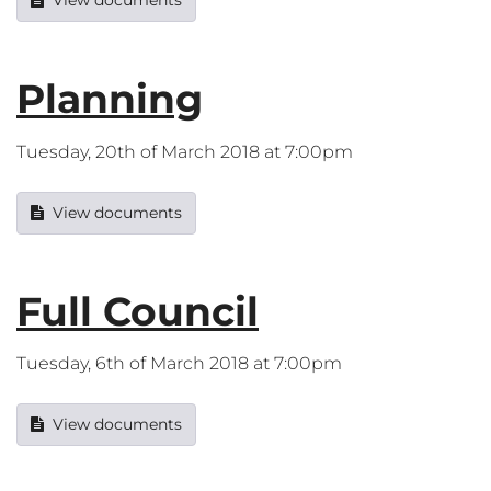
View documents
Planning
Tuesday, 20th of March 2018 at 7:00pm
View documents
Full Council
Tuesday, 6th of March 2018 at 7:00pm
View documents