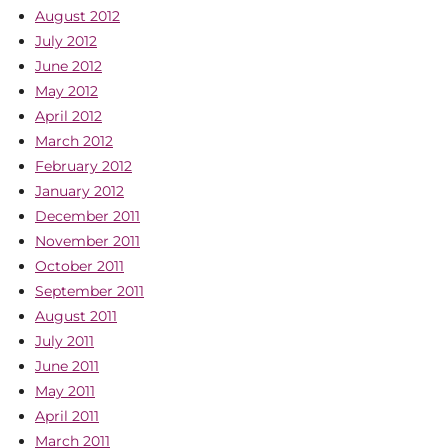
August 2012
July 2012
June 2012
May 2012
April 2012
March 2012
February 2012
January 2012
December 2011
November 2011
October 2011
September 2011
August 2011
July 2011
June 2011
May 2011
April 2011
March 2011