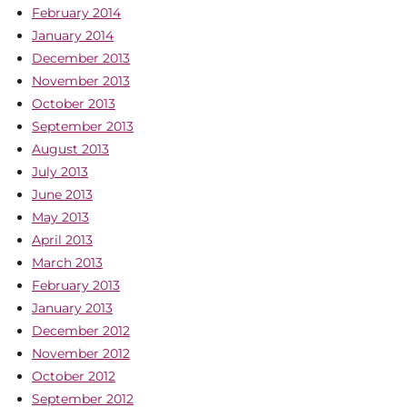
February 2014
January 2014
December 2013
November 2013
October 2013
September 2013
August 2013
July 2013
June 2013
May 2013
April 2013
March 2013
February 2013
January 2013
December 2012
November 2012
October 2012
September 2012