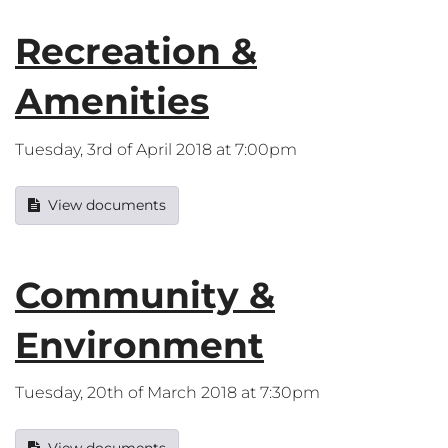
Recreation &
Amenities
Tuesday, 3rd of April 2018 at 7:00pm
View documents
Community &
Environment
Tuesday, 20th of March 2018 at 7:30pm