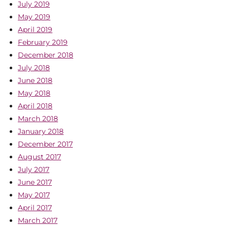
July 2019
May 2019
April 2019
February 2019
December 2018
July 2018
June 2018
May 2018
April 2018
March 2018
January 2018
December 2017
August 2017
July 2017
June 2017
May 2017
April 2017
March 2017