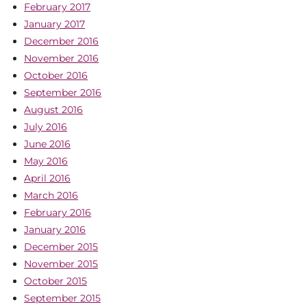
February 2017
January 2017
December 2016
November 2016
October 2016
September 2016
August 2016
July 2016
June 2016
May 2016
April 2016
March 2016
February 2016
January 2016
December 2015
November 2015
October 2015
September 2015