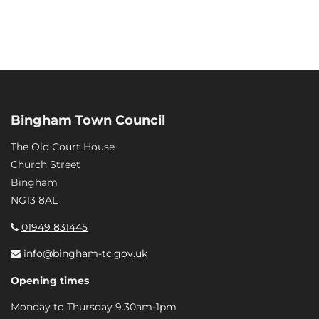
Bingham Town Council
The Old Court House
Church Street
Bingham
NG13 8AL
01949 831445
info@bingham-tc.gov.uk
Opening times
Monday to Thursday 9.30am-1pm