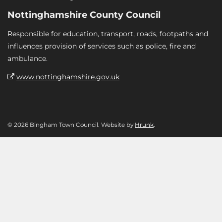
Nottinghamshire County Council
Responsible for education, transport, roads, footpaths and
influences provision of services such as police, fire and
ambulance.
www.nottinghamshire.gov.uk
© 2026 Bingham Town Council. Website by
Hrunk
.