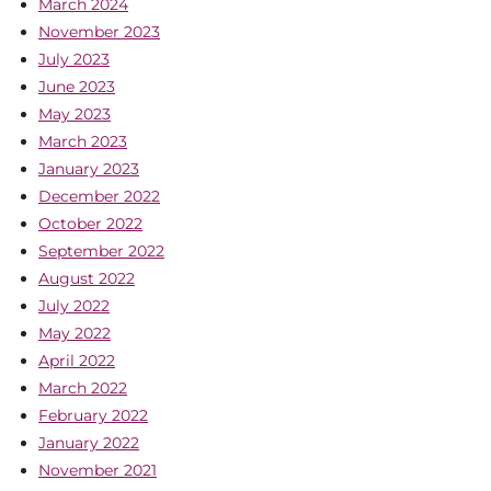
March 2024
November 2023
July 2023
June 2023
May 2023
March 2023
January 2023
December 2022
October 2022
September 2022
August 2022
July 2022
May 2022
April 2022
March 2022
February 2022
January 2022
November 2021