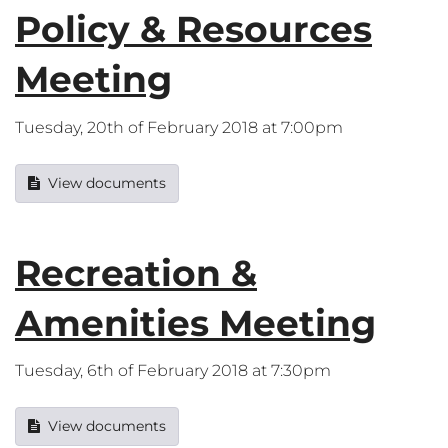
Policy & Resources
Meeting
Tuesday, 20th of February 2018 at 7:00pm
View documents
Recreation &
Amenities Meeting
Tuesday, 6th of February 2018 at 7:30pm
View documents