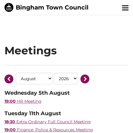
Tog
nav
Meetings
Wednesday 5th August
19:00
HR Meeting
Tuesday 11th August
18:30
Extra-Ordinary Full Council Meeting
19:00
Finance, Police & Resources Meeting