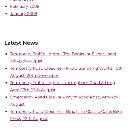
February 2008
January 2008
Latest News
Temporary Traffic Lights – The Banks (at Fisher Lane),
7th–12th August
Temporary Road Closures – Micro Surfacing Works, 10th
August–20th November
Temporary Traffic Lights – Nottingham Road & Long
Acre, 17th–19th August
Emergency Road Closure – Wychwood Road, 4th–7th
August
Temporary Road Closures – Bingham Classic Car & Bike
Show, 16th August