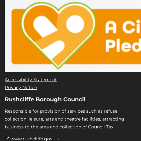
Accessibility Statement
Privacy Notice
Rushcliffe Borough Council
Responsible for provision of services such as refuse
collection, leisure, arts and theatre facilities, attracting
business to the area and collection of Council Tax.
www.rushcliffe.gov.uk