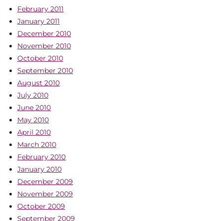
February 2011
January 2011
December 2010
November 2010
October 2010
September 2010
August 2010
July 2010
June 2010
May 2010
April 2010
March 2010
February 2010
January 2010
December 2009
November 2009
October 2009
September 2009