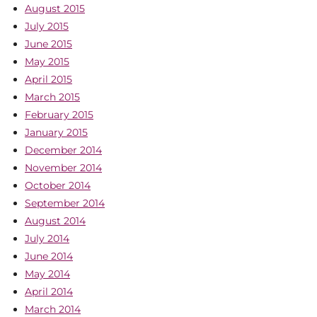
August 2015
July 2015
June 2015
May 2015
April 2015
March 2015
February 2015
January 2015
December 2014
November 2014
October 2014
September 2014
August 2014
July 2014
June 2014
May 2014
April 2014
March 2014