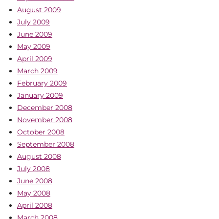
August 2009
July 2009
June 2009
May 2009
April 2009
March 2009
February 2009
January 2009
December 2008
November 2008
October 2008
September 2008
August 2008
July 2008
June 2008
May 2008
April 2008
March 2008