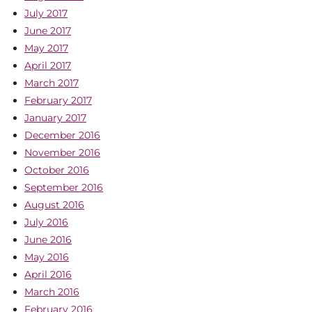
July 2017
June 2017
May 2017
April 2017
March 2017
February 2017
January 2017
December 2016
November 2016
October 2016
September 2016
August 2016
July 2016
June 2016
May 2016
April 2016
March 2016
February 2016