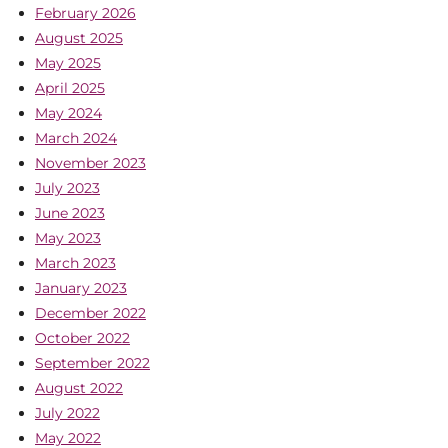
February 2026
August 2025
May 2025
April 2025
May 2024
March 2024
November 2023
July 2023
June 2023
May 2023
March 2023
January 2023
December 2022
October 2022
September 2022
August 2022
July 2022
May 2022