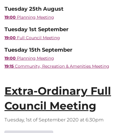
Tuesday 25th August
19:00
Planning Meeting
Tuesday 1st September
19:00
Full Council Meeting
Tuesday 15th September
19:00
Planning Meeting
19:15
Community, Recreation & Amenities Meeting
Extra-Ordinary Full
Council Meeting
Tuesday, 1st of September 2020 at 6:30pm