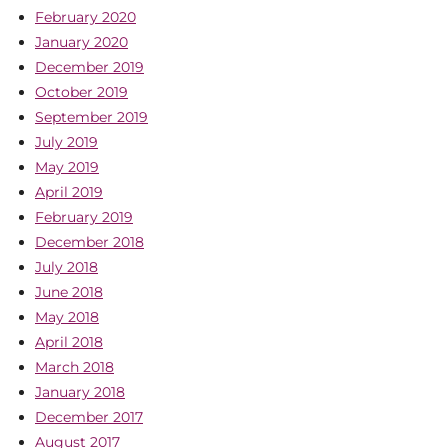
February 2020
January 2020
December 2019
October 2019
September 2019
July 2019
May 2019
April 2019
February 2019
December 2018
July 2018
June 2018
May 2018
April 2018
March 2018
January 2018
December 2017
August 2017