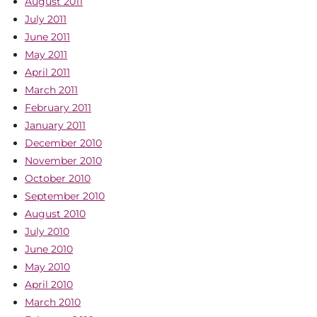
August 2011
July 2011
June 2011
May 2011
April 2011
March 2011
February 2011
January 2011
December 2010
November 2010
October 2010
September 2010
August 2010
July 2010
June 2010
May 2010
April 2010
March 2010