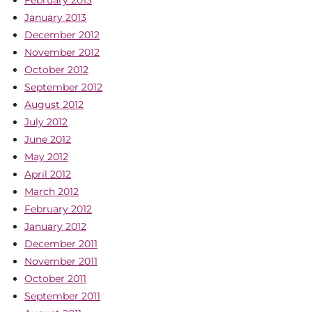
February 2013
January 2013
December 2012
November 2012
October 2012
September 2012
August 2012
July 2012
June 2012
May 2012
April 2012
March 2012
February 2012
January 2012
December 2011
November 2011
October 2011
September 2011