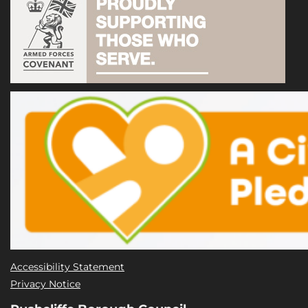
Accessibility Statement
Privacy Notice