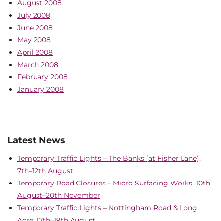
August 2008
July 2008
June 2008
May 2008
April 2008
March 2008
February 2008
January 2008
Latest News
Temporary Traffic Lights – The Banks (at Fisher Lane),
7th–12th August
Temporary Road Closures – Micro Surfacing Works, 10th
August–20th November
Temporary Traffic Lights – Nottingham Road & Long
Acre, 17th–19th August