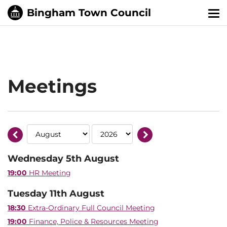
Tog
nav
Meetings
Wednesday 5th August
19:00
HR Meeting
Tuesday 11th August
18:30
Extra-Ordinary Full Council Meeting
19:00
Finance, Police & Resources Meeting