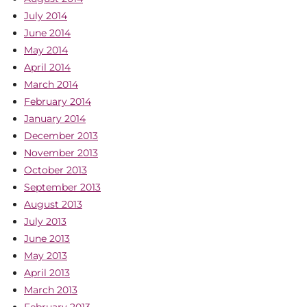
July 2014
June 2014
May 2014
April 2014
March 2014
February 2014
January 2014
December 2013
November 2013
October 2013
September 2013
August 2013
July 2013
June 2013
May 2013
April 2013
March 2013