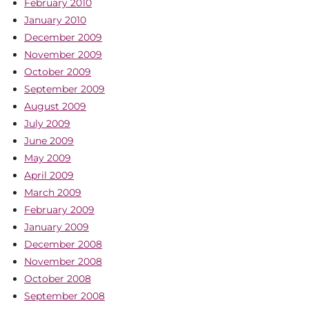
February 2010
January 2010
December 2009
November 2009
October 2009
September 2009
August 2009
July 2009
June 2009
May 2009
April 2009
March 2009
February 2009
January 2009
December 2008
November 2008
October 2008
September 2008