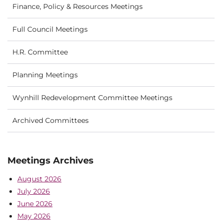
Finance, Policy & Resources Meetings
Full Council Meetings
H.R. Committee
Planning Meetings
Wynhill Redevelopment Committee Meetings
Archived Committees
Meetings Archives
August 2026
July 2026
June 2026
May 2026