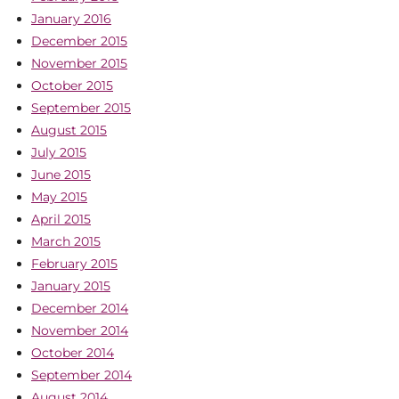
January 2016
December 2015
November 2015
October 2015
September 2015
August 2015
July 2015
June 2015
May 2015
April 2015
March 2015
February 2015
January 2015
December 2014
November 2014
October 2014
September 2014
August 2014