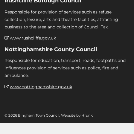
Rushcliffe Borough Council
Responsible for provision of services such as refuse
collection, leisure, arts and theatre facilities, attracting
business to the area and collection of Council Tax.
www.rushcliffe.gov.uk
Nottinghamshire County Council
Responsible for education, transport, roads, footpaths and
influences provision of services such as police, fire and
ambulance.
www.nottinghamshire.gov.uk
© 2026 Bingham Town Council. Website by
Hrunk
.