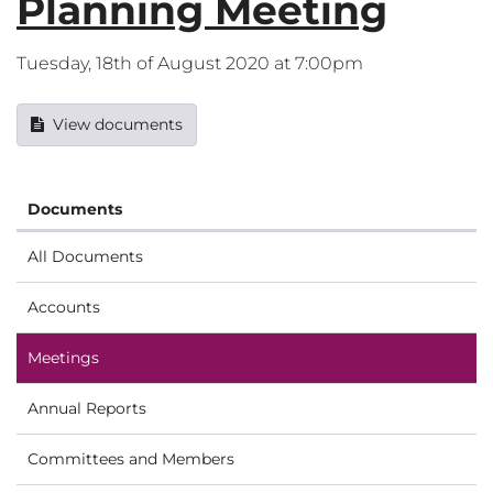
Planning Meeting
Tuesday, 18th of August 2020 at 7:00pm
View documents
Documents
All Documents
Accounts
Meetings
Annual Reports
Committees and Members