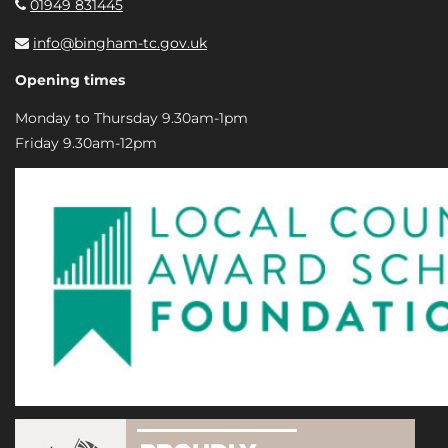
01949 831445
info@bingham-tc.gov.uk
Opening times
Monday to Thursday 9.30am-1pm
Friday 9.30am-12pm