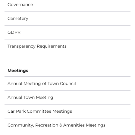
Governance
Cemetery
GDPR
Transparency Requirements
Meetings
Annual Meeting of Town Council
Annual Town Meeting
Car Park Committee Meetings
Community, Recreation & Amenities Meetings