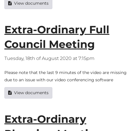
View documents
Extra-Ordinary Full
Council Meeting
Tuesday, 18th of August 2020 at 7:15pm
Please note that the last 9 minutes of the video are missing
due to an issue with our video conferencing software
View documents
Extra-Ordinary