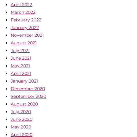
April 2022
March 2022
February 2022
January 2022
November 2021
August 2021
July 2021
June 2021
May 2021
April 2021
January 2021
December 2020
September 2020
August 2020
July 2020
June 2020
May 2020
April 2020