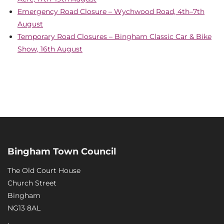
Emergency Road Closure – Wychwood Road, 4th–7th
August
Temporary Road Closures – Bingham Classic Car & Bike
Show, 16th August
Bingham Town Council
The Old Court House
Church Street
Bingham
NG13 8AL