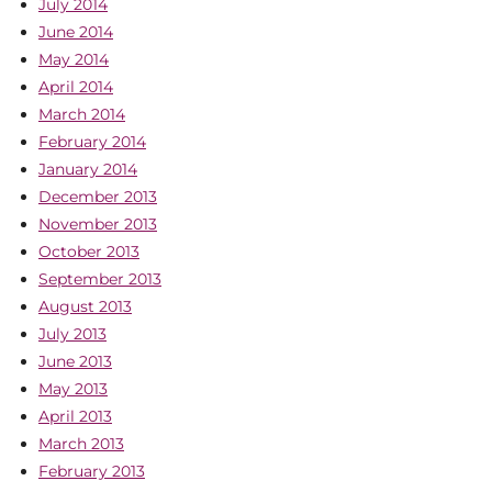
July 2014
June 2014
May 2014
April 2014
March 2014
February 2014
January 2014
December 2013
November 2013
October 2013
September 2013
August 2013
July 2013
June 2013
May 2013
April 2013
March 2013
February 2013