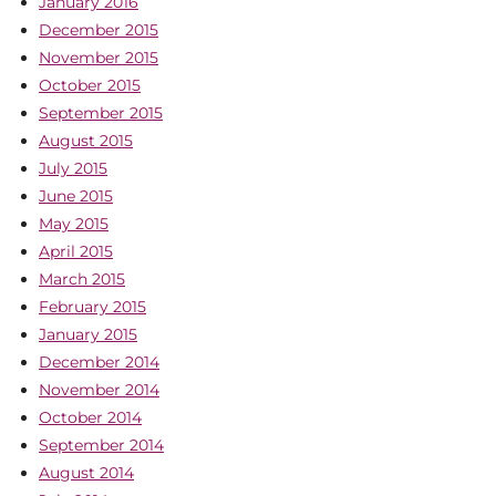
January 2016
December 2015
November 2015
October 2015
September 2015
August 2015
July 2015
June 2015
May 2015
April 2015
March 2015
February 2015
January 2015
December 2014
November 2014
October 2014
September 2014
August 2014