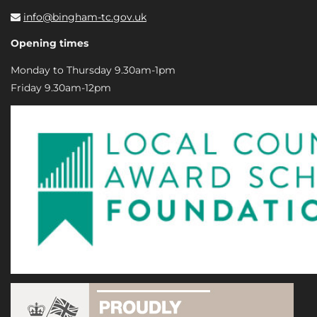
info@bingham-tc.gov.uk
Opening times
Monday to Thursday 9.30am-1pm
Friday 9.30am-12pm