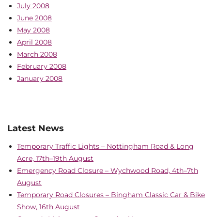
July 2008
June 2008
May 2008
April 2008
March 2008
February 2008
January 2008
Latest News
Temporary Traffic Lights – Nottingham Road & Long
Acre, 17th–19th August
Emergency Road Closure – Wychwood Road, 4th–7th
August
Temporary Road Closures – Bingham Classic Car & Bike
Show, 16th August