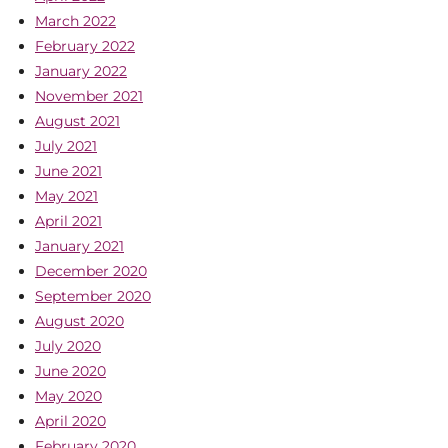
March 2022
February 2022
January 2022
November 2021
August 2021
July 2021
June 2021
May 2021
April 2021
January 2021
December 2020
September 2020
August 2020
July 2020
June 2020
May 2020
April 2020
February 2020