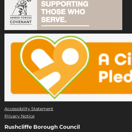
Accessibility Statement
Privacy Notice
Rushcliffe Borough Council