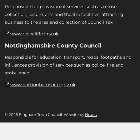
Responsible for provision of services such as refuse
collection, leisure, arts and theatre facilities, attracting
business to the area and collection of Council Tax.
www.rushcliffe.gov.uk
Nottinghamshire County Council
Responsible for education, transport, roads, footpaths and
influences provision of services such as police, fire and
ambulance.
www.nottinghamshire.gov.uk
© 2026 Bingham Town Council. Website by
Hrunk
.