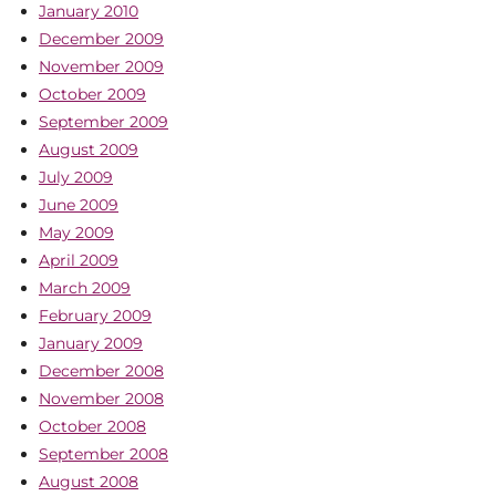
January 2010
December 2009
November 2009
October 2009
September 2009
August 2009
July 2009
June 2009
May 2009
April 2009
March 2009
February 2009
January 2009
December 2008
November 2008
October 2008
September 2008
August 2008