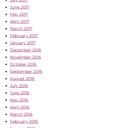
July 2017
June 2017
May 2017
April 2017
March 2017
February 2017
January 2017
December 2016
November 2016
October 2016
September 2016
August 2016
July 2016
June 2016
May 2016
April 2016
March 2016
February 2016