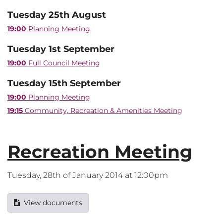
Tuesday 25th August
19:00
Planning Meeting
Tuesday 1st September
19:00
Full Council Meeting
Tuesday 15th September
19:00
Planning Meeting
19:15
Community, Recreation & Amenities Meeting
Recreation Meeting
Tuesday, 28th of January 2014 at 12:00pm
View documents