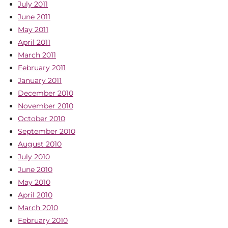
July 2011
June 2011
May 2011
April 2011
March 2011
February 2011
January 2011
December 2010
November 2010
October 2010
September 2010
August 2010
July 2010
June 2010
May 2010
April 2010
March 2010
February 2010