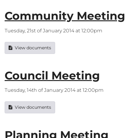
Community Meeting
Tuesday, 21st of January 2014 at 12:00pm
View documents
Council Meeting
Tuesday, 14th of January 2014 at 12:00pm
View documents
Planning Meeting