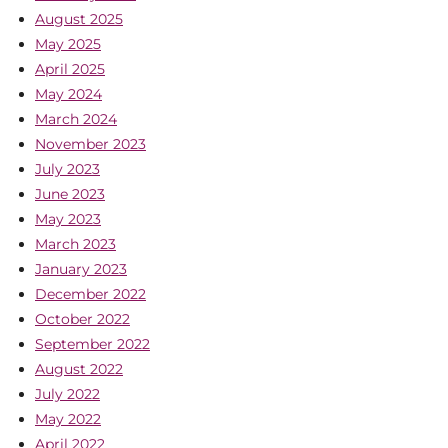
August 2025
May 2025
April 2025
May 2024
March 2024
November 2023
July 2023
June 2023
May 2023
March 2023
January 2023
December 2022
October 2022
September 2022
August 2022
July 2022
May 2022
April 2022