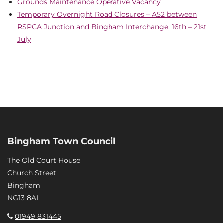
Grounds Maintenance Operative Vacancy
Temporary Overnight Road Closures – A52 between
RSPCA Junction and Bingham Interchange, 16th – 21st
July
Bingham Town Council
The Old Court House
Church Street
Bingham
NG13 8AL
01949 831445