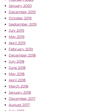
January 2020
December 2019
October 2019
September 2019
July 2019
May 2019
April 2019
February 2019
December 2018
July 2018
June 2018
May 2018
April 2018
March 2018
January 2018
December 2017
August 2017