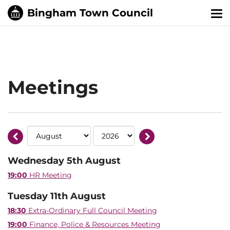
Tog
nav
Meetings
Wednesday 5th August
19:00
HR Meeting
Tuesday 11th August
18:30
Extra-Ordinary Full Council Meeting
19:00
Finance, Police & Resources Meeting