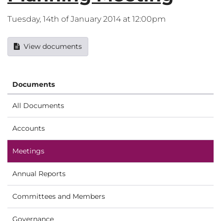
Tuesday, 14th of January 2014 at 12:00pm
View documents
Documents
All Documents
Accounts
Meetings
Annual Reports
Committees and Members
Governance