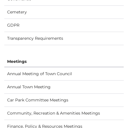
Cemetery
GDPR
Transparency Requirements
Meetings
Annual Meeting of Town Council
Annual Town Meeting
Car Park Committee Meetings
Community, Recreation & Amenities Meetings
Finance, Policy & Resources Meetings