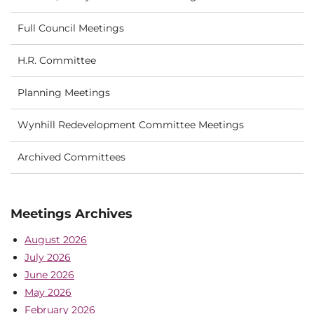
Full Council Meetings
H.R. Committee
Planning Meetings
Wynhill Redevelopment Committee Meetings
Archived Committees
Meetings Archives
August 2026
July 2026
June 2026
May 2026
February 2026