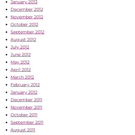
January 2013
December 2012
November 2012
October 2012
September 2012
August 2012
July 2012
June 2012
May 2012
April 2012
March 2012
February 2012
January 2012
December 2011
November 2011
October 2011
September 2011
August 2011