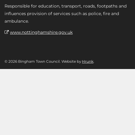
Responsible for education, transport, roads, footpaths and
influences provision of services such as police, fire and
ambulance.
www.nottinghamshire.gov.uk
© 2026 Bingham Town Council. Website by
Hrunk
.