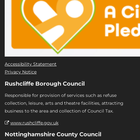
Accessibility Statement
Privacy Notice
Rushcliffe Borough Council
Responsible for provision of services such as refuse
collection, leisure, arts and theatre facilities, attracting
business to the area and collection of Council Tax.
www.rushcliffe.gov.uk
Nottinghamshire County Council