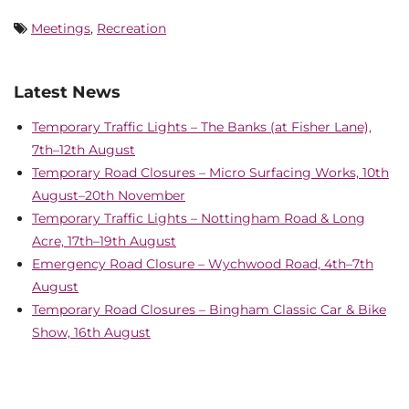
Meetings
,
Recreation
Latest News
Temporary Traffic Lights – The Banks (at Fisher Lane),
7th–12th August
Temporary Road Closures – Micro Surfacing Works, 10th
August–20th November
Temporary Traffic Lights – Nottingham Road & Long
Acre, 17th–19th August
Emergency Road Closure – Wychwood Road, 4th–7th
August
Temporary Road Closures – Bingham Classic Car & Bike
Show, 16th August