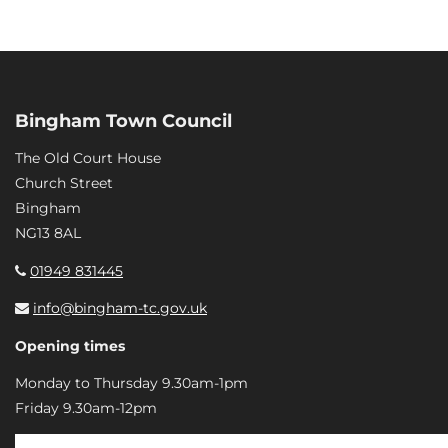
Bingham Town Council
The Old Court House
Church Street
Bingham
NG13 8AL
01949 831445
info@bingham-tc.gov.uk
Opening times
Monday to Thursday 9.30am-1pm
Friday 9.30am-12pm