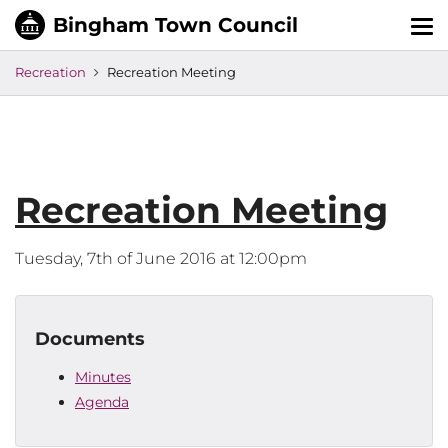
Tog
nav
Recreation
Recreation Meeting
Recreation Meeting
Tuesday, 7th of June 2016 at 12:00pm
Documents
Minutes
Agenda