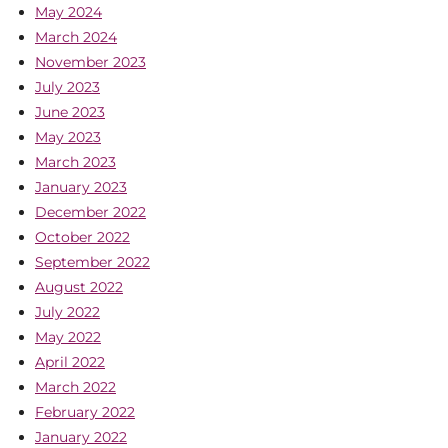
May 2024
March 2024
November 2023
July 2023
June 2023
May 2023
March 2023
January 2023
December 2022
October 2022
September 2022
August 2022
July 2022
May 2022
April 2022
March 2022
February 2022
January 2022