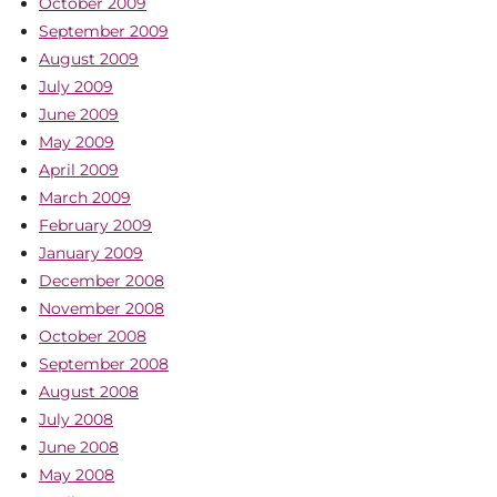
October 2009
September 2009
August 2009
July 2009
June 2009
May 2009
April 2009
March 2009
February 2009
January 2009
December 2008
November 2008
October 2008
September 2008
August 2008
July 2008
June 2008
May 2008