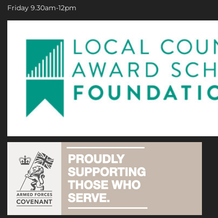
Friday 9.30am-12pm