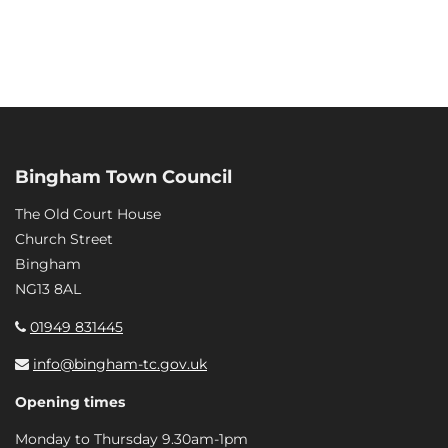
Bingham Town Council
The Old Court House
Church Street
Bingham
NG13 8AL
01949 831445
info@bingham-tc.gov.uk
Opening times
Monday to Thursday 9.30am-1pm