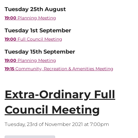
Tuesday 25th August
19:00
Planning Meeting
Tuesday 1st September
19:00
Full Council Meeting
Tuesday 15th September
19:00
Planning Meeting
19:15
Community, Recreation & Amenities Meeting
Extra-Ordinary Full
Council Meeting
Tuesday, 23rd of November 2021 at 7:00pm