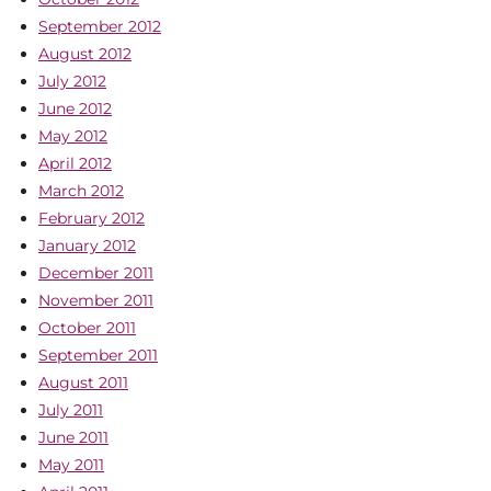
September 2012
August 2012
July 2012
June 2012
May 2012
April 2012
March 2012
February 2012
January 2012
December 2011
November 2011
October 2011
September 2011
August 2011
July 2011
June 2011
May 2011