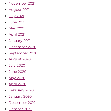
November 2021
August 2021
July 2021
June 2021
May 2021
April 2021
January 2021
December 2020
September 2020
August 2020
July 2020
June 2020
May 2020
April 2020
February 2020
January 2020
December 2019
October 2019