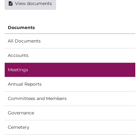
View documents
Documents
All Documents
Accounts
Meetings
Annual Reports
Committees and Members
Governance
Cemetery