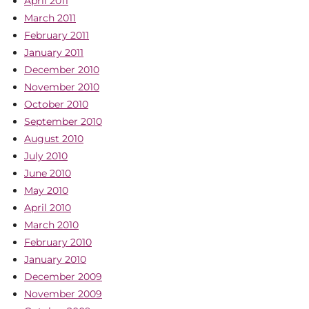
April 2011
March 2011
February 2011
January 2011
December 2010
November 2010
October 2010
September 2010
August 2010
July 2010
June 2010
May 2010
April 2010
March 2010
February 2010
January 2010
December 2009
November 2009