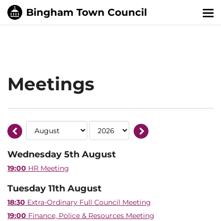
Tog
nav
Meetings
Wednesday 5th August
19:00
HR Meeting
Tuesday 11th August
18:30
Extra-Ordinary Full Council Meeting
19:00
Finance, Police & Resources Meeting