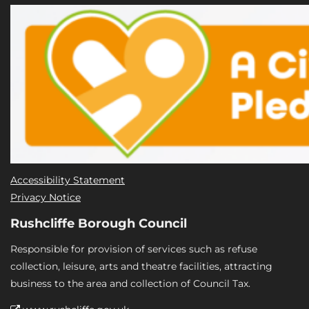
Accessibility Statement
Privacy Notice
Rushcliffe Borough Council
Responsible for provision of services such as refuse
collection, leisure, arts and theatre facilities, attracting
business to the area and collection of Council Tax.