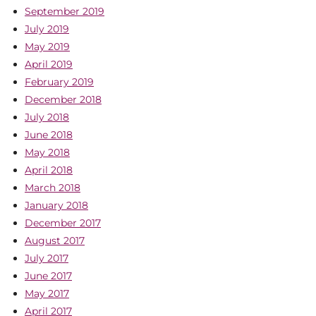
September 2019
July 2019
May 2019
April 2019
February 2019
December 2018
July 2018
June 2018
May 2018
April 2018
March 2018
January 2018
December 2017
August 2017
July 2017
June 2017
May 2017
April 2017