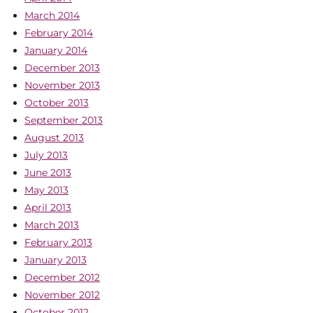
March 2014
February 2014
January 2014
December 2013
November 2013
October 2013
September 2013
August 2013
July 2013
June 2013
May 2013
April 2013
March 2013
February 2013
January 2013
December 2012
November 2012
October 2012