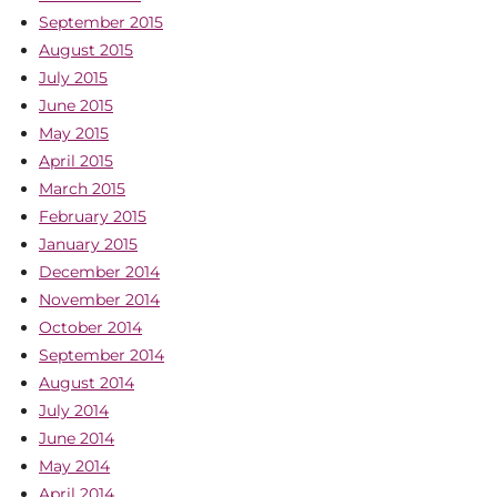
September 2015
August 2015
July 2015
June 2015
May 2015
April 2015
March 2015
February 2015
January 2015
December 2014
November 2014
October 2014
September 2014
August 2014
July 2014
June 2014
May 2014
April 2014