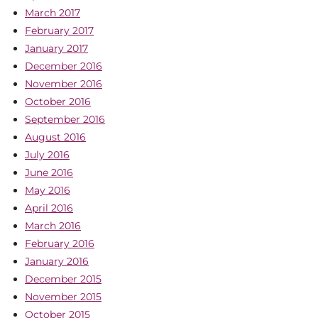
March 2017
February 2017
January 2017
December 2016
November 2016
October 2016
September 2016
August 2016
July 2016
June 2016
May 2016
April 2016
March 2016
February 2016
January 2016
December 2015
November 2015
October 2015