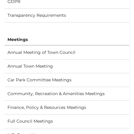
GDPR
Transparency Requirements
Meetings
Annual Meeting of Town Council
Annual Town Meeting
Car Park Committee Meetings
Community, Recreation & Amenities Meetings
Finance, Policy & Resources Meetings
Full Council Meetings