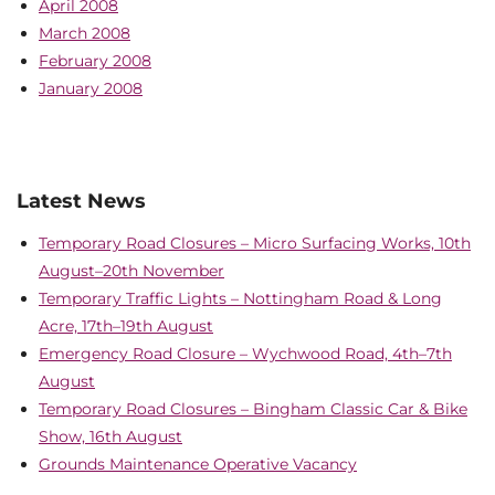
April 2008
March 2008
February 2008
January 2008
Latest News
Temporary Road Closures – Micro Surfacing Works, 10th
August–20th November
Temporary Traffic Lights – Nottingham Road & Long
Acre, 17th–19th August
Emergency Road Closure – Wychwood Road, 4th–7th
August
Temporary Road Closures – Bingham Classic Car & Bike
Show, 16th August
Grounds Maintenance Operative Vacancy