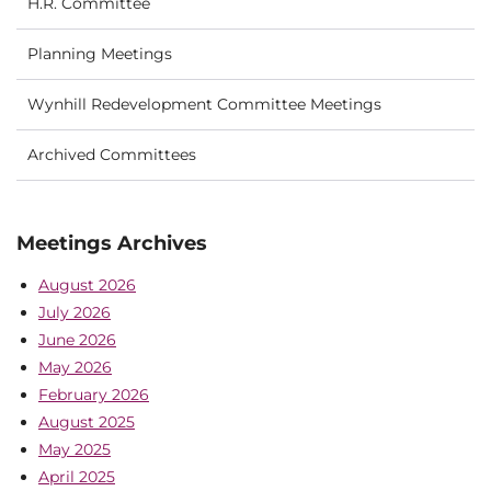
H.R. Committee
Planning Meetings
Wynhill Redevelopment Committee Meetings
Archived Committees
Meetings Archives
August 2026
July 2026
June 2026
May 2026
February 2026
August 2025
May 2025
April 2025