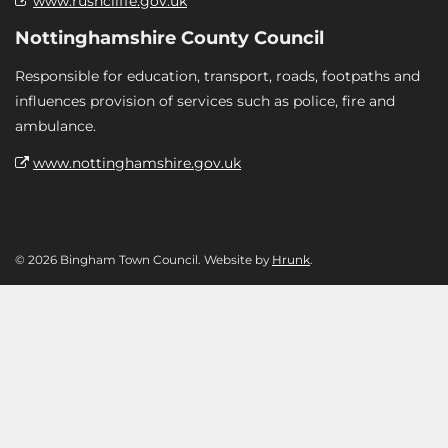
www.rushcliffe.gov.uk
Nottinghamshire County Council
Responsible for education, transport, roads, footpaths and
influences provision of services such as police, fire and
ambulance.
www.nottinghamshire.gov.uk
© 2026 Bingham Town Council. Website by
Hrunk
.