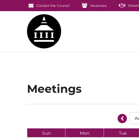
Contact the Council
Vacancies
Meeti
Meetings
Sun
Mon
Tue