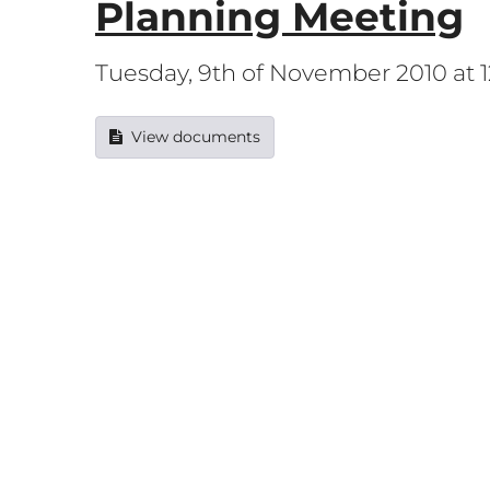
Planning Meeting
Tuesday, 9th of November 2010 at
View documents