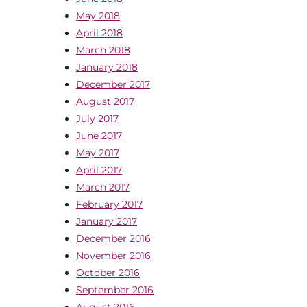
May 2018
April 2018
March 2018
January 2018
December 2017
August 2017
July 2017
June 2017
May 2017
April 2017
March 2017
February 2017
January 2017
December 2016
November 2016
October 2016
September 2016
August 2016