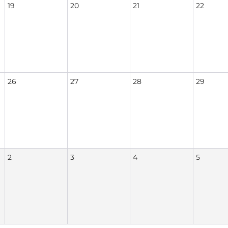
19
20
21
22
26
27
28
29
2
3
4
5