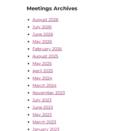
Meetings Archives
August 2026
July 2026
June 2026
May 2026
February 2026
August 2025
May 2025
April 2025
May 2024
March 2024
November 2023
July 2023
June 2023
May 2023
March 2023
January 2023