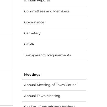
Annual Reports
Committees and Members
Governance
Cemetery
GDPR
Transparency Requirements
Meetings
Annual Meeting of Town Council
Annual Town Meeting
Car Park Committee Meetings