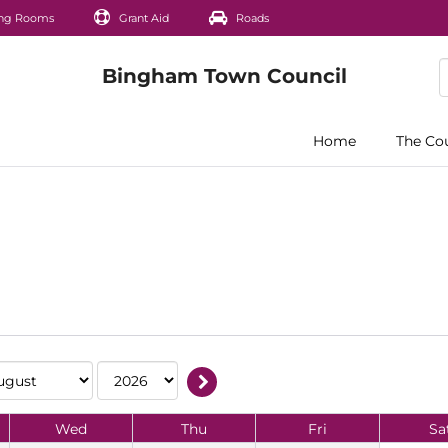
ng Rooms
Grant Aid
Roads
Home
The Co
Wed
Thu
Fri
Sa