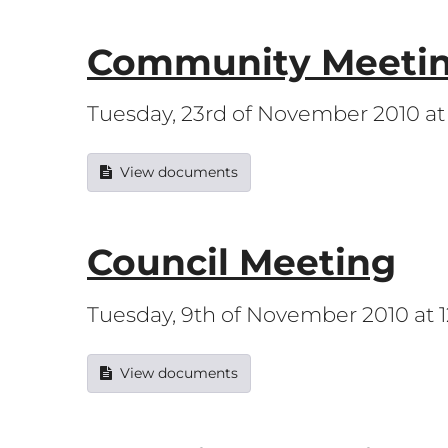
Community Meeti
Tuesday, 23rd of November 2010 a
View documents
Council Meeting
Tuesday, 9th of November 2010 at
View documents