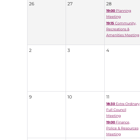
26
27
28
19:00
Planning
Meeting
19:15
Community,
Recreations &
Amenities Meeting
2
3
4
9
10
11
18:30
Extra-Ordinary
Full Council
Meeting
19:00
Finance,
Police & Resources
Meeting