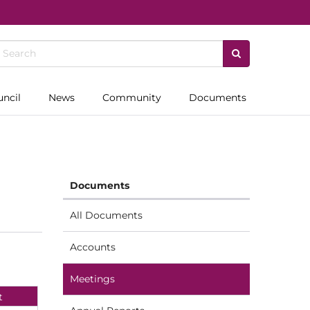
uncil
News
Community
Documents
Documents
All Documents
Accounts
Meetings
t