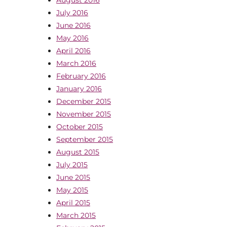
July 2016
June 2016
May 2016
April 2016
March 2016
February 2016
January 2016
December 2015
November 2015
October 2015
September 2015
August 2015
July 2015
June 2015
May 2015
April 2015
March 2015