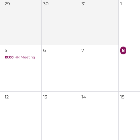
29
30
31
1
5
6
7
8
19:00
HR Meeting
12
13
14
15