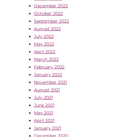
December 2022
October 2022
September 2022
August 2022
July 2022
May 2022
April 2022
March 2022
February 2022
January 2022
November 2021
August 2021
July 2021
June 2021
May 2021
April 2021
January 2021
December 2020