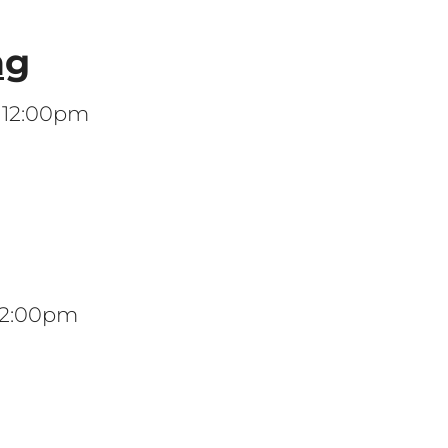
ng
t 12:00pm
 12:00pm