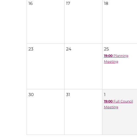
16
17
18
23
24
25
19:00
Planning
Meeting
30
31
1
19:00
Full Council
Meeting