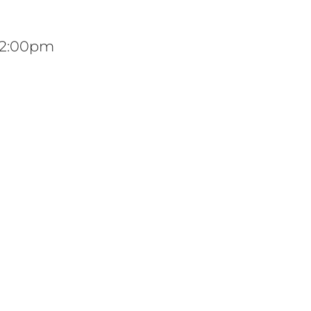
 12:00pm