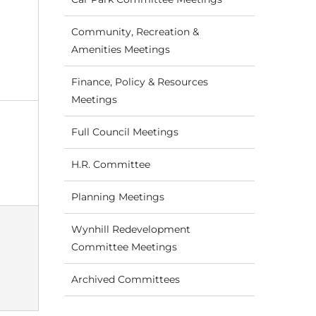
Community, Recreation &
Amenities Meetings
Finance, Policy & Resources
Meetings
Full Council Meetings
H.R. Committee
Planning Meetings
Wynhill Redevelopment
Committee Meetings
Archived Committees