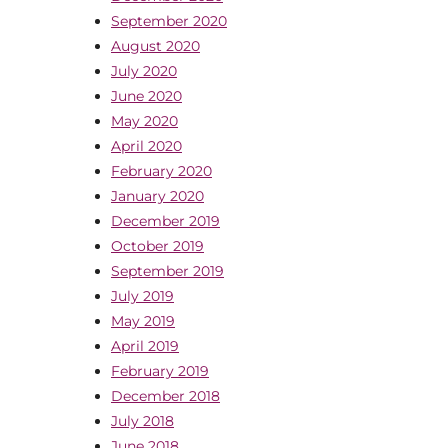
September 2020
August 2020
July 2020
June 2020
May 2020
April 2020
February 2020
January 2020
December 2019
October 2019
September 2019
July 2019
May 2019
April 2019
February 2019
December 2018
July 2018
June 2018