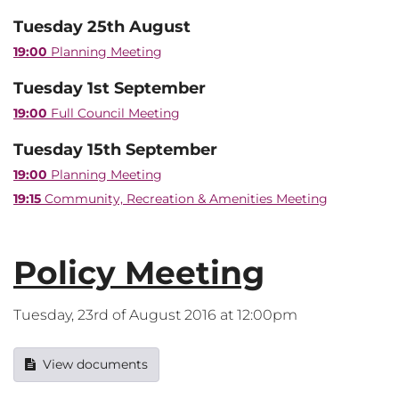
Tuesday 25th August
19:00
Planning Meeting
Tuesday 1st September
19:00
Full Council Meeting
Tuesday 15th September
19:00
Planning Meeting
19:15
Community, Recreation & Amenities Meeting
Policy Meeting
Tuesday, 23rd of August 2016 at 12:00pm
View documents