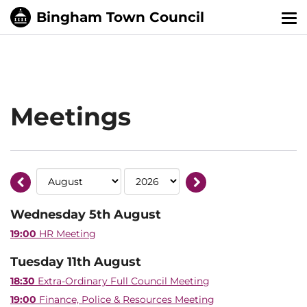
Tog
nav
Meetings
Wednesday 5th August
19:00
HR Meeting
Tuesday 11th August
18:30
Extra-Ordinary Full Council Meeting
19:00
Finance, Police & Resources Meeting