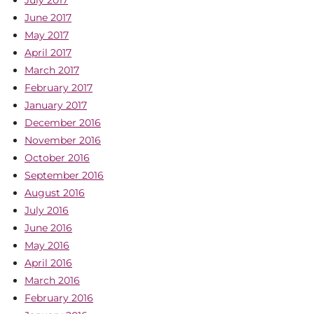
July 2017
June 2017
May 2017
April 2017
March 2017
February 2017
January 2017
December 2016
November 2016
October 2016
September 2016
August 2016
July 2016
June 2016
May 2016
April 2016
March 2016
February 2016