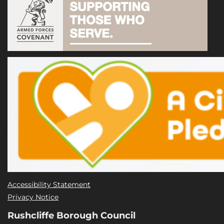
Accessibility Statement
Privacy Notice
Rushcliffe Borough Council