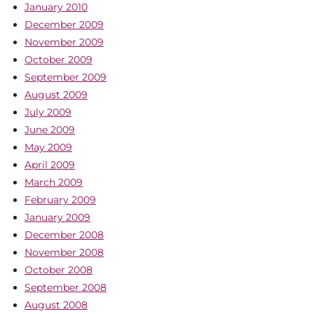
January 2010
December 2009
November 2009
October 2009
September 2009
August 2009
July 2009
June 2009
May 2009
April 2009
March 2009
February 2009
January 2009
December 2008
November 2008
October 2008
September 2008
August 2008