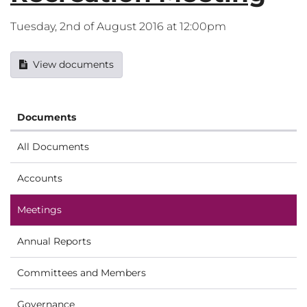
Tuesday, 2nd of August 2016 at 12:00pm
View documents
Documents
All Documents
Accounts
Meetings
Annual Reports
Committees and Members
Governance