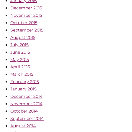
January 2016
December 2015
November 2015
October 2015
September 2015
August 2015
July 2015
June 2015
May 2015
April 2015
March 2015
February 2015
January 2015
December 2014
November 2014
October 2014
September 2014
August 2014