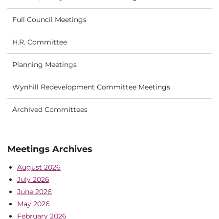
Full Council Meetings
H.R. Committee
Planning Meetings
Wynhill Redevelopment Committee Meetings
Archived Committees
Meetings Archives
August 2026
July 2026
June 2026
May 2026
February 2026