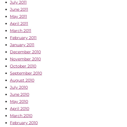
July 2011
June 2011
May 2011
April 2011
March 2011
February 2011
January 2011
December 2010
November 2010
October 2010
September 2010
August 2010
July 2010
June 2010
May 2010
April 2010
March 2010
February 2010