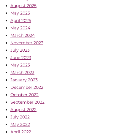
August 2025
May 2025
April 2025
May 2024
March 2024
November 2023
July 2023
June 2023
May 2023
March 2023
January 2023
December 2022
October 2022
September 2022
August 2022
July 2022
May 2022
April 2022