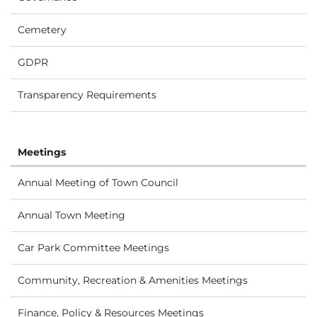
Cemetery
GDPR
Transparency Requirements
Meetings
Annual Meeting of Town Council
Annual Town Meeting
Car Park Committee Meetings
Community, Recreation & Amenities Meetings
Finance, Policy & Resources Meetings