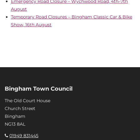
Emergency Road Closure – Wychwood Road, 4th–7th
August
Temporary Road Closures – Bingham Classic Car & Bike
Show, 16th August
Bingham Town Council
The Old Court House
Church Street
Bingham
NG13 8AL
01949 831445