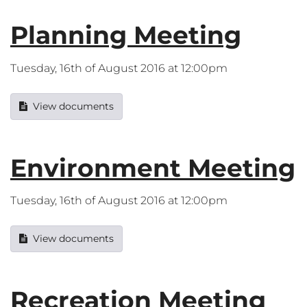
Planning Meeting
Tuesday, 16th of August 2016 at 12:00pm
View documents
Environment Meeting
Tuesday, 16th of August 2016 at 12:00pm
View documents
Recreation Meeting