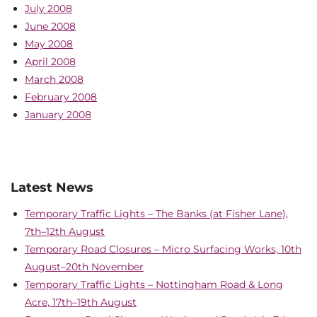
July 2008
June 2008
May 2008
April 2008
March 2008
February 2008
January 2008
Latest News
Temporary Traffic Lights – The Banks (at Fisher Lane),
7th–12th August
Temporary Road Closures – Micro Surfacing Works, 10th
August–20th November
Temporary Traffic Lights – Nottingham Road & Long
Acre, 17th–19th August