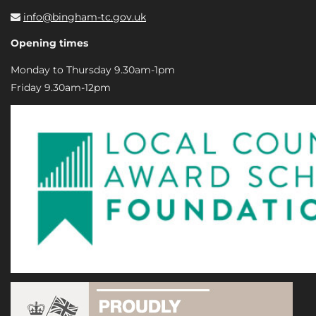
info@bingham-tc.gov.uk
Opening times
Monday to Thursday 9.30am-1pm
Friday 9.30am-12pm