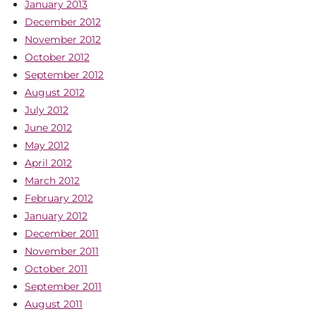
January 2013
December 2012
November 2012
October 2012
September 2012
August 2012
July 2012
June 2012
May 2012
April 2012
March 2012
February 2012
January 2012
December 2011
November 2011
October 2011
September 2011
August 2011