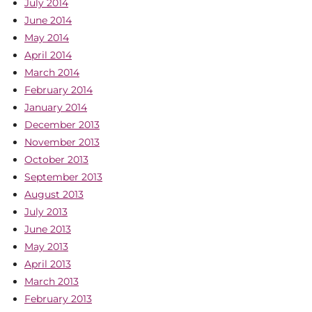
July 2014
June 2014
May 2014
April 2014
March 2014
February 2014
January 2014
December 2013
November 2013
October 2013
September 2013
August 2013
July 2013
June 2013
May 2013
April 2013
March 2013
February 2013