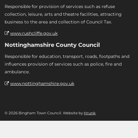
Responsible for provision of services such as refuse
collection, leisure, arts and theatre facilities, attracting
business to the area and collection of Council Tax.
www.rushcliffe.gov.uk
Nottinghamshire County Council
Responsible for education, transport, roads, footpaths and
influences provision of services such as police, fire and
ambulance.
www.nottinghamshire.gov.uk
© 2026 Bingham Town Council. Website by
Hrunk
.