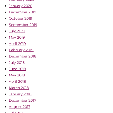
January 2020
December 2019
October 2019
September 2019
July 2019
May 2019
April 2019
February 2019
December 2018
July 2018
June 2018
May 2018
April 2018
March 2018
January 2018
December 2017
August 2017