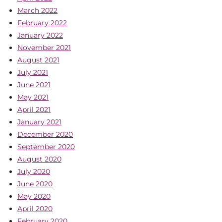
March 2022
February 2022
January 2022
November 2021
August 2021
July 2021
June 2021
May 2021
April 2021
January 2021
December 2020
September 2020
August 2020
July 2020
June 2020
May 2020
April 2020
February 2020