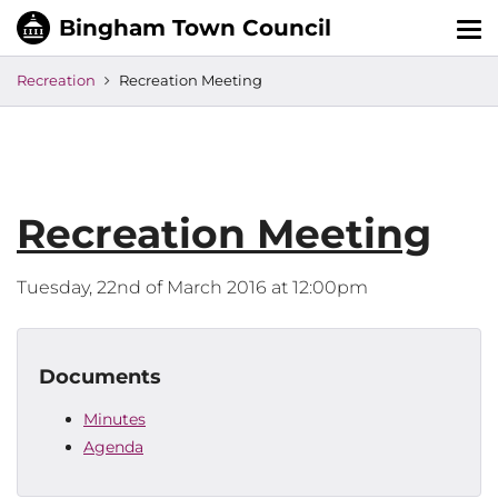
Tog
nav
Recreation
Recreation Meeting
Recreation Meeting
Tuesday, 22nd of March 2016 at 12:00pm
Documents
Minutes
Agenda