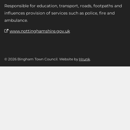
Responsible for education, transport, roads, footpaths and
influences provision of services such as police, fire and
ambulance.
www.nottinghamshire.gov.uk
© 2026 Bingham Town Council. Website by
Hrunk
.