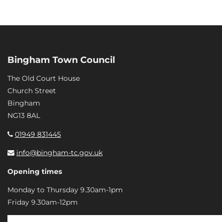
Bingham Town Council
The Old Court House
Church Street
Bingham
NG13 8AL
01949 831445
info@bingham-tc.gov.uk
Opening times
Monday to Thursday 9.30am-1pm
Friday 9.30am-12pm