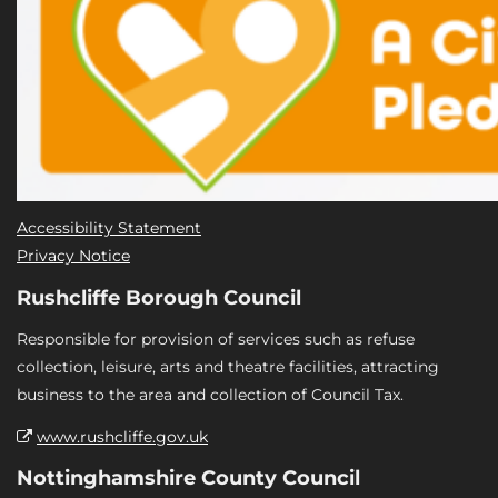
Accessibility Statement
Privacy Notice
Rushcliffe Borough Council
Responsible for provision of services such as refuse
collection, leisure, arts and theatre facilities, attracting
business to the area and collection of Council Tax.
www.rushcliffe.gov.uk
Nottinghamshire County Council