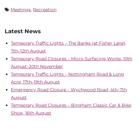
Meetings
,
Recreation
Latest News
Temporary Traffic Lights – The Banks (at Fisher Lane),
7th–12th August
Temporary Road Closures – Micro Surfacing Works, 10th
August–20th November
Temporary Traffic Lights – Nottingham Road & Long
Acre, 17th–19th August
Emergency Road Closure – Wychwood Road, 4th–7th
August
Temporary Road Closures – Bingham Classic Car & Bike
Show, 16th August