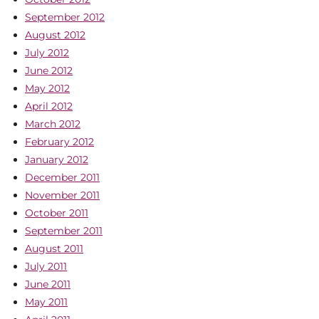
September 2012
August 2012
July 2012
June 2012
May 2012
April 2012
March 2012
February 2012
January 2012
December 2011
November 2011
October 2011
September 2011
August 2011
July 2011
June 2011
May 2011