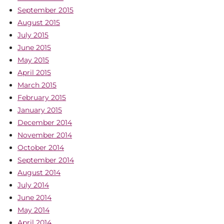
September 2015
August 2015
July 2015
June 2015
May 2015
April 2015
March 2015
February 2015
January 2015
December 2014
November 2014
October 2014
September 2014
August 2014
July 2014
June 2014
May 2014
April 2014