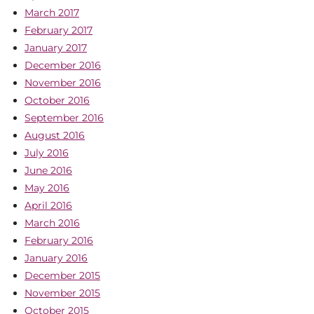
March 2017
February 2017
January 2017
December 2016
November 2016
October 2016
September 2016
August 2016
July 2016
June 2016
May 2016
April 2016
March 2016
February 2016
January 2016
December 2015
November 2015
October 2015