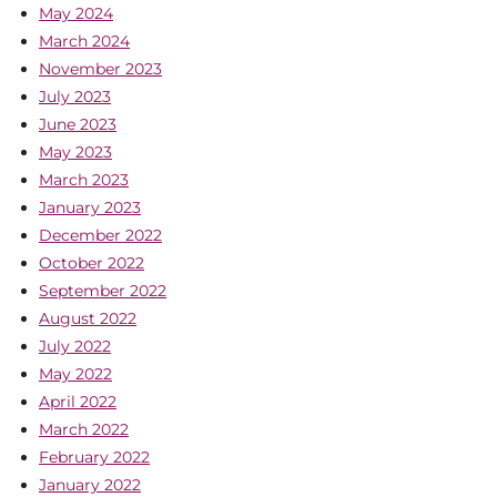
May 2024
March 2024
November 2023
July 2023
June 2023
May 2023
March 2023
January 2023
December 2022
October 2022
September 2022
August 2022
July 2022
May 2022
April 2022
March 2022
February 2022
January 2022