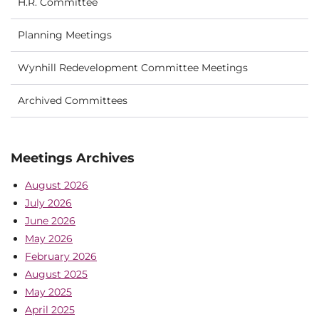
H.R. Committee
Planning Meetings
Wynhill Redevelopment Committee Meetings
Archived Committees
Meetings Archives
August 2026
July 2026
June 2026
May 2026
February 2026
August 2025
May 2025
April 2025