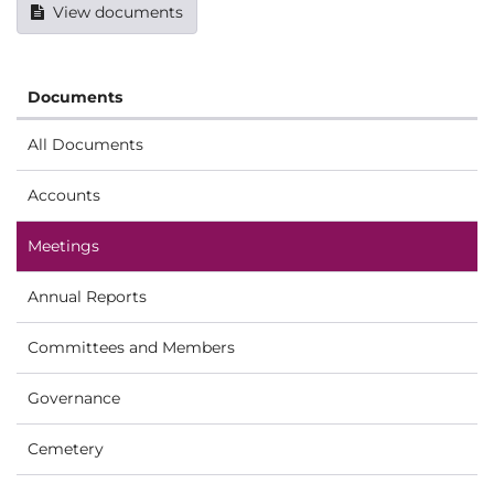
View documents
Documents
All Documents
Accounts
Meetings
Annual Reports
Committees and Members
Governance
Cemetery