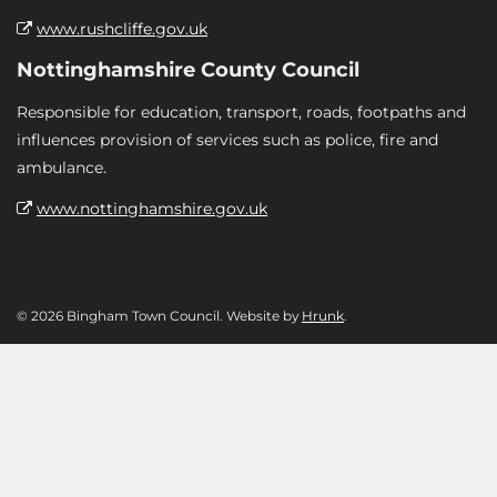
www.rushcliffe.gov.uk
Nottinghamshire County Council
Responsible for education, transport, roads, footpaths and
influences provision of services such as police, fire and
ambulance.
www.nottinghamshire.gov.uk
© 2026 Bingham Town Council. Website by
Hrunk
.