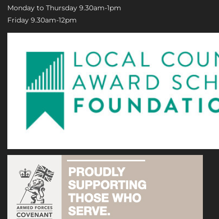
Monday to Thursday 9.30am-1pm
Friday 9.30am-12pm