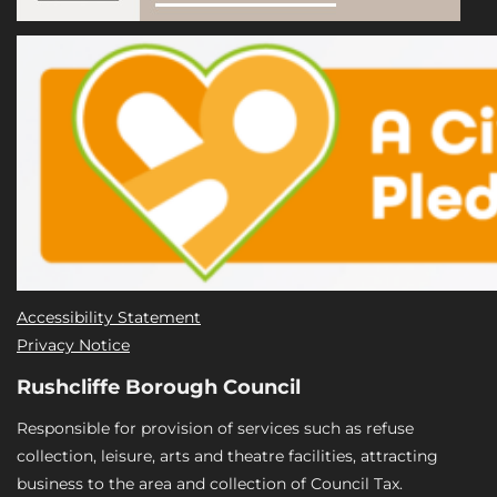
Accessibility Statement
Privacy Notice
Rushcliffe Borough Council
Responsible for provision of services such as refuse
collection, leisure, arts and theatre facilities, attracting
business to the area and collection of Council Tax.