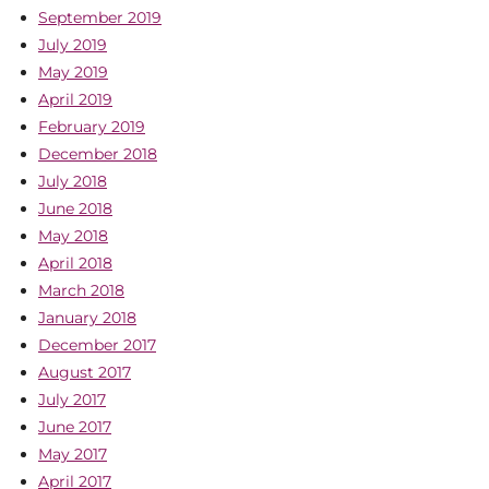
September 2019
July 2019
May 2019
April 2019
February 2019
December 2018
July 2018
June 2018
May 2018
April 2018
March 2018
January 2018
December 2017
August 2017
July 2017
June 2017
May 2017
April 2017