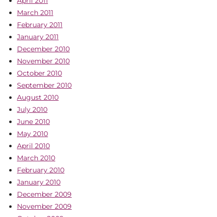
April 2011
March 2011
February 2011
January 2011
December 2010
November 2010
October 2010
September 2010
August 2010
July 2010
June 2010
May 2010
April 2010
March 2010
February 2010
January 2010
December 2009
November 2009