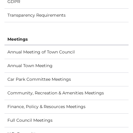
GDPR
Transparency Requirements
Meetings
Annual Meeting of Town Council
Annual Town Meeting
Car Park Committee Meetings
Community, Recreation & Amenities Meetings
Finance, Policy & Resources Meetings
Full Council Meetings