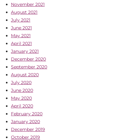
November 2021
August 2021
July 2021
June 2021
May 2021
April 2021
January 2021
December 2020
September 2020
August 2020
July 2020
June 2020
May 2020
April 2020
February 2020
January 2020
December 2019
October 2019