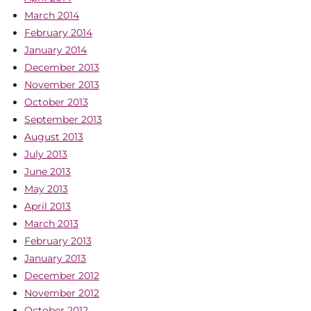
March 2014
February 2014
January 2014
December 2013
November 2013
October 2013
September 2013
August 2013
July 2013
June 2013
May 2013
April 2013
March 2013
February 2013
January 2013
December 2012
November 2012
October 2012