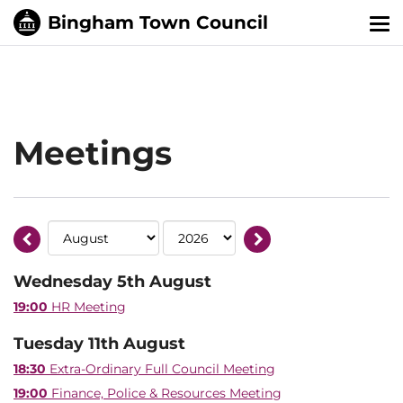
Tog
nav
Meetings
Wednesday 5th August
19:00
HR Meeting
Tuesday 11th August
18:30
Extra-Ordinary Full Council Meeting
19:00
Finance, Police & Resources Meeting