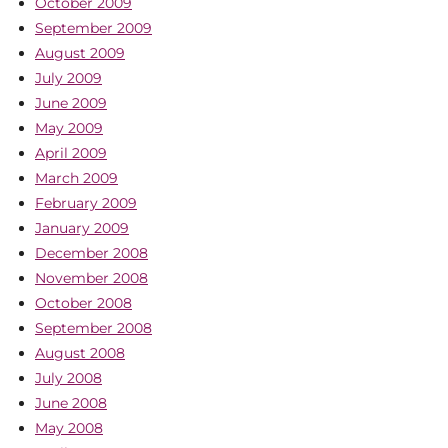
October 2009
September 2009
August 2009
July 2009
June 2009
May 2009
April 2009
March 2009
February 2009
January 2009
December 2008
November 2008
October 2008
September 2008
August 2008
July 2008
June 2008
May 2008