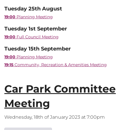
Tuesday 25th August
19:00
Planning Meeting
Tuesday 1st September
19:00
Full Council Meeting
Tuesday 15th September
19:00
Planning Meeting
19:15
Community, Recreation & Amenities Meeting
Car Park Committee
Meeting
Wednesday, 18th of January 2023 at 7:00pm