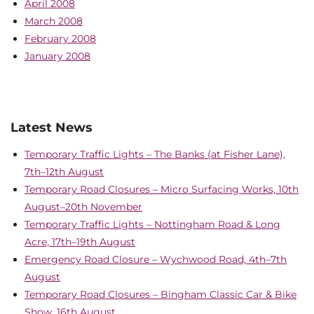
April 2008
March 2008
February 2008
January 2008
Latest News
Temporary Traffic Lights – The Banks (at Fisher Lane),
7th–12th August
Temporary Road Closures – Micro Surfacing Works, 10th
August–20th November
Temporary Traffic Lights – Nottingham Road & Long
Acre, 17th–19th August
Emergency Road Closure – Wychwood Road, 4th–7th
August
Temporary Road Closures – Bingham Classic Car & Bike
Show, 16th August