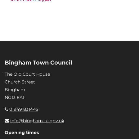
Bingham Town Council
The Old Court House
Church Street
Bingham
NG13 8AL
01949 831445
info@bingham-tc.gov.uk
Opening times