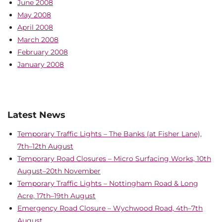
June 2008
May 2008
April 2008
March 2008
February 2008
January 2008
Latest News
Temporary Traffic Lights – The Banks (at Fisher Lane),
7th–12th August
Temporary Road Closures – Micro Surfacing Works, 10th
August–20th November
Temporary Traffic Lights – Nottingham Road & Long
Acre, 17th–19th August
Emergency Road Closure – Wychwood Road, 4th–7th
August