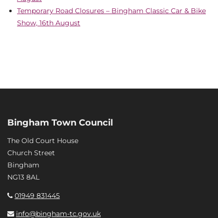
Temporary Road Closures – Bingham Classic Car & Bike
Show, 16th August
Bingham Town Council
The Old Court House
Church Street
Bingham
NG13 8AL
01949 831445
info@bingham-tc.gov.uk