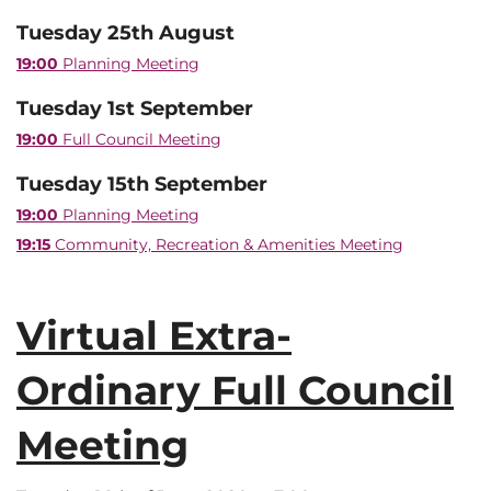
Tuesday 25th August
19:00
Planning Meeting
Tuesday 1st September
19:00
Full Council Meeting
Tuesday 15th September
19:00
Planning Meeting
19:15
Community, Recreation & Amenities Meeting
Virtual Extra-
Ordinary Full Council
Meeting