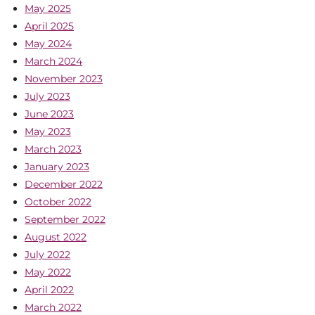
May 2025
April 2025
May 2024
March 2024
November 2023
July 2023
June 2023
May 2023
March 2023
January 2023
December 2022
October 2022
September 2022
August 2022
July 2022
May 2022
April 2022
March 2022