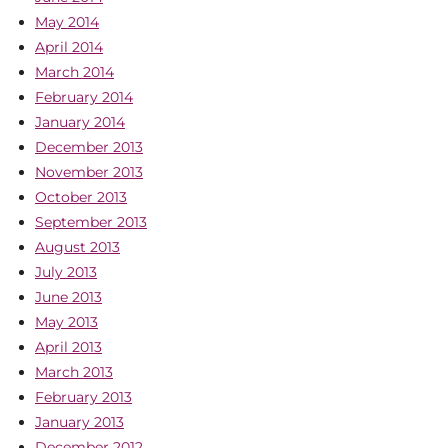
May 2014
April 2014
March 2014
February 2014
January 2014
December 2013
November 2013
October 2013
September 2013
August 2013
July 2013
June 2013
May 2013
April 2013
March 2013
February 2013
January 2013
December 2012