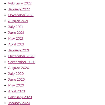
February 2022
January 2022
November 2021
August 2021
July 2021
June 2021
May 2021
April 2021
January 2021
December 2020
September 2020
August 2020
July 2020
June 2020
May 2020
April 2020
February 2020
January 2020