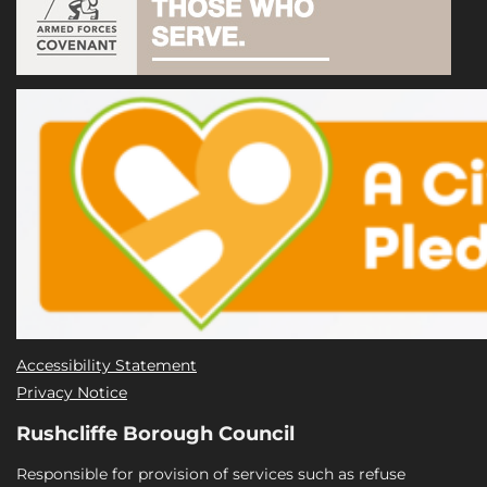
Accessibility Statement
Privacy Notice
Rushcliffe Borough Council
Responsible for provision of services such as refuse