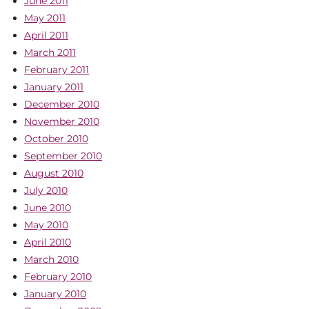
June 2011
May 2011
April 2011
March 2011
February 2011
January 2011
December 2010
November 2010
October 2010
September 2010
August 2010
July 2010
June 2010
May 2010
April 2010
March 2010
February 2010
January 2010