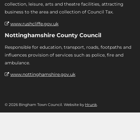
collection, leisure, arts and theatre facilities, attracting
business to the area and collection of Council Tax.
www.rushcliffe.gov.uk
Nottinghamshire County Council
Responsible for education, transport, roads, footpaths and
influences provision of services such as police, fire and
ambulance.
www.nottinghamshire.gov.uk
© 2026 Bingham Town Council. Website by
Hrunk
.