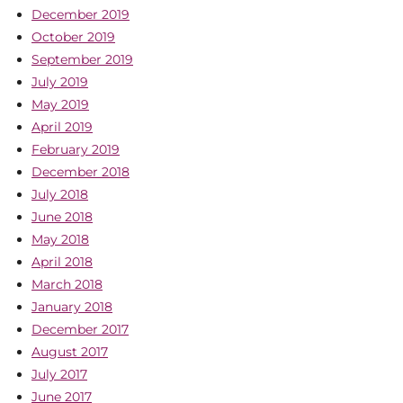
December 2019
October 2019
September 2019
July 2019
May 2019
April 2019
February 2019
December 2018
July 2018
June 2018
May 2018
April 2018
March 2018
January 2018
December 2017
August 2017
July 2017
June 2017