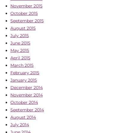
November 2015
October 2015
September 2015
August 2015
July 2015
June 2015
May 2015
April 2015
March 2015
February 2015
January 2015
December 2014
November 2014
October 2014
September 2014
August 2014
July 2014
June 2014