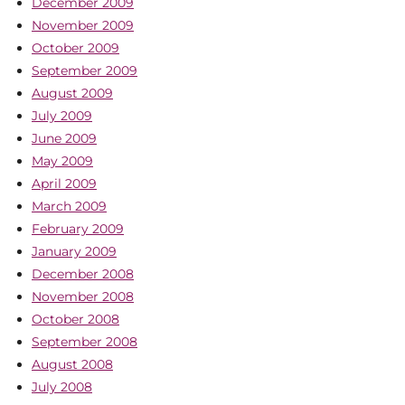
December 2009
November 2009
October 2009
September 2009
August 2009
July 2009
June 2009
May 2009
April 2009
March 2009
February 2009
January 2009
December 2008
November 2008
October 2008
September 2008
August 2008
July 2008