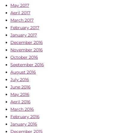
May 2017
April 2017
March 2017
February 2017
January 2017
December 2016
November 2016
October 2016
September 2016
August 2016
July 2016
June 2016
May 2016
April 2016
March 2016
February 2016
January 2016
December 2015