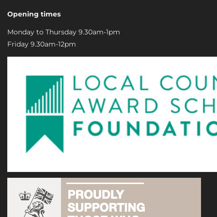
Opening times
Monday to Thursday 9.30am-1pm
Friday 9.30am-12pm