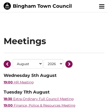
Tog
nav
Meetings
Wednesday 5th August
19:00
HR Meeting
Tuesday 11th August
18:30
Extra-Ordinary Full Council Meeting
19:00
Finance, Police & Resources Meeting