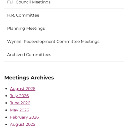
Full Council Meetings
H.R. Committee
Planning Meetings
Wynhill Redevelopment Committee Meetings
Archived Committees
Meetings Archives
August 2026
July 2026
June 2026
May 2026
February 2026
August 2025