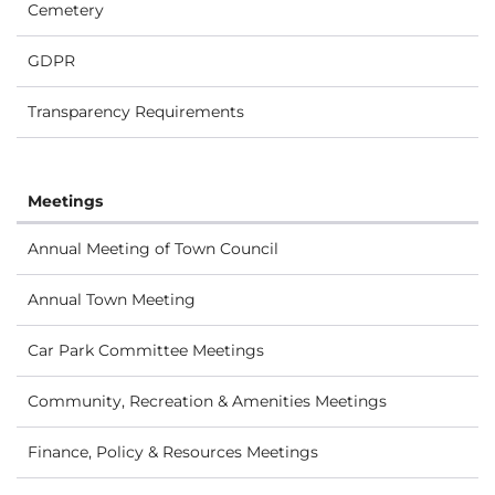
Cemetery
GDPR
Transparency Requirements
Meetings
Annual Meeting of Town Council
Annual Town Meeting
Car Park Committee Meetings
Community, Recreation & Amenities Meetings
Finance, Policy & Resources Meetings