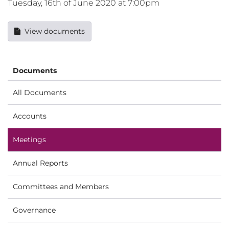
Tuesday, 16th of June 2020 at 7:00pm
View documents
Documents
All Documents
Accounts
Meetings
Annual Reports
Committees and Members
Governance