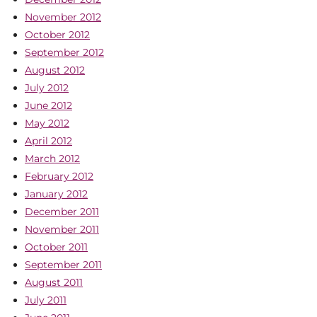
November 2012
October 2012
September 2012
August 2012
July 2012
June 2012
May 2012
April 2012
March 2012
February 2012
January 2012
December 2011
November 2011
October 2011
September 2011
August 2011
July 2011