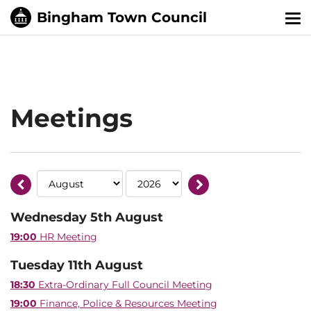
Tog
nav
Meetings
Wednesday 5th August
19:00
HR Meeting
Tuesday 11th August
18:30
Extra-Ordinary Full Council Meeting
19:00
Finance, Police & Resources Meeting