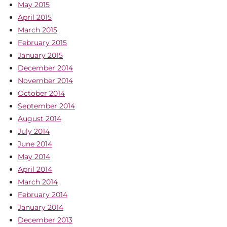
May 2015
April 2015
March 2015
February 2015
January 2015
December 2014
November 2014
October 2014
September 2014
August 2014
July 2014
June 2014
May 2014
April 2014
March 2014
February 2014
January 2014
December 2013