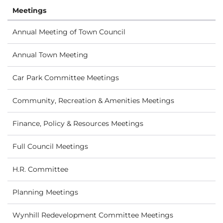
Meetings
Annual Meeting of Town Council
Annual Town Meeting
Car Park Committee Meetings
Community, Recreation & Amenities Meetings
Finance, Policy & Resources Meetings
Full Council Meetings
H.R. Committee
Planning Meetings
Wynhill Redevelopment Committee Meetings