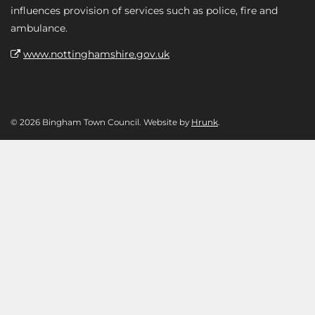
influences provision of services such as police, fire and
ambulance.
www.nottinghamshire.gov.uk
© 2026 Bingham Town Council. Website by
Hrunk
.