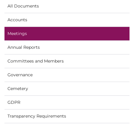
All Documents
Accounts
Meetings
Annual Reports
Committees and Members
Governance
Cemetery
GDPR
Transparency Requirements