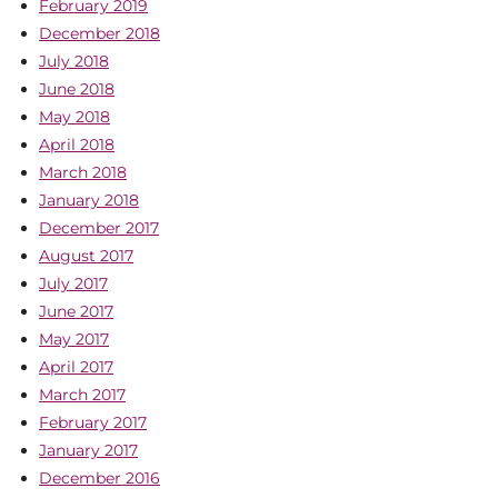
February 2019
December 2018
July 2018
June 2018
May 2018
April 2018
March 2018
January 2018
December 2017
August 2017
July 2017
June 2017
May 2017
April 2017
March 2017
February 2017
January 2017
December 2016