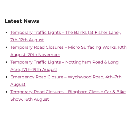
Latest News
Temporary Traffic Lights – The Banks (at Fisher Lane),
7th–12th August
Temporary Road Closures – Micro Surfacing Works, 10th
August–20th November
Temporary Traffic Lights – Nottingham Road & Long
Acre, 17th–19th August
Emergency Road Closure – Wychwood Road, 4th–7th
August
Temporary Road Closures – Bingham Classic Car & Bike
Show, 16th August