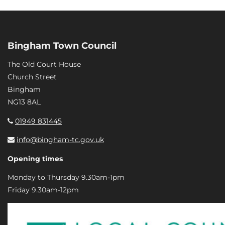
Bingham Town Council
The Old Court House
Church Street
Bingham
NG13 8AL
01949 831445
info@bingham-tc.gov.uk
Opening times
Monday to Thursday 9.30am-1pm
Friday 9.30am-12pm