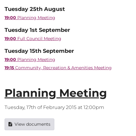
Tuesday 25th August
19:00
Planning Meeting
Tuesday 1st September
19:00
Full Council Meeting
Tuesday 15th September
19:00
Planning Meeting
19:15
Community, Recreation & Amenities Meeting
Planning Meeting
Tuesday, 17th of February 2015 at 12:00pm
View documents