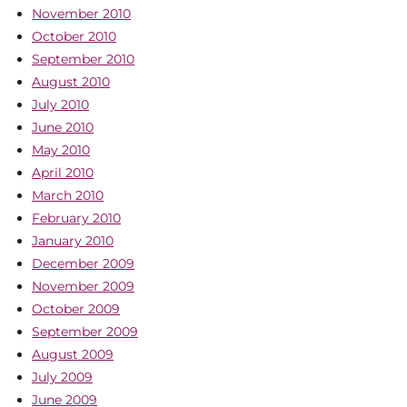
November 2010
October 2010
September 2010
August 2010
July 2010
June 2010
May 2010
April 2010
March 2010
February 2010
January 2010
December 2009
November 2009
October 2009
September 2009
August 2009
July 2009
June 2009