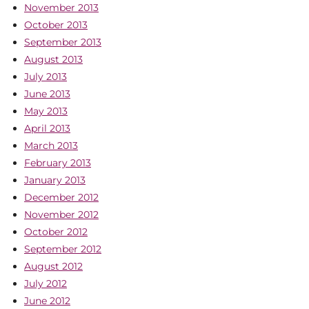
November 2013
October 2013
September 2013
August 2013
July 2013
June 2013
May 2013
April 2013
March 2013
February 2013
January 2013
December 2012
November 2012
October 2012
September 2012
August 2012
July 2012
June 2012