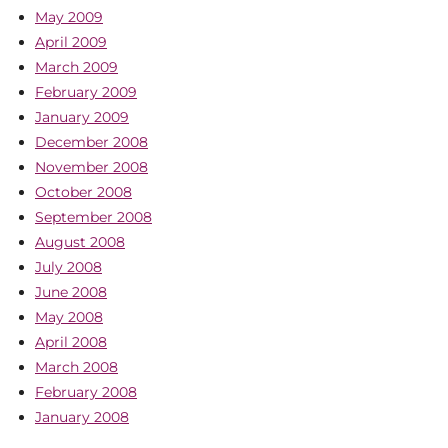
May 2009
April 2009
March 2009
February 2009
January 2009
December 2008
November 2008
October 2008
September 2008
August 2008
July 2008
June 2008
May 2008
April 2008
March 2008
February 2008
January 2008