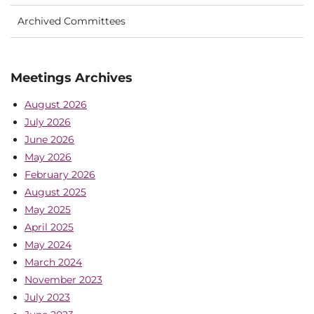
Archived Committees
Meetings Archives
August 2026
July 2026
June 2026
May 2026
February 2026
August 2025
May 2025
April 2025
May 2024
March 2024
November 2023
July 2023