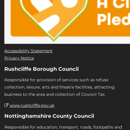
Accessibility Statement
Privacy Notice
Rushcliffe Borough Council
Responsible for provision of services such as refuse
collection, leisure, arts and theatre facilities, attracting
business to the area and collection of Council Tax.
www.rushcliffe.gov.uk
Nottinghamshire County Council
Responsible for education, transport, roads, footpaths and