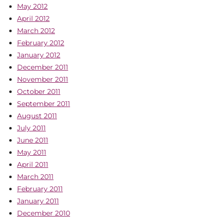
May 2012
April 2012
March 2012
February 2012
January 2012
December 2011
November 2011
October 2011
September 2011
August 2011
July 2011
June 2011
May 2011
April 2011
March 2011
February 2011
January 2011
December 2010