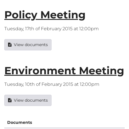
Policy Meeting
Tuesday, 17th of February 2015 at 12:00pm
View documents
Environment Meeting
Tuesday, 10th of February 2015 at 12:00pm
View documents
Documents