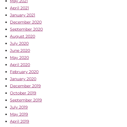
May 2021
April 2021
January 2021
December 2020
September 2020
August 2020
July 2020
June 2020
May 2020
April 2020
February 2020
January 2020
December 2019
October 2019
September 2019
July 2019
May 2019
April 2019