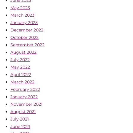
June 2023
May 2023
March 2023
January 2023
December 2022
October 2022
September 2022
August 2022
July 2022
May 2022
April 2022
March 2022
February 2022
January 2022
November 2021
August 2021
July 2021
June 2021