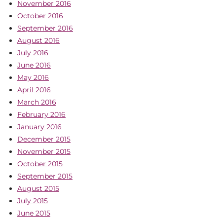
November 2016
October 2016
September 2016
August 2016
July 2016
June 2016
May 2016
April 2016
March 2016
February 2016
January 2016
December 2015
November 2015
October 2015
September 2015
August 2015
July 2015
June 2015