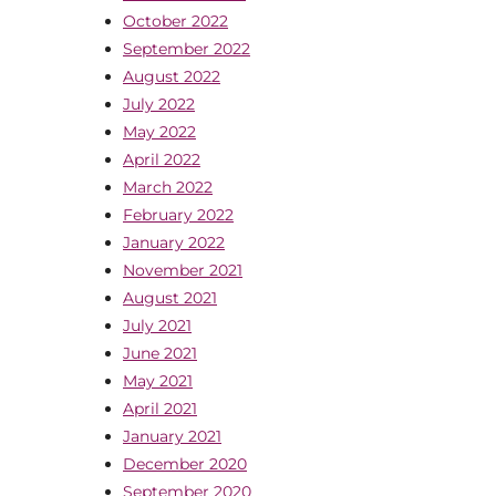
October 2022
September 2022
August 2022
July 2022
May 2022
April 2022
March 2022
February 2022
January 2022
November 2021
August 2021
July 2021
June 2021
May 2021
April 2021
January 2021
December 2020
September 2020