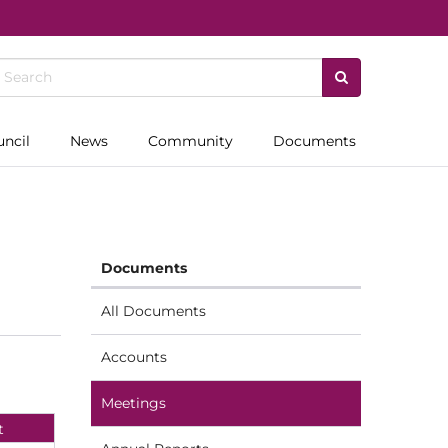
uncil
News
Community
Documents
Documents
All Documents
Accounts
Meetings
t