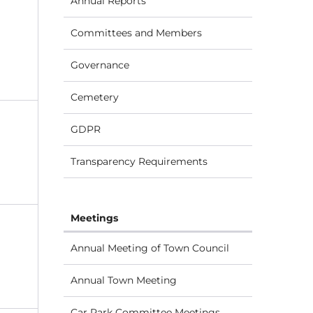
Annual Reports
Committees and Members
Governance
Cemetery
GDPR
Transparency Requirements
Meetings
Annual Meeting of Town Council
Annual Town Meeting
Car Park Committee Meetings