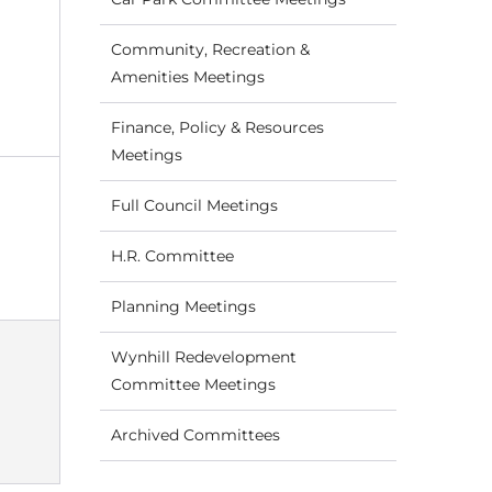
Community, Recreation &
Amenities Meetings
Finance, Policy & Resources
Meetings
Full Council Meetings
H.R. Committee
Planning Meetings
Wynhill Redevelopment
Committee Meetings
Archived Committees