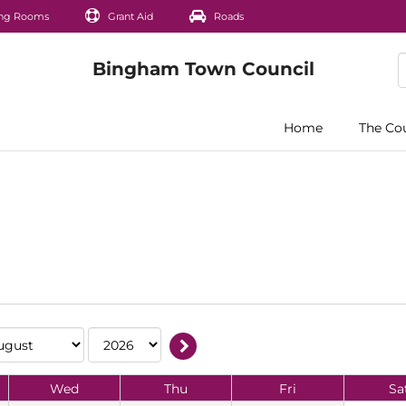
ng Rooms
Grant Aid
Roads
Home
The Co
Wed
Thu
Fri
Sa