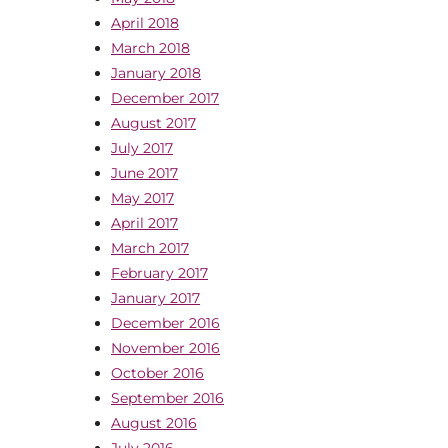
April 2018
March 2018
January 2018
December 2017
August 2017
July 2017
June 2017
May 2017
April 2017
March 2017
February 2017
January 2017
December 2016
November 2016
October 2016
September 2016
August 2016
July 2016