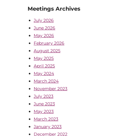
Meetings Archives
July 2026
June 2026
May 2026
February 2026
August 2025
May 2025
April 2025
May 2024
March 2024
November 2023
July 2023
June 2023
May 2023
March 2023
January 2023
December 2022