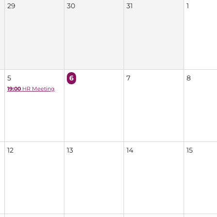
29
30
31
1
5
6
7
8
19:00
HR Meeting
12
13
14
15