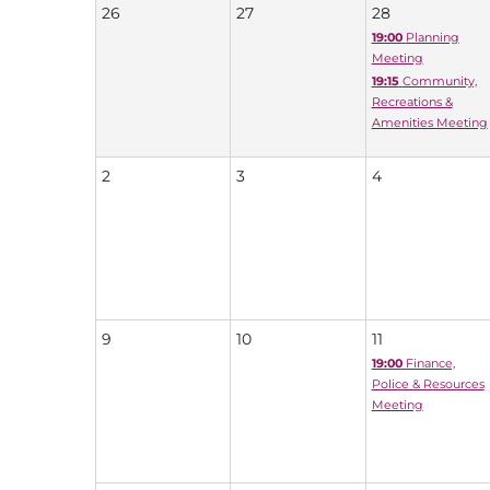
26
27
28
19:00
Planning
Meeting
19:15
Community,
Recreations &
Amenities Meeting
2
3
4
9
10
11
19:00
Finance,
Police & Resources
Meeting