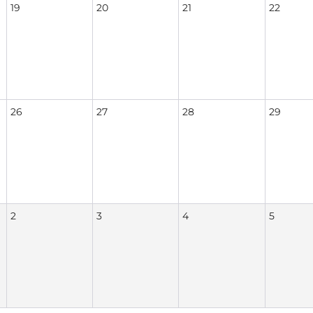
19
20
21
22
26
27
28
29
2
3
4
5