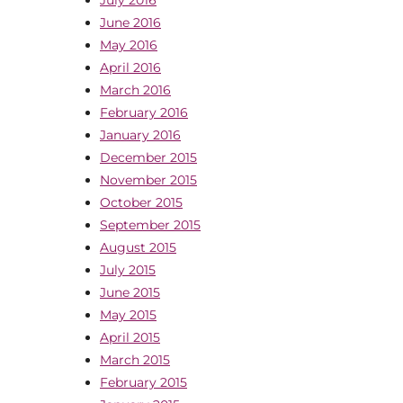
June 2016
May 2016
April 2016
March 2016
February 2016
January 2016
December 2015
November 2015
October 2015
September 2015
August 2015
July 2015
June 2015
May 2015
April 2015
March 2015
February 2015