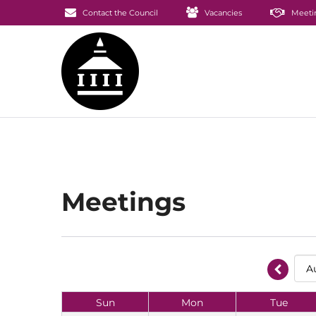
Contact the Council
Vacancies
Meeti
Meetings
Sun
Mon
Tue