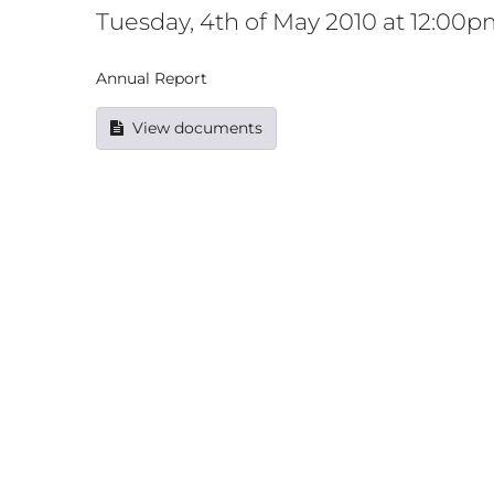
Tuesday, 4th of May 2010 at 12:00
Annual Report
View documents