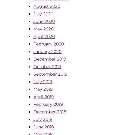
August 2020
July 2020
June 2020
May 2020
April 2020
February 2020
January 2020
December 2019
October 2019
September 2019
July 2019
May 2019
April 2019
February 2019
December 2018
July 2018
June 2018
May 2018