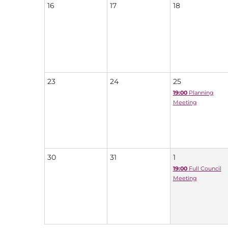
16
17
18
23
24
25
19:00
Planning
Meeting
30
31
1
19:00
Full Council
Meeting