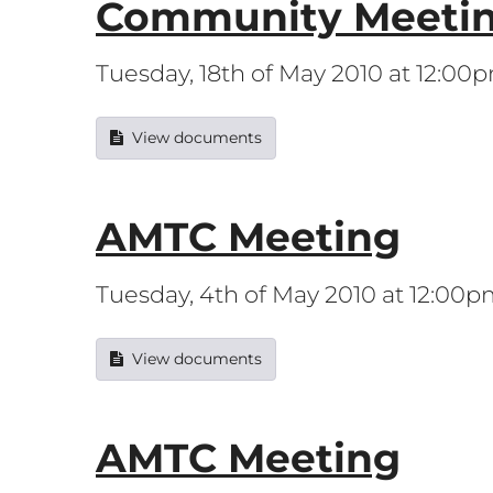
Community Meeti
Tuesday, 18th of May 2010 at 12:00
View documents
AMTC Meeting
Tuesday, 4th of May 2010 at 12:00
View documents
AMTC Meeting