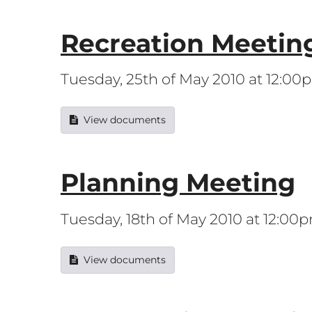
Recreation Meetin
Tuesday, 25th of May 2010 at 12:00
View documents
Planning Meeting
Tuesday, 18th of May 2010 at 12:00
View documents