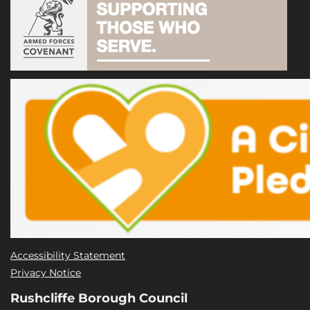
Accessibility Statement
Privacy Notice
Rushcliffe Borough Council