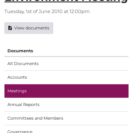
Tuesday, 1st of June 2010 at 12:00pm
View documents
Documents
All Documents
Accounts
Meetings
Annual Reports
Committees and Members
Governance