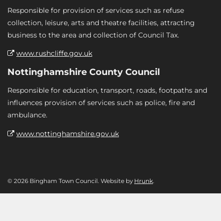
Responsible for provision of services such as refuse
collection, leisure, arts and theatre facilities, attracting
business to the area and collection of Council Tax.
www.rushcliffe.gov.uk
Nottinghamshire County Council
Responsible for education, transport, roads, footpaths and
influences provision of services such as police, fire and
ambulance.
www.nottinghamshire.gov.uk
© 2026 Bingham Town Council. Website by
Hrunk
.