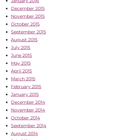
January 2016
December 2015
November 2015
October 2015
September 2015
August 2015
July 2015
June 2015
May 2015
April 2015
March 2015
February 2015
January 2015
December 2014
November 2014
October 2014
September 2014
August 2014