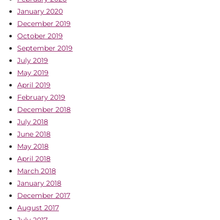
January 2020
December 2019
October 2019
September 2019
July 2019
May 2019
April 2019
February 2019
December 2018
July 2018
June 2018
May 2018
April 2018
March 2018
January 2018
December 2017
August 2017