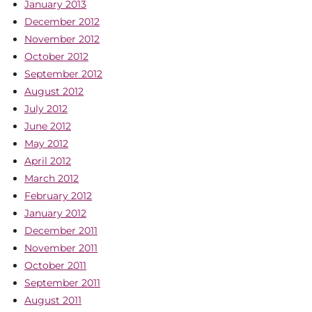
January 2013
December 2012
November 2012
October 2012
September 2012
August 2012
July 2012
June 2012
May 2012
April 2012
March 2012
February 2012
January 2012
December 2011
November 2011
October 2011
September 2011
August 2011