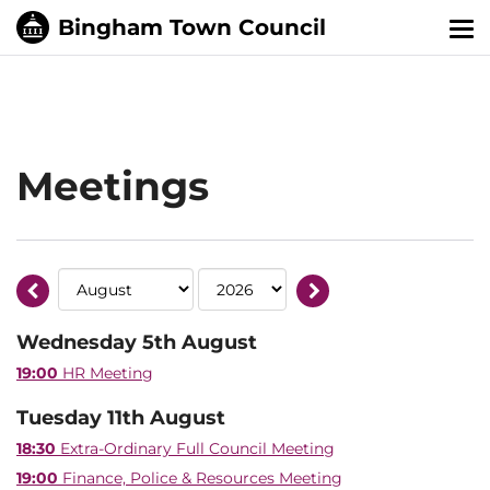
Tog
nav
Meetings
Wednesday 5th August
19:00
HR Meeting
Tuesday 11th August
18:30
Extra-Ordinary Full Council Meeting
19:00
Finance, Police & Resources Meeting