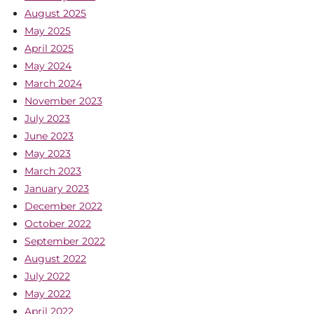
August 2025
May 2025
April 2025
May 2024
March 2024
November 2023
July 2023
June 2023
May 2023
March 2023
January 2023
December 2022
October 2022
September 2022
August 2022
July 2022
May 2022
April 2022