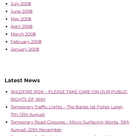
July 2008
June 2008
May 2008
April 2008
March 2008
February 2008
January 2008
Latest News
WILDFIRE RISK – PLEASE TAKE CARE ON OUR PUBLIC
RIGHTS OF WAY
Temporary Traffic Lights – The Banks (at Fisher Lane),
7th–12th August
Temporary Road Closures – Micro Surfacing Works, 10th
August–20th November