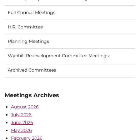
Full Council Meetings
H.R. Committee
Planning Meetings
Wynhill Redevelopment Committee Meetings
Archived Committees
Meetings Archives
August 2026
July 2026
June 2026
May 2026
February 2026