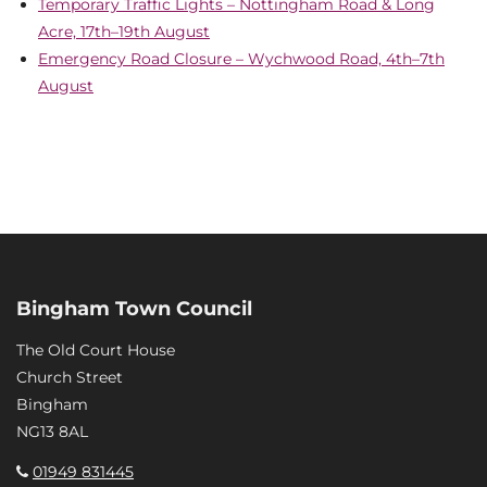
Temporary Traffic Lights – Nottingham Road & Long
Acre, 17th–19th August
Emergency Road Closure – Wychwood Road, 4th–7th
August
Bingham Town Council
The Old Court House
Church Street
Bingham
NG13 8AL
01949 831445