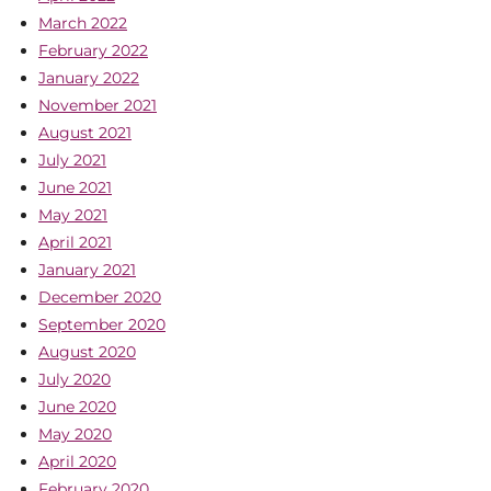
March 2022
February 2022
January 2022
November 2021
August 2021
July 2021
June 2021
May 2021
April 2021
January 2021
December 2020
September 2020
August 2020
July 2020
June 2020
May 2020
April 2020
February 2020