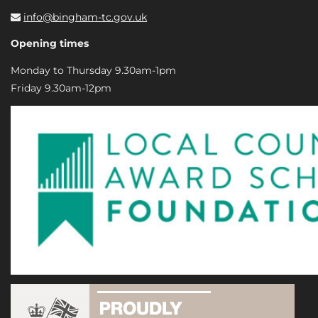
info@bingham-tc.gov.uk
Opening times
Monday to Thursday 9.30am-1pm
Friday 9.30am-12pm