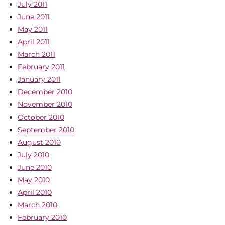
July 2011
June 2011
May 2011
April 2011
March 2011
February 2011
January 2011
December 2010
November 2010
October 2010
September 2010
August 2010
July 2010
June 2010
May 2010
April 2010
March 2010
February 2010