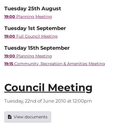
Tuesday 25th August
19:00
Planning Meeting
Tuesday 1st September
19:00
Full Council Meeting
Tuesday 15th September
19:00
Planning Meeting
19:15
Community, Recreation & Amenities Meeting
Council Meeting
Tuesday, 22nd of June 2010 at 12:00pm
View documents