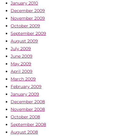
January 2010
December 2009
November 2009
October 2009
September 2009
August 2009
July 2009
June 2009
May 2009
April 2009
March 2009
February 2009
January 2009
December 2008
November 2008
October 2008
September 2008
August 2008