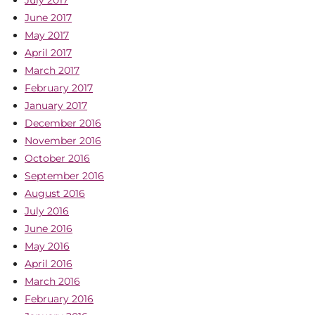
July 2017
June 2017
May 2017
April 2017
March 2017
February 2017
January 2017
December 2016
November 2016
October 2016
September 2016
August 2016
July 2016
June 2016
May 2016
April 2016
March 2016
February 2016