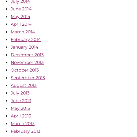
July 2014
June 2014
May 2014
April 2014
March 2014
February 2014
January 2014
December 2013
November 2013
October 2013
September 2013
August 2013
July 2013
June 2013
May 2013
April 2013
March 2013
February 2013