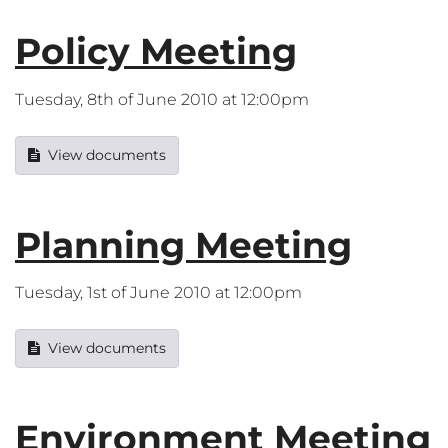
Policy Meeting
Tuesday, 8th of June 2010 at 12:00pm
View documents
Planning Meeting
Tuesday, 1st of June 2010 at 12:00pm
View documents
Environment Meeting