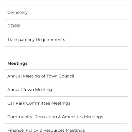
Cemetery
GDPR
Transparency Requirements
Meetings
Annual Meeting of Town Council
Annual Town Meeting
Car Park Committee Meetings
Community, Recreation & Amenities Meetings
Finance, Policy & Resources Meetings