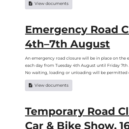
View documents
Emergency Road C
4th–7th August
An emergency road closure will be in place on th
each day from Tuesday 4th August until Friday 7th A
No waiting, loading or unloading will be permitted 
View documents
Temporary Road Cl
Car & Bike Show, 1