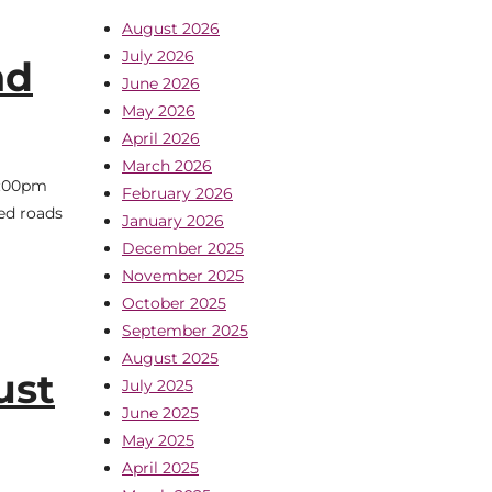
August 2026
July 2026
ad
June 2026
May 2026
April 2026
March 2026
7:00pm
February 2026
ed roads
January 2026
December 2025
November 2025
October 2025
September 2025
August 2025
ust
July 2025
June 2025
May 2025
April 2025