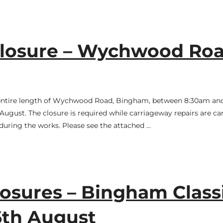
losure – Wychwood Roa
e entire length of Wychwood Road, Bingham, between 8:30am a
ugust. The closure is required while carriageway repairs are car
during the works. Please see the attached …
osures – Bingham Class
6th August