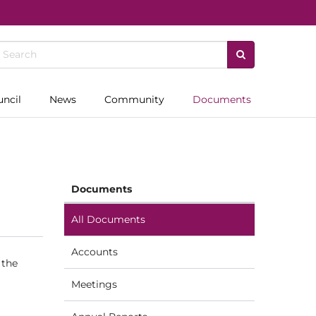
uncil
News
Community
Documents
Documents
All Documents
Accounts
 the
Meetings