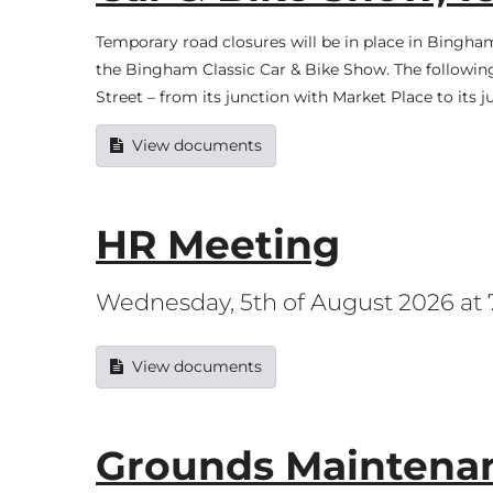
Temporary road closures will be in place in Bing
the Bingham Classic Car & Bike Show. The following 
Street – from its junction with Market Place to its 
View documents
HR Meeting
Wednesday, 5th of August 2026 at
View documents
Grounds Maintenan