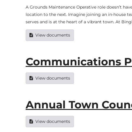
A Grounds Maintenance Operative role doesn’t have to
location to the next. Imagine joining an in-house t
serves and is at the heart of a vibrant town. At Bi
View documents
Communications Po
View documents
Annual Town Counci
View documents