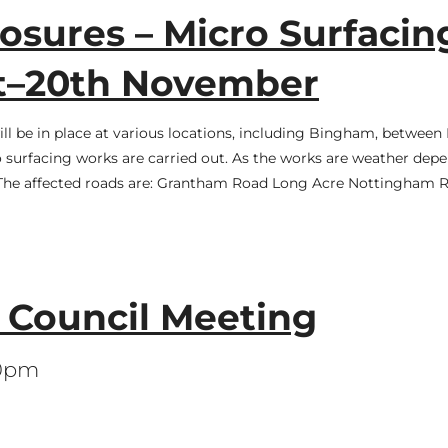
sures – Micro Surfacin
st–20th November
ill be in place at various locations, including Bingham, betwee
surfacing works are carried out. As the works are weather depe
. The affected roads are: Grantham Road Long Acre Nottingham 
l Council Meeting
30pm