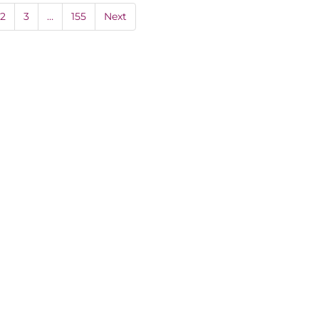
2
3
…
155
Next