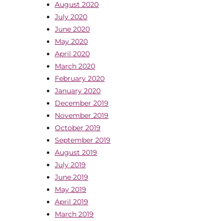
August 2020
July 2020
June 2020
May 2020
April 2020
March 2020
February 2020
January 2020
December 2019
November 2019
October 2019
September 2019
August 2019
July 2019
June 2019
May 2019
April 2019
March 2019