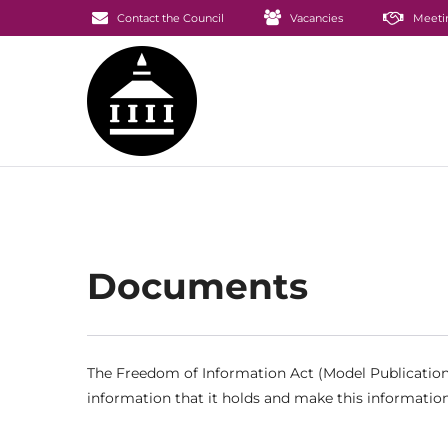
Contact the Council
Vacancies
Meeti
Documents
The Freedom of Information Act (Model Publication 
information that it holds and make this information