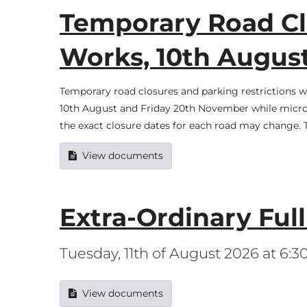
Temporary Road Clo
Works, 10th Augu
Temporary road closures and parking restrictions w
10th August and Friday 20th November while micro 
the exact closure dates for each road may change
View documents
Extra-Ordinary Ful
Tuesday, 11th of August 2026 at 6:
View documents