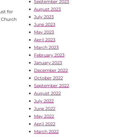
September 2023
August 2023
st for
July 2023
. Church
June 2023
May 2023
April 2023
March 2023
February 2023
January 2023
December 2022
October 2022
September 2022
August 2022
July 2022
June 2022
May 2022
April 2022
March 2022