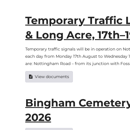
Temporary Traffic 
& Long Acre, 17th–
Temporary traffic signals will be in operation o
each day from Monday 17th August to Wednesday 19t
are: Nottingham Road – from its junction with Foss
View documents
Bingham Cemetery f
2026