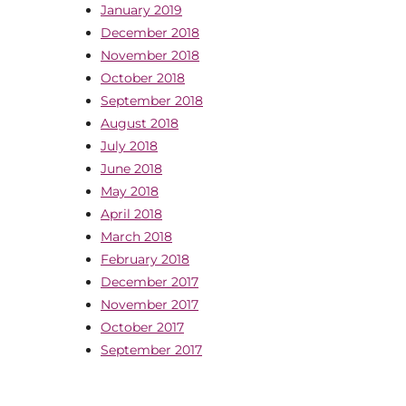
January 2019
December 2018
November 2018
October 2018
September 2018
August 2018
July 2018
June 2018
May 2018
April 2018
March 2018
February 2018
December 2017
November 2017
October 2017
September 2017