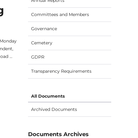
Annual Reports
g
Committees and Members
Governance
n Monday
Cemetery
ndent,
Road …
GDPR
Transparency Requirements
All Documents
Archived Documents
Documents Archives