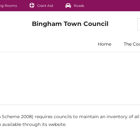
ng Rooms
Grant Aid
Roads
Home
The Co
Scheme 2008) requires councils to maintain an inventory of all
 available through its website.