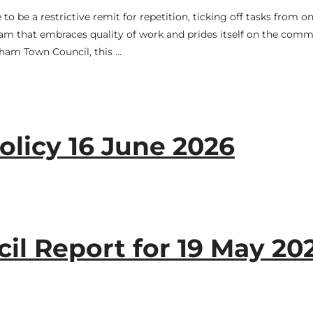
 be a restrictive remit for repetition, ticking off tasks from o
eam that embraces quality of work and prides itself on the comm
ngham Town Council, this …
licy 16 June 2026
l Report for 19 May 20