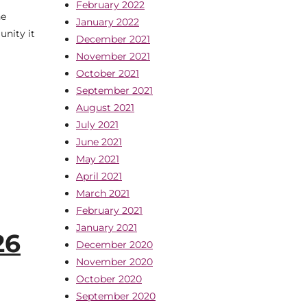
February 2022
ne
January 2022
unity it
December 2021
November 2021
October 2021
September 2021
August 2021
July 2021
June 2021
May 2021
April 2021
March 2021
February 2021
January 2021
26
December 2020
November 2020
October 2020
September 2020