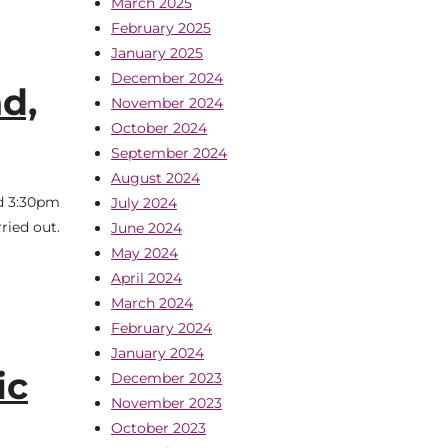
March 2025
February 2025
January 2025
December 2024
d,
November 2024
October 2024
September 2024
August 2024
nd 3:30pm
July 2024
ried out.
June 2024
May 2024
April 2024
March 2024
February 2024
January 2024
ic
December 2023
November 2023
October 2023