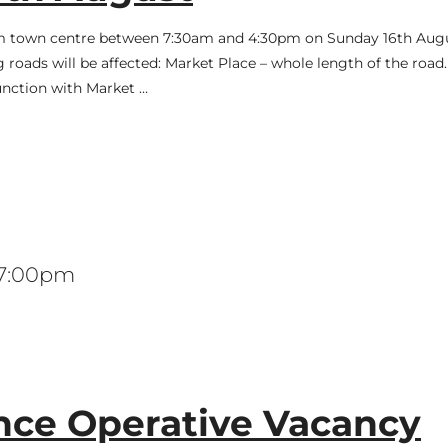
ham town centre between 7:30am and 4:30pm on Sunday 16th Augu
roads will be affected: Market Place – whole length of the road
junction with Market …
 7:00pm
ce Operative Vacancy