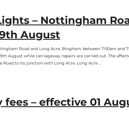
Lights – Nottingham Ro
19th August
n Nottingham Road and Long Acre, Bingham, between 7:00am and 
h August while carriageway repairs are carried out. The affect
e Road to its junction with Long Acre. Long Acre …
ees – effective 01 Aug