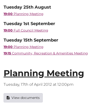
Tuesday 25th August
19:00
Planning Meeting
Tuesday 1st September
19:00
Full Council Meeting
Tuesday 15th September
19:00
Planning Meeting
19:15
Community, Recreation & Amenities Meeting
Planning Meeting
Tuesday, 17th of April 2012 at 12:00pm
View documents