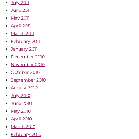
July 2011
June 2011
May 2011
April 2011
March 2011
February 2011
January 2011
December 2010
November 2010
October 2010
September 2010
August 2010
July 2010
June 2010
May 2010
April 2010
March 2010
February 2010