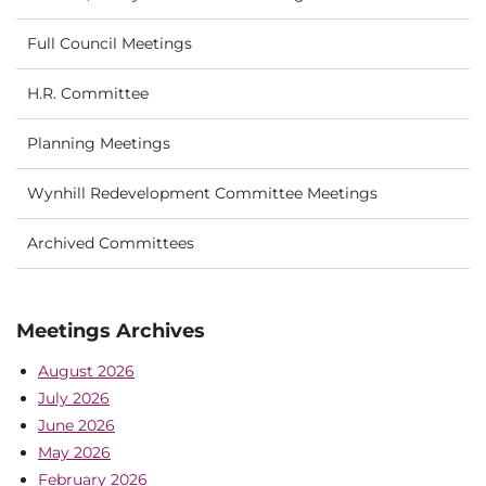
Full Council Meetings
H.R. Committee
Planning Meetings
Wynhill Redevelopment Committee Meetings
Archived Committees
Meetings Archives
August 2026
July 2026
June 2026
May 2026
February 2026