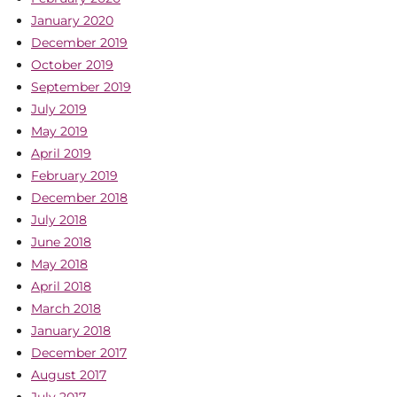
January 2020
December 2019
October 2019
September 2019
July 2019
May 2019
April 2019
February 2019
December 2018
July 2018
June 2018
May 2018
April 2018
March 2018
January 2018
December 2017
August 2017