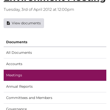
Tuesday, 3rd of April 2012 at 12:00pm
View documents
Documents
All Documents
Accounts
Meetings
Annual Reports
Committees and Members
Governance