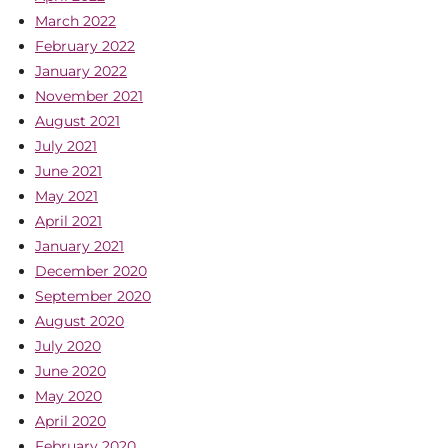
March 2022
February 2022
January 2022
November 2021
August 2021
July 2021
June 2021
May 2021
April 2021
January 2021
December 2020
September 2020
August 2020
July 2020
June 2020
May 2020
April 2020
February 2020