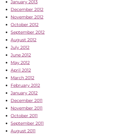
January 2013
December 2012
November 2012
October 2012
September 2012
August 2012
July 2012
June 2012
May 2012
April 2012
March 2012
February 2012
January 2012
December 2011
November 2011
October 2011
September 2011
August 2011