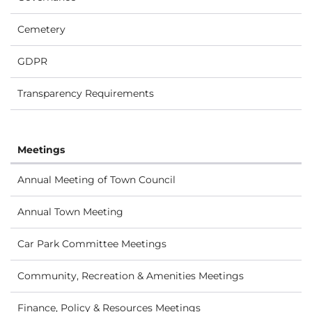
Cemetery
GDPR
Transparency Requirements
Meetings
Annual Meeting of Town Council
Annual Town Meeting
Car Park Committee Meetings
Community, Recreation & Amenities Meetings
Finance, Policy & Resources Meetings