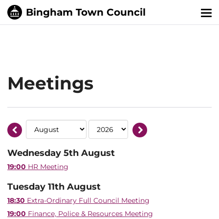
Tog
nav
Meetings
Wednesday 5th August
19:00
HR Meeting
Tuesday 11th August
18:30
Extra-Ordinary Full Council Meeting
19:00
Finance, Police & Resources Meeting