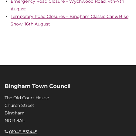
Emergency Road Closure – Wychwood Road, 4th–7th
August
Temporary Road Closures – Bingham Classic Car & Bike
Show, 16th August
Bingham Town Council
The Old Court House
Church Street
Bingham
NG13 8AL
01949 831445