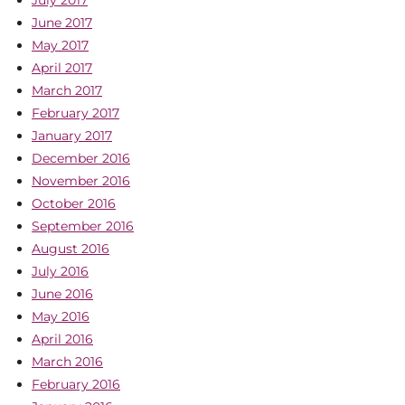
July 2017
June 2017
May 2017
April 2017
March 2017
February 2017
January 2017
December 2016
November 2016
October 2016
September 2016
August 2016
July 2016
June 2016
May 2016
April 2016
March 2016
February 2016