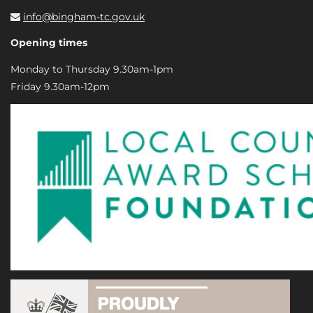
info@bingham-tc.gov.uk
Opening times
Monday to Thursday 9.30am-1pm
Friday 9.30am-12pm