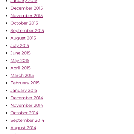
January 2016
December 2015
November 2015
October 2015
September 2015
August 2015
July 2015
June 2015
May 2015
April 2015
March 2015
February 2015
January 2015
December 2014
November 2014
October 2014
September 2014
August 2014