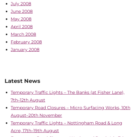
July 2008
June 2008
May 2008
April 2008
March 2008
February 2008
January 2008
Latest News
Temporary Traffic Lights – The Banks (at Fisher Lane),
7th–12th August
Temporary Road Closures – Micro Surfacing Works, 10th
August–20th November
Temporary Traffic Lights – Nottingham Road & Long
Acre, 17th–19th August