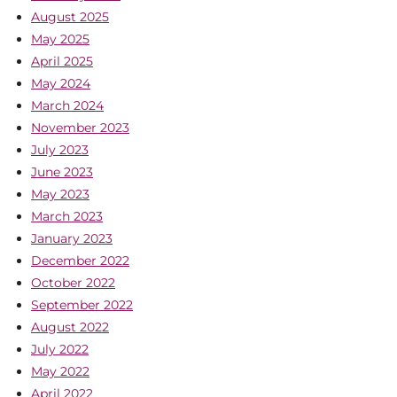
August 2025
May 2025
April 2025
May 2024
March 2024
November 2023
July 2023
June 2023
May 2023
March 2023
January 2023
December 2022
October 2022
September 2022
August 2022
July 2022
May 2022
April 2022