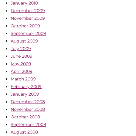
January 2010
December 2009
November 2009
October 2009
September 2009
August 2009
July 2009
June 2009
May 2009
April 2009
March 2009
February 2009
January 2009
December 2008
November 2008
October 2008
September 2008
August 2008