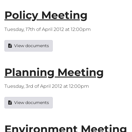
Policy Meeting
Tuesday, 17th of April 2012 at 12:00pm
View documents
Planning Meeting
Tuesday, 3rd of April 2012 at 12:00pm
View documents
Environment Meeting