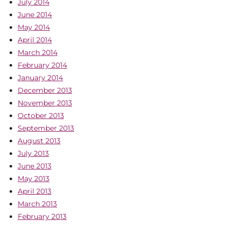
July 2014
June 2014
May 2014
April 2014
March 2014
February 2014
January 2014
December 2013
November 2013
October 2013
September 2013
August 2013
July 2013
June 2013
May 2013
April 2013
March 2013
February 2013