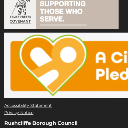
Accessibility Statement
Privacy Notice
Rushcliffe Borough Council