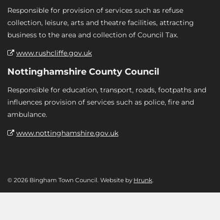
Responsible for provision of services such as refuse
collection, leisure, arts and theatre facilities, attracting
business to the area and collection of Council Tax.
www.rushcliffe.gov.uk
Nottinghamshire County Council
Responsible for education, transport, roads, footpaths and
influences provision of services such as police, fire and
ambulance.
www.nottinghamshire.gov.uk
© 2026 Bingham Town Council. Website by
Hrunk
.