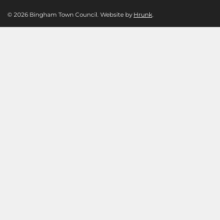
© 2026 Bingham Town Council. Website by
Hrunk
.