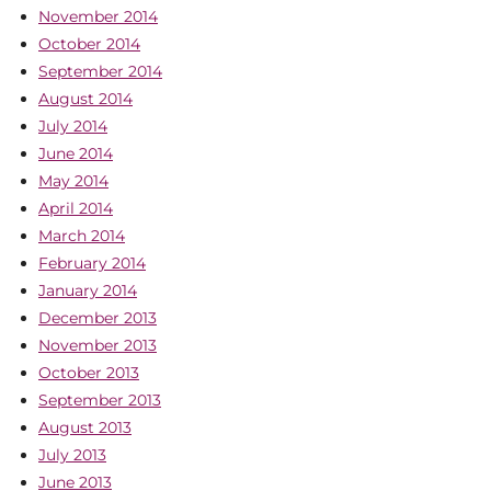
November 2014
October 2014
September 2014
August 2014
July 2014
June 2014
May 2014
April 2014
March 2014
February 2014
January 2014
December 2013
November 2013
October 2013
September 2013
August 2013
July 2013
June 2013