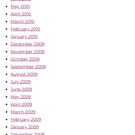
May 2010
April 2010
March 2010
February 2010
January 2010
December 2009
November 2009
October 2009
September 2009
August 2009
July 2009
June 2009
May 2009
April 2009
March 2009
February 2009
January 2009
December 2008