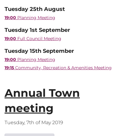
Tuesday 25th August
19:00
Planning Meeting
Tuesday 1st September
19:00
Full Council Meeting
Tuesday 15th September
19:00
Planning Meeting
19:15
Community, Recreation & Amenities Meeting
Annual Town
meeting
Tuesday, 7th of May 2019