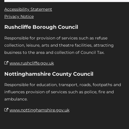
Accessibility Statement
Privacy Notice
Rushcliffe Borough Council
Responsible for provision of services such as refuse
collection, leisure, arts and theatre facilities, attracting
business to the area and collection of Council Tax.
www.rushcliffe.gov.uk
Nottinghamshire County Council
Responsible for education, transport, roads, footpaths and
influences provision of services such as police, fire and
ambulance.
www.nottinghamshire.gov.uk