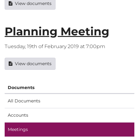
View documents
Planning Meeting
Tuesday, 19th of February 2019 at 7:00pm
View documents
Documents
All Documents
Accounts
Meetings