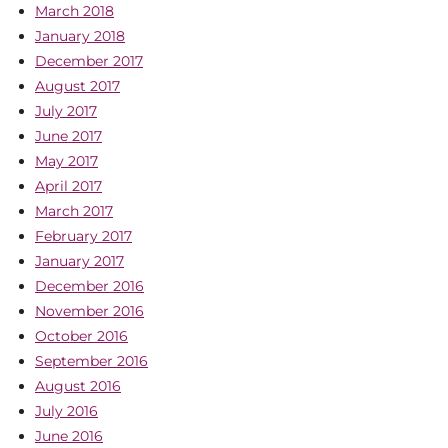
March 2018
January 2018
December 2017
August 2017
July 2017
June 2017
May 2017
April 2017
March 2017
February 2017
January 2017
December 2016
November 2016
October 2016
September 2016
August 2016
July 2016
June 2016