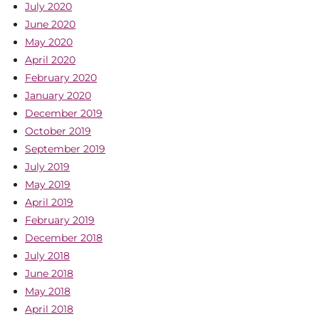
July 2020
June 2020
May 2020
April 2020
February 2020
January 2020
December 2019
October 2019
September 2019
July 2019
May 2019
April 2019
February 2019
December 2018
July 2018
June 2018
May 2018
April 2018