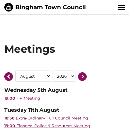
Tog
nav
Meetings
Wednesday 5th August
19:00
HR Meeting
Tuesday 11th August
18:30
Extra-Ordinary Full Council Meeting
19:00
Finance, Police & Resources Meeting