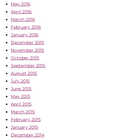
May 2016
April 2016
March 2016
February 2016
January 2016
December 2015
November 2015
October 2015
September 2015
August 2015
July 2015
June 2015
May 2015
April 2015
March 2015
February 2015
January 2015
December 2014