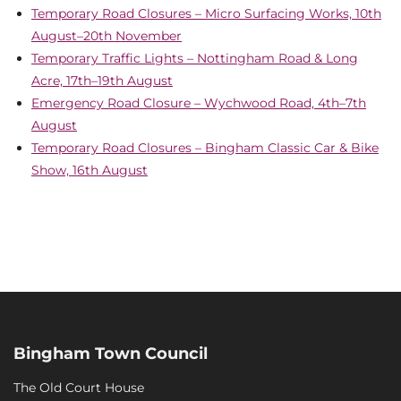
Temporary Road Closures – Micro Surfacing Works, 10th
August–20th November
Temporary Traffic Lights – Nottingham Road & Long
Acre, 17th–19th August
Emergency Road Closure – Wychwood Road, 4th–7th
August
Temporary Road Closures – Bingham Classic Car & Bike
Show, 16th August
Bingham Town Council
The Old Court House