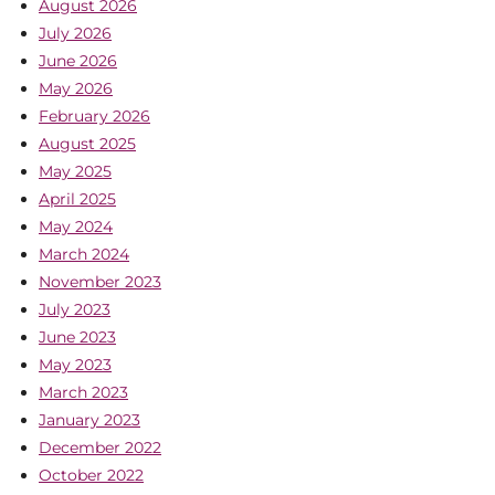
August 2026
July 2026
June 2026
May 2026
February 2026
August 2025
May 2025
April 2025
May 2024
March 2024
November 2023
July 2023
June 2023
May 2023
March 2023
January 2023
December 2022
October 2022