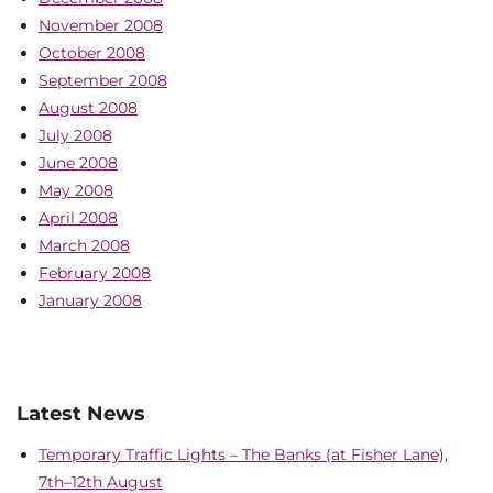
November 2008
October 2008
September 2008
August 2008
July 2008
June 2008
May 2008
April 2008
March 2008
February 2008
January 2008
Latest News
Temporary Traffic Lights – The Banks (at Fisher Lane),
7th–12th August