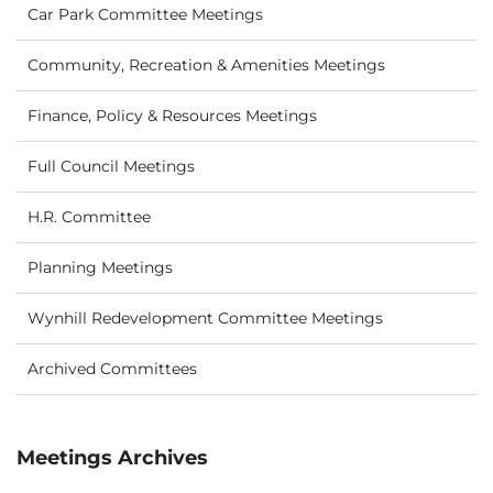
Car Park Committee Meetings
Community, Recreation & Amenities Meetings
Finance, Policy & Resources Meetings
Full Council Meetings
H.R. Committee
Planning Meetings
Wynhill Redevelopment Committee Meetings
Archived Committees
Meetings Archives