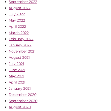
September 2022
August 2022
July 2022
May 2022
April 2022
March 2022
February 2022
January 2022
November 2021
August 2021
July 2021
June 2021
May 2021
April 2021
January 2021
December 2020
September 2020
August 2020