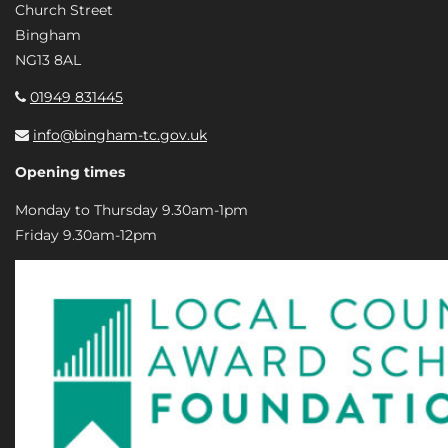
Church Street
Bingham
NG13 8AL
01949 831445
info@bingham-tc.gov.uk
Opening times
Monday to Thursday 9.30am-1pm
Friday 9.30am-12pm