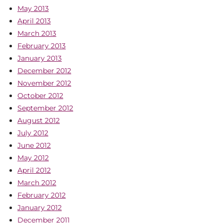
May 2013
April 2013
March 2013
February 2013
January 2013
December 2012
November 2012
October 2012
September 2012
August 2012
July 2012
June 2012
May 2012
April 2012
March 2012
February 2012
January 2012
December 2011