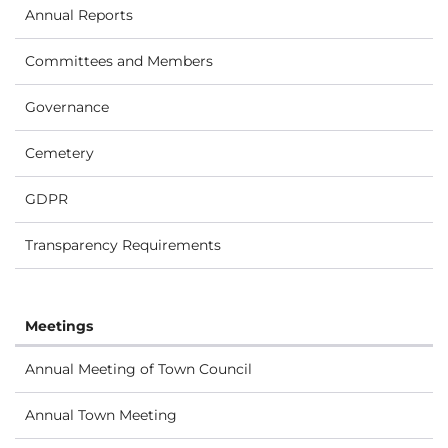
Annual Reports
Committees and Members
Governance
Cemetery
GDPR
Transparency Requirements
Meetings
Annual Meeting of Town Council
Annual Town Meeting