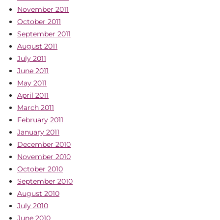
November 2011
October 2011
September 2011
August 2011
July 2011
June 2011
May 2011
April 2011
March 2011
February 2011
January 2011
December 2010
November 2010
October 2010
September 2010
August 2010
July 2010
June 2010