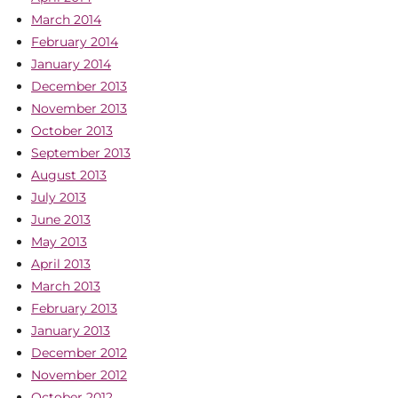
March 2014
February 2014
January 2014
December 2013
November 2013
October 2013
September 2013
August 2013
July 2013
June 2013
May 2013
April 2013
March 2013
February 2013
January 2013
December 2012
November 2012
October 2012