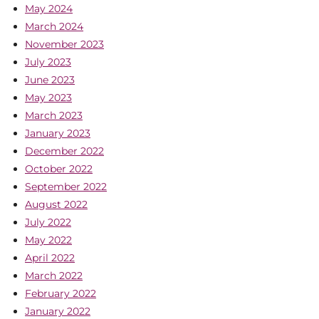
May 2024
March 2024
November 2023
July 2023
June 2023
May 2023
March 2023
January 2023
December 2022
October 2022
September 2022
August 2022
July 2022
May 2022
April 2022
March 2022
February 2022
January 2022