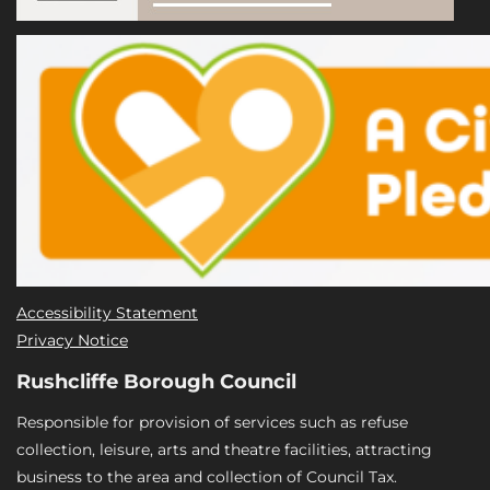
Accessibility Statement
Privacy Notice
Rushcliffe Borough Council
Responsible for provision of services such as refuse
collection, leisure, arts and theatre facilities, attracting
business to the area and collection of Council Tax.