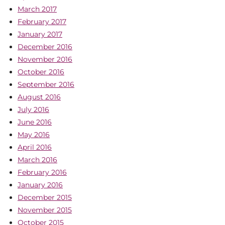
March 2017
February 2017
January 2017
December 2016
November 2016
October 2016
September 2016
August 2016
July 2016
June 2016
May 2016
April 2016
March 2016
February 2016
January 2016
December 2015
November 2015
October 2015