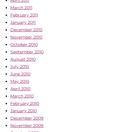
April 2011
March 2011
February 2011
January 2011
December 2010
November 2010
October 2010
September 2010
August 2010
July 2010
June 2010
May 2010
April 2010
March 2010
February 2010
January 2010
December 2009
November 2009