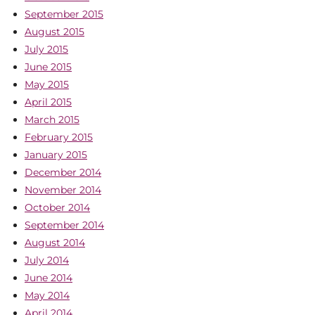
September 2015
August 2015
July 2015
June 2015
May 2015
April 2015
March 2015
February 2015
January 2015
December 2014
November 2014
October 2014
September 2014
August 2014
July 2014
June 2014
May 2014
April 2014