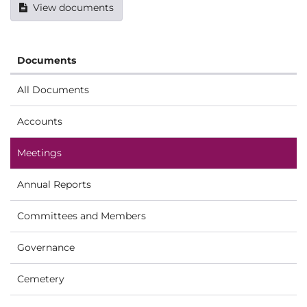
View documents
Documents
All Documents
Accounts
Meetings
Annual Reports
Committees and Members
Governance
Cemetery