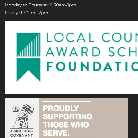
Monday to Thursday 9.30am-1pm
Friday 9.30am-12pm