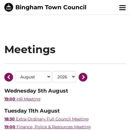
Tog
nav
Meetings
Wednesday 5th August
19:00
HR Meeting
Tuesday 11th August
18:30
Extra-Ordinary Full Council Meeting
19:00
Finance, Police & Resources Meeting