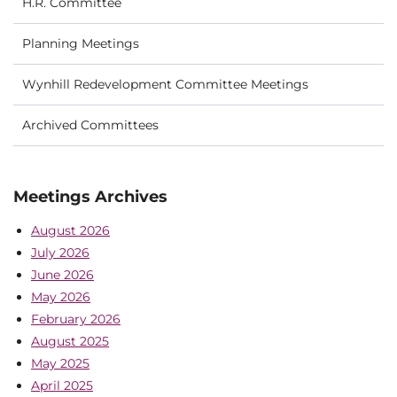
H.R. Committee
Planning Meetings
Wynhill Redevelopment Committee Meetings
Archived Committees
Meetings Archives
August 2026
July 2026
June 2026
May 2026
February 2026
August 2025
May 2025
April 2025