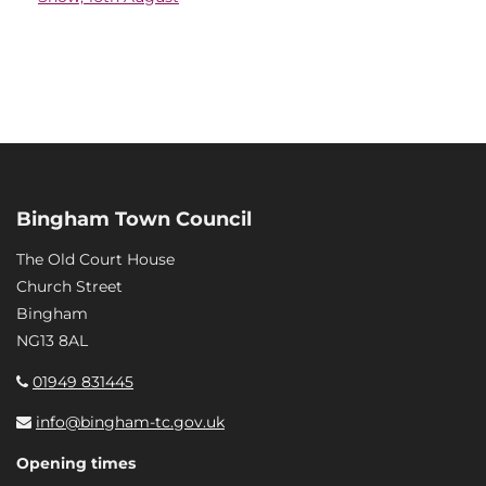
Bingham Town Council
The Old Court House
Church Street
Bingham
NG13 8AL
01949 831445
info@bingham-tc.gov.uk
Opening times