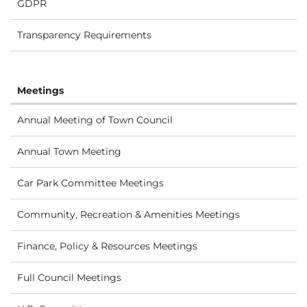
GDPR
Transparency Requirements
Meetings
Annual Meeting of Town Council
Annual Town Meeting
Car Park Committee Meetings
Community, Recreation & Amenities Meetings
Finance, Policy & Resources Meetings
Full Council Meetings