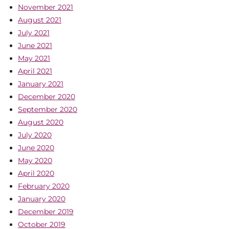
November 2021
August 2021
July 2021
June 2021
May 2021
April 2021
January 2021
December 2020
September 2020
August 2020
July 2020
June 2020
May 2020
April 2020
February 2020
January 2020
December 2019
October 2019