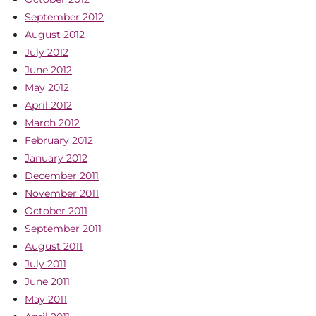
September 2012
August 2012
July 2012
June 2012
May 2012
April 2012
March 2012
February 2012
January 2012
December 2011
November 2011
October 2011
September 2011
August 2011
July 2011
June 2011
May 2011