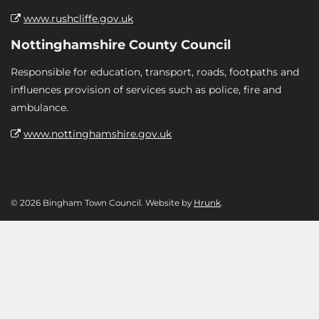
www.rushcliffe.gov.uk
Nottinghamshire County Council
Responsible for education, transport, roads, footpaths and
influences provision of services such as police, fire and
ambulance.
www.nottinghamshire.gov.uk
© 2026 Bingham Town Council. Website by
Hrunk
.