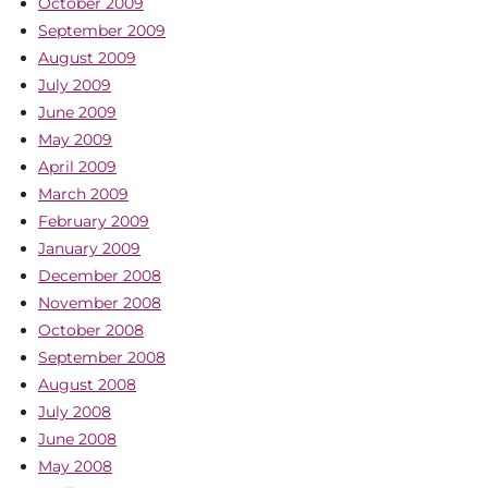
October 2009
September 2009
August 2009
July 2009
June 2009
May 2009
April 2009
March 2009
February 2009
January 2009
December 2008
November 2008
October 2008
September 2008
August 2008
July 2008
June 2008
May 2008