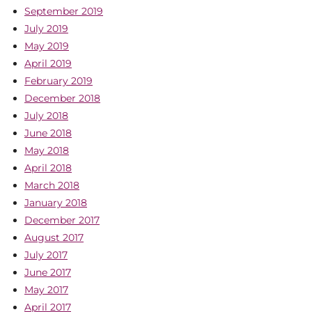
September 2019
July 2019
May 2019
April 2019
February 2019
December 2018
July 2018
June 2018
May 2018
April 2018
March 2018
January 2018
December 2017
August 2017
July 2017
June 2017
May 2017
April 2017