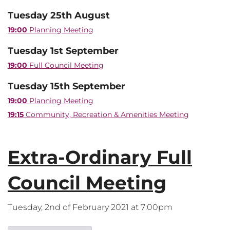
Tuesday 25th August
19:00
Planning Meeting
Tuesday 1st September
19:00
Full Council Meeting
Tuesday 15th September
19:00
Planning Meeting
19:15
Community, Recreation & Amenities Meeting
Extra-Ordinary Full
Council Meeting
Tuesday, 2nd of February 2021 at 7:00pm