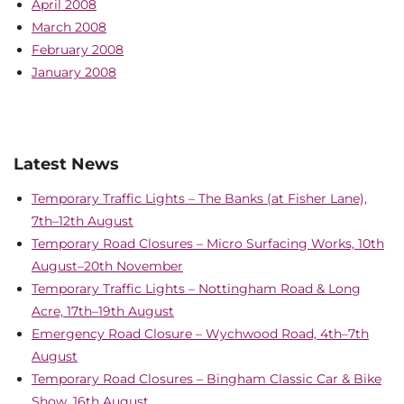
April 2008
March 2008
February 2008
January 2008
Latest News
Temporary Traffic Lights – The Banks (at Fisher Lane),
7th–12th August
Temporary Road Closures – Micro Surfacing Works, 10th
August–20th November
Temporary Traffic Lights – Nottingham Road & Long
Acre, 17th–19th August
Emergency Road Closure – Wychwood Road, 4th–7th
August
Temporary Road Closures – Bingham Classic Car & Bike
Show, 16th August