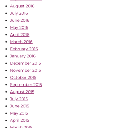
August 2016
July 2016
June 2016
May 2016
April 2016
March 2016
February 2016
January 2016
December 2015
November 2015
October 2015
September 2015
August 2015
July 2015
June 2015
May 2015
April 2015
March 2015