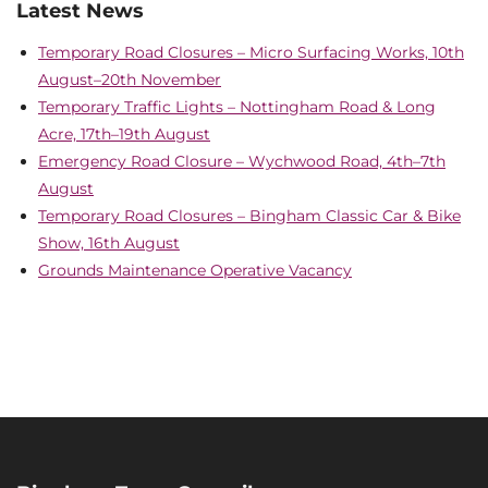
Latest News
Temporary Road Closures – Micro Surfacing Works, 10th
August–20th November
Temporary Traffic Lights – Nottingham Road & Long
Acre, 17th–19th August
Emergency Road Closure – Wychwood Road, 4th–7th
August
Temporary Road Closures – Bingham Classic Car & Bike
Show, 16th August
Grounds Maintenance Operative Vacancy