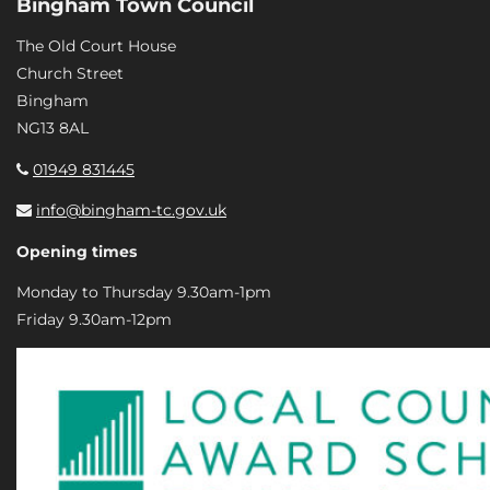
Bingham Town Council
The Old Court House
Church Street
Bingham
NG13 8AL
01949 831445
info@bingham-tc.gov.uk
Opening times
Monday to Thursday 9.30am-1pm
Friday 9.30am-12pm