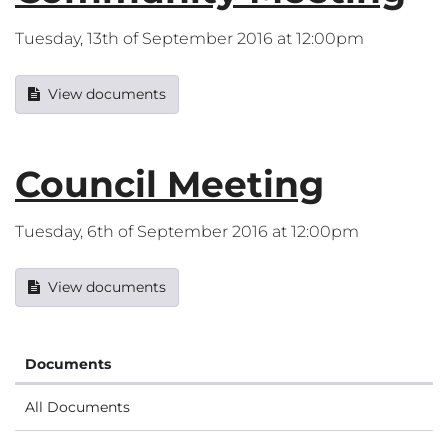
Tuesday, 13th of September 2016 at 12:00pm
View documents
Council Meeting
Tuesday, 6th of September 2016 at 12:00pm
View documents
Documents
All Documents