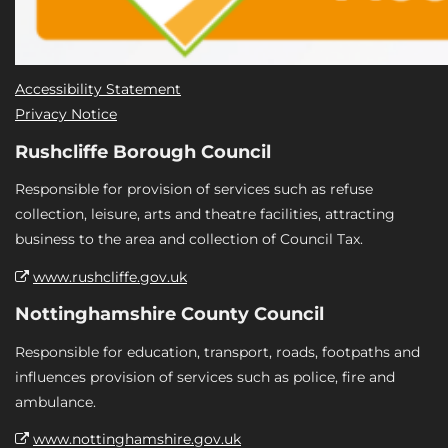
Accessibility Statement
Privacy Notice
Rushcliffe Borough Council
Responsible for provision of services such as refuse
collection, leisure, arts and theatre facilities, attracting
business to the area and collection of Council Tax.
www.rushcliffe.gov.uk
Nottinghamshire County Council
Responsible for education, transport, roads, footpaths and
influences provision of services such as police, fire and
ambulance.
www.nottinghamshire.gov.uk