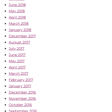
June 2018
May 2018
April 2018
March 2018
January 2018
December 2017
August 2017
July 2017
June 2017
May 2017
April 2017
March 2017
February 2017
January 2017
December 2016
November 2016
October 2016
September 2016