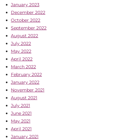
January 2023
December 2022
October 2022
September 2022
August 2022
July 2022
May 2022
April 2022
March 2022
February 2022
January 2022
November 2021
August 2021
July 2021
June 2021
May 2021
April 2021
January 2021