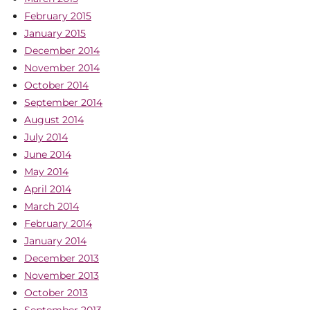
February 2015
January 2015
December 2014
November 2014
October 2014
September 2014
August 2014
July 2014
June 2014
May 2014
April 2014
March 2014
February 2014
January 2014
December 2013
November 2013
October 2013
September 2013