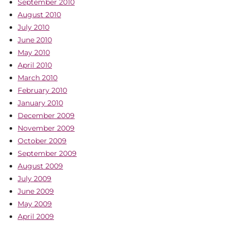
September 2010
August 2010
July 2010
June 2010
May 2010
April 2010
March 2010
February 2010
January 2010
December 2009
November 2009
October 2009
September 2009
August 2009
July 2009
June 2009
May 2009
April 2009