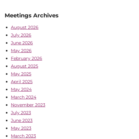
Meetings Archives
August 2026
July 2026
June 2026
May 2026
February 2026
August 2025
May 2025
April 2025
May 2024
March 2024
November 2023
July 2023
June 2023
May 2023
March 2023