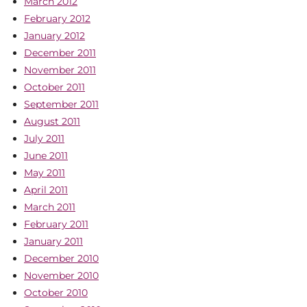
March 2012
February 2012
January 2012
December 2011
November 2011
October 2011
September 2011
August 2011
July 2011
June 2011
May 2011
April 2011
March 2011
February 2011
January 2011
December 2010
November 2010
October 2010