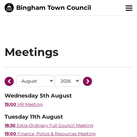
Tog
nav
Meetings
Wednesday 5th August
19:00
HR Meeting
Tuesday 11th August
18:30
Extra-Ordinary Full Council Meeting
19:00
Finance, Police & Resources Meeting