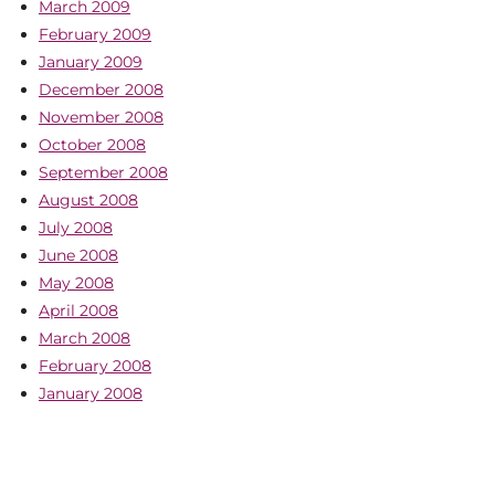
March 2009
February 2009
January 2009
December 2008
November 2008
October 2008
September 2008
August 2008
July 2008
June 2008
May 2008
April 2008
March 2008
February 2008
January 2008