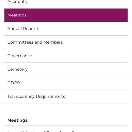
Accounts
Meetings
Annual Reports
Committees and Members
Governance
Cemetery
GDPR
Transparency Requirements
Meetings