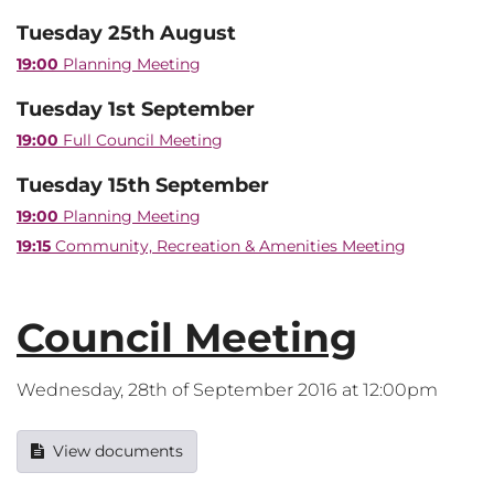
Tuesday 25th August
19:00
Planning Meeting
Tuesday 1st September
19:00
Full Council Meeting
Tuesday 15th September
19:00
Planning Meeting
19:15
Community, Recreation & Amenities Meeting
Council Meeting
Wednesday, 28th of September 2016 at 12:00pm
View documents