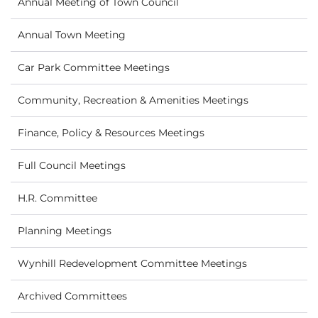
Annual Meeting of Town Council
Annual Town Meeting
Car Park Committee Meetings
Community, Recreation & Amenities Meetings
Finance, Policy & Resources Meetings
Full Council Meetings
H.R. Committee
Planning Meetings
Wynhill Redevelopment Committee Meetings
Archived Committees