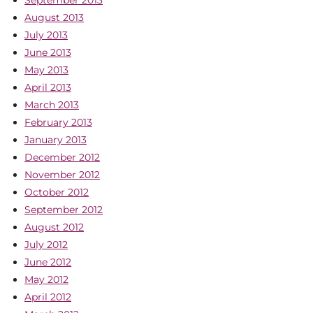
August 2013
July 2013
June 2013
May 2013
April 2013
March 2013
February 2013
January 2013
December 2012
November 2012
October 2012
September 2012
August 2012
July 2012
June 2012
May 2012
April 2012