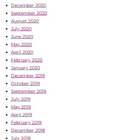
December 2020
September 2020
August 2020
July 2020
June 2020
May 2020
April 2020
February 2020
January 2020
December 2019
October 2019
September 2019
July 2019
May 2019
April 2019
February 2019
December 2018
July 2018