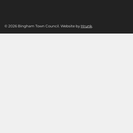
© 2026 Bingham Town Council. Website by
Hrunk
.