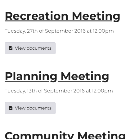
Recreation Meeting
Tuesday, 27th of September 2016 at 12:00pm
View documents
Planning Meeting
Tuesday, 13th of September 2016 at 12:00pm
View documents
Community Meeting