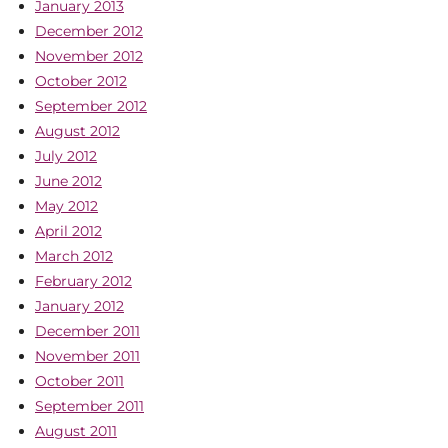
January 2013
December 2012
November 2012
October 2012
September 2012
August 2012
July 2012
June 2012
May 2012
April 2012
March 2012
February 2012
January 2012
December 2011
November 2011
October 2011
September 2011
August 2011