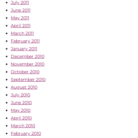
July 2011
June 2011
May 2011
April 2011
March 2011
February 2011
January 2011
December 2010
November 2010
October 2010
September 2010
August 2010
July 2010
June 2010
May 2010
April 2010
March 2010
February 2010