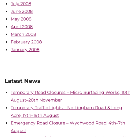
July 2008
June 2008
May 2008
April 2008
March 2008
February 2008
January 2008
Latest News
Temporary Road Closures – Micro Surfacing Works, 10th
August–20th November
Temporary Traffic Lights – Nottingham Road & Long
Acre, 17th–19th August
Emergency Road Closure – Wychwood Road, 4th–7th
August