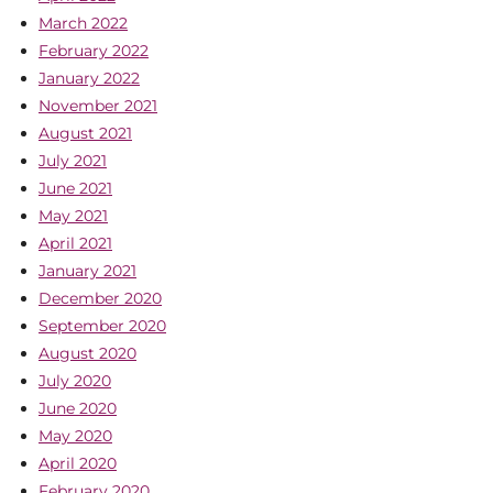
March 2022
February 2022
January 2022
November 2021
August 2021
July 2021
June 2021
May 2021
April 2021
January 2021
December 2020
September 2020
August 2020
July 2020
June 2020
May 2020
April 2020
February 2020