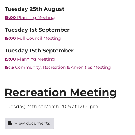
Tuesday 25th August
19:00
Planning Meeting
Tuesday 1st September
19:00
Full Council Meeting
Tuesday 15th September
19:00
Planning Meeting
19:15
Community, Recreation & Amenities Meeting
Recreation Meeting
Tuesday, 24th of March 2015 at 12:00pm
View documents