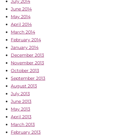
July 2014
June 2014
May 2014
April 2014
March 2014
February 2014
January 2014
December 2013
November 2013
October 2013
September 2013
August 2013
July 2013
June 2013
May 2013
April 2013
March 2013
February 2013