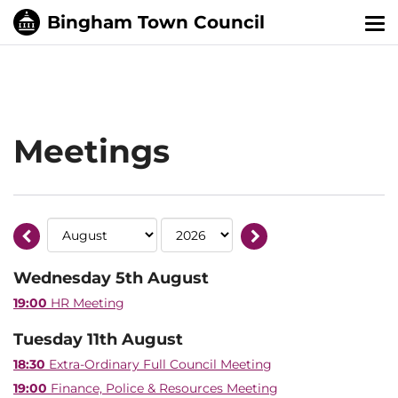
Tog
nav
Meetings
Wednesday 5th August
19:00
HR Meeting
Tuesday 11th August
18:30
Extra-Ordinary Full Council Meeting
19:00
Finance, Police & Resources Meeting