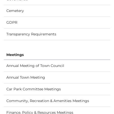
Cemetery
GDPR
Transparency Requirements
Meetings
Annual Meeting of Town Council
Annual Town Meeting
Car Park Committee Meetings
Community, Recreation & Amenities Meetings
Finance, Policy & Resources Meetings