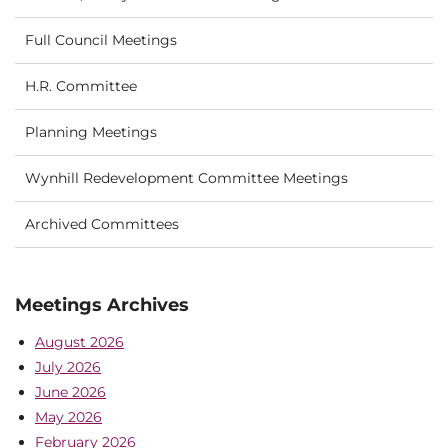
Full Council Meetings
H.R. Committee
Planning Meetings
Wynhill Redevelopment Committee Meetings
Archived Committees
Meetings Archives
August 2026
July 2026
June 2026
May 2026
February 2026