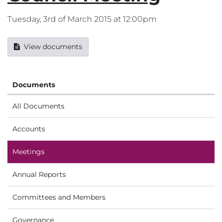
Tuesday, 3rd of March 2015 at 12:00pm
View documents
Documents
All Documents
Accounts
Meetings
Annual Reports
Committees and Members
Governance