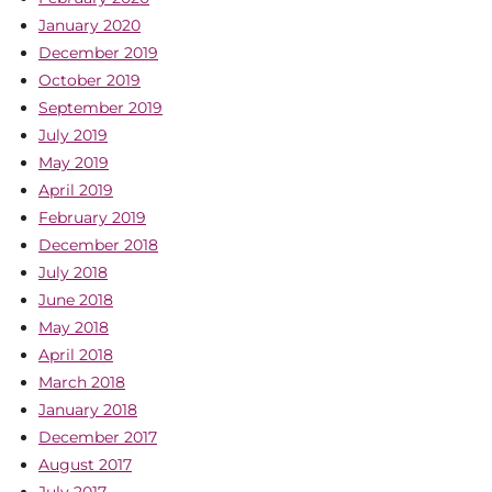
January 2020
December 2019
October 2019
September 2019
July 2019
May 2019
April 2019
February 2019
December 2018
July 2018
June 2018
May 2018
April 2018
March 2018
January 2018
December 2017
August 2017