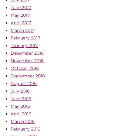
July 2017
June 2017
May 2017
April 2017
March 2017
February 2017
January 2017
December 2016
November 2016
October 2016
September 2016
August 2016
July 2016
June 2016
May 2016
April 2016
March 2016
February 2016