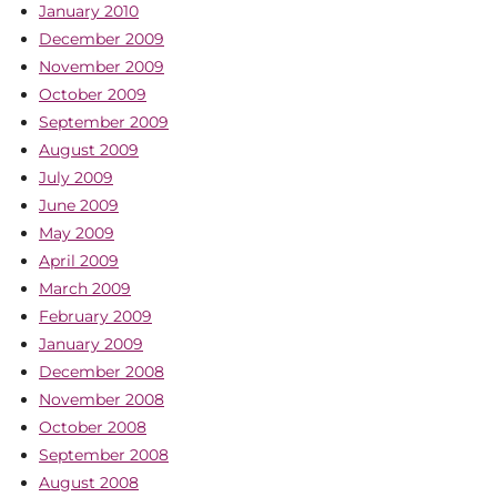
January 2010
December 2009
November 2009
October 2009
September 2009
August 2009
July 2009
June 2009
May 2009
April 2009
March 2009
February 2009
January 2009
December 2008
November 2008
October 2008
September 2008
August 2008