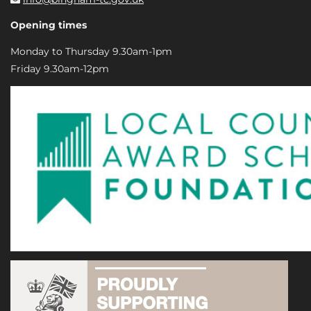
Opening times
Monday to Thursday 9.30am-1pm
Friday 9.30am-12pm