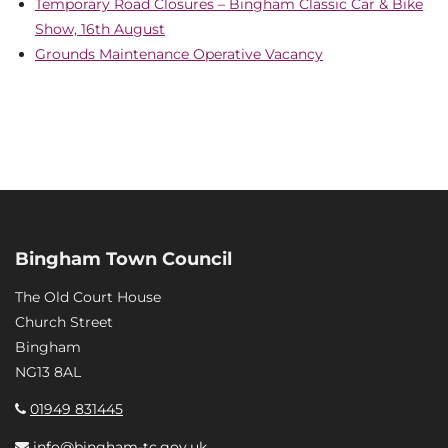
Temporary Road Closures – Bingham Classic Car & Bike
Show, 16th August
Grounds Maintenance Operative Vacancy
Bingham Town Council
The Old Court House
Church Street
Bingham
NG13 8AL
01949 831445
info@bingham-tc.gov.uk