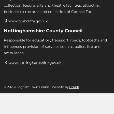
collection, leisure, arts and theatre facilities, attracting
business to the area and collection of Council Tax.
www.rushcliffe.gov.uk
Nottinghamshire County Council
Responsible for education, transport, roads, footpaths and
influences provision of services such as police, fire and
ambulance.
www.nottinghamshire.gov.uk
© 2026 Bingham Town Council. Website by
Hrunk
.