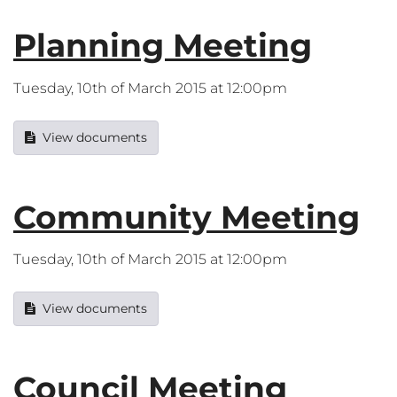
Planning Meeting
Tuesday, 10th of March 2015 at 12:00pm
View documents
Community Meeting
Tuesday, 10th of March 2015 at 12:00pm
View documents
Council Meeting