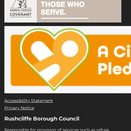
Accessibility Statement
Privacy Notice
Rushcliffe Borough Council
Responsible for provision of services such as refuse