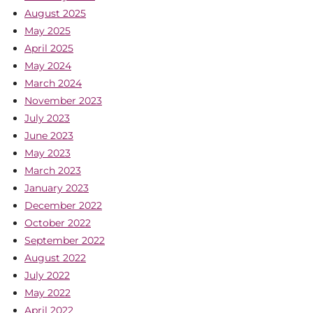
August 2025
May 2025
April 2025
May 2024
March 2024
November 2023
July 2023
June 2023
May 2023
March 2023
January 2023
December 2022
October 2022
September 2022
August 2022
July 2022
May 2022
April 2022