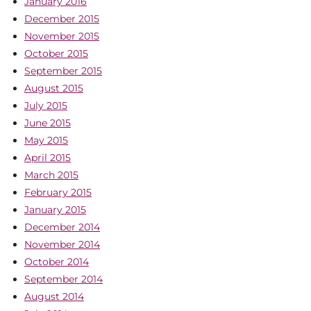
January 2016
December 2015
November 2015
October 2015
September 2015
August 2015
July 2015
June 2015
May 2015
April 2015
March 2015
February 2015
January 2015
December 2014
November 2014
October 2014
September 2014
August 2014