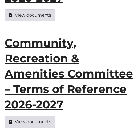
View documents
Community,
Recreation &
Amenities Committee
– Terms of Reference
2026-2027
View documents