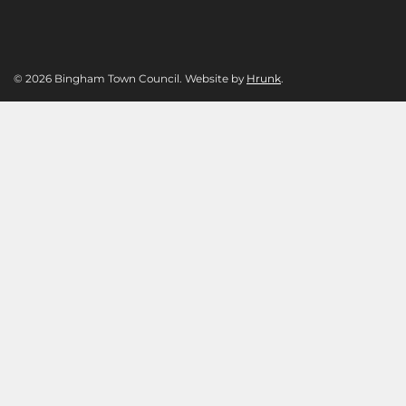
© 2026 Bingham Town Council. Website by
Hrunk
.