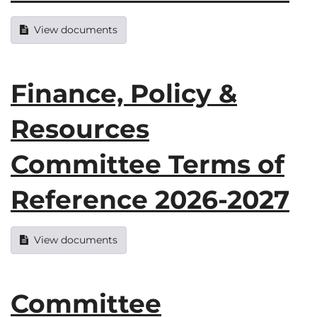
View documents
Finance, Policy &
Resources
Committee Terms of
Reference 2026-2027
View documents
Committee