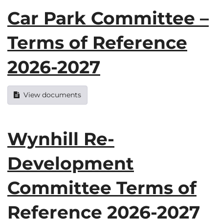
Car Park Committee –
Terms of Reference
2026-2027
View documents
Wynhill Re-
Development
Committee Terms of
Reference 2026-2027