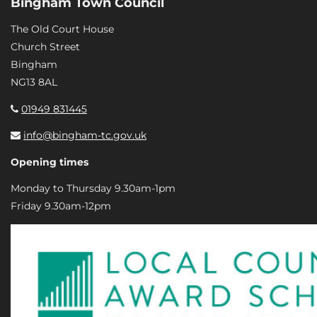
Bingham Town Council
The Old Court House
Church Street
Bingham
NG13 8AL
01949 831445
info@bingham-tc.gov.uk
Opening times
Monday to Thursday 9.30am-1pm
Friday 9.30am-12pm