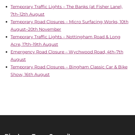
Temporary Traffic Lights – The Banks (at Fisher Lane),
7th–12th August
Temporary Road Closures – Micro Surfacing Works, 10th
August–20th November
Temporary Traffic Lights – Nottingham Road & Long
Acre, 17th–19th August
Emergency Road Closure – Wychwood Road, 4th–7th
August
Temporary Road Closures – Bingham Classic Car & Bike
Show, 16th August