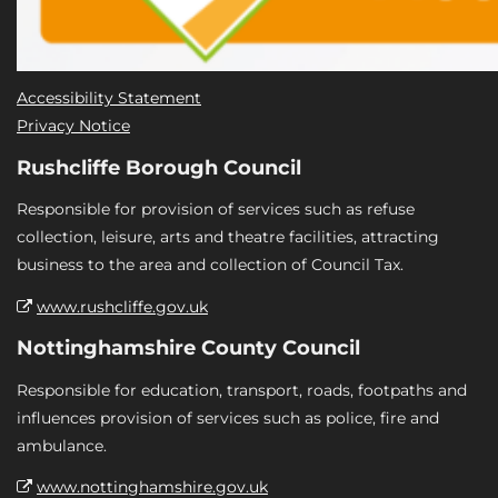
Accessibility Statement
Privacy Notice
Rushcliffe Borough Council
Responsible for provision of services such as refuse
collection, leisure, arts and theatre facilities, attracting
business to the area and collection of Council Tax.
www.rushcliffe.gov.uk
Nottinghamshire County Council
Responsible for education, transport, roads, footpaths and
influences provision of services such as police, fire and
ambulance.
www.nottinghamshire.gov.uk