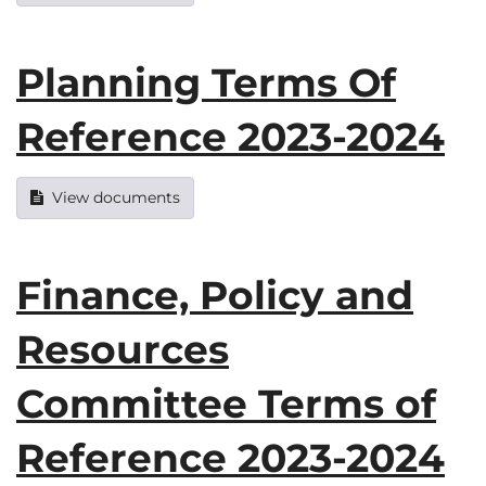
Planning Terms Of
Reference 2023-2024
View documents
Finance, Policy and
Resources
Committee Terms of
Reference 2023-2024