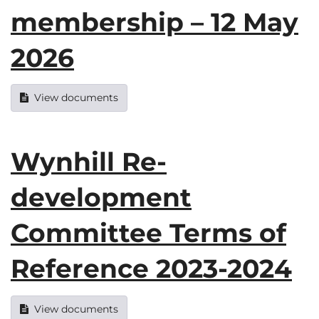
membership – 12 May
2026
View documents
Wynhill Re-
development
Committee Terms of
Reference 2023-2024
View documents