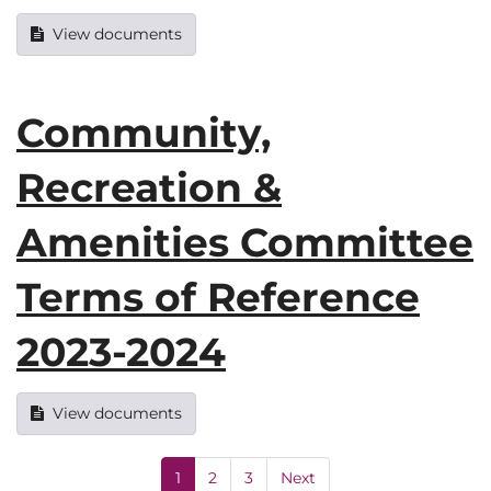
View documents
Community,
Recreation &
Amenities Committee
Terms of Reference
2023-2024
View documents
1
2
3
Next