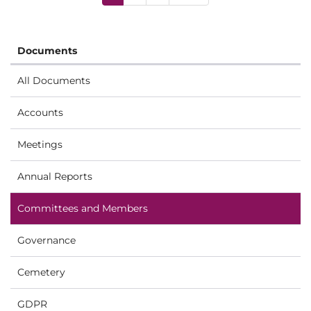
Documents
All Documents
Accounts
Meetings
Annual Reports
Committees and Members
Governance
Cemetery
GDPR