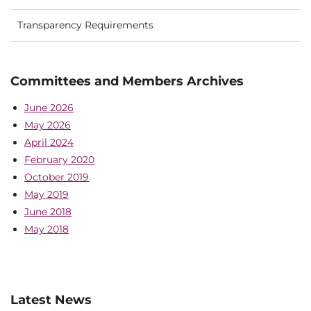
Transparency Requirements
Committees and Members Archives
June 2026
May 2026
April 2024
February 2020
October 2019
May 2019
June 2018
May 2018
Latest News