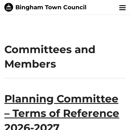
Tog
nav
Committees and
Members
Planning Committee
– Terms of Reference
2026-2027