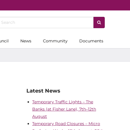
uncil
News
Community
Documents
Latest News
Temporary Traffic Lights – The
Banks (at Fisher Lane), 7th–12th
August
Temporary Road Closures – Micro