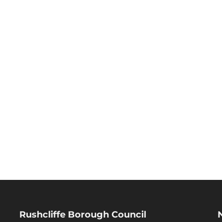
Rushcliffe Borough Council