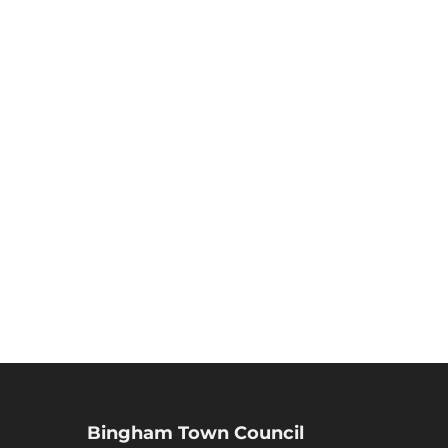
Bingham Town Council