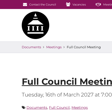
Contact the Council
Vacancies
Meeti
Documents
Meetings
Full Council Meeting
Full Council Meeti
Tuesday, 16th of March 2027 at 7:
Documents
,
Full Council
,
Meetings