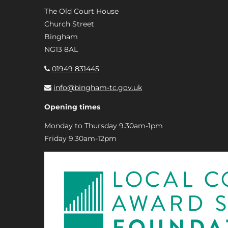
The Old Court House
Church Street
Bingham
NG13 8AL
01949 831445
info@bingham-tc.gov.uk
Opening times
Monday to Thursday 9.30am-1pm
Friday 9.30am-12pm