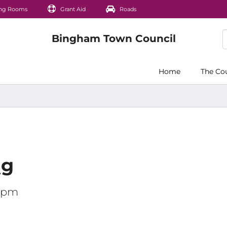
ng Rooms
Grant Aid
Roads
Home
The Co
ng
00pm