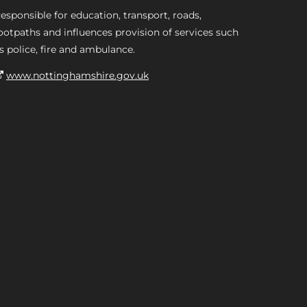
esponsible for education, transport, roads,
ootpaths and influences provision of services such
s police, fire and ambulance.
www.nottinghamshire.gov.uk