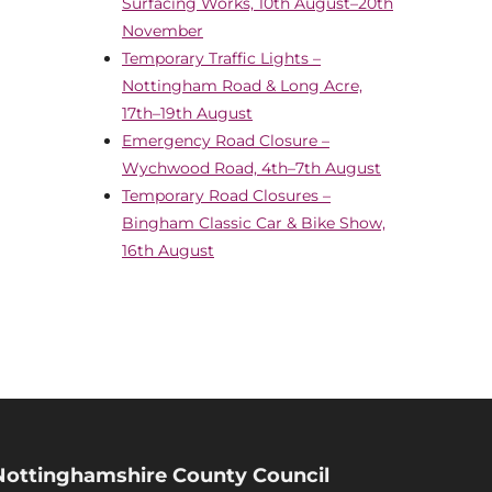
Surfacing Works, 10th August–20th
November
Temporary Traffic Lights –
Nottingham Road & Long Acre,
17th–19th August
Emergency Road Closure –
Wychwood Road, 4th–7th August
Temporary Road Closures –
Bingham Classic Car & Bike Show,
16th August
Nottinghamshire County Council