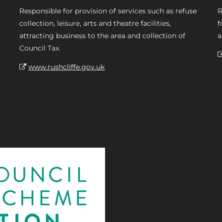
Responsible for provision of services such as refuse
R
collection, leisure, arts and theatre facilities,
f
attracting business to the area and collection of
a
Council Tax.
www.rushcliffe.gov.uk