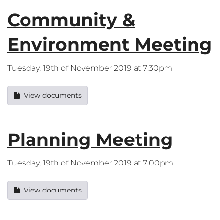
Community &
Environment Meeting
Tuesday, 19th of November 2019 at 7:30pm
View documents
Planning Meeting
Tuesday, 19th of November 2019 at 7:00pm
View documents