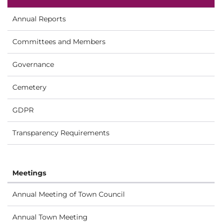
Annual Reports
Committees and Members
Governance
Cemetery
GDPR
Transparency Requirements
Meetings
Annual Meeting of Town Council
Annual Town Meeting