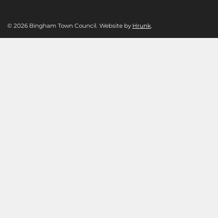
© 2026 Bingham Town Council. Website by
Hrunk
.