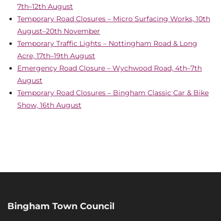
7th–12th August
Temporary Road Closures – Micro Surfacing Works, 10th
August–20th November
Temporary Traffic Lights – Nottingham Road & Long
Acre, 17th–19th August
Emergency Road Closure – Wychwood Road, 4th–7th
August
Temporary Road Closures – Bingham Classic Car & Bike
Show, 16th August
Bingham Town Council