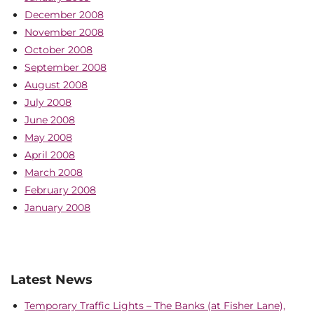
December 2008
November 2008
October 2008
September 2008
August 2008
July 2008
June 2008
May 2008
April 2008
March 2008
February 2008
January 2008
Latest News
Temporary Traffic Lights – The Banks (at Fisher Lane),