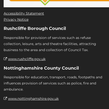
Accessibility Statement
Privacy Notice
Rushcliffe Borough Council
Responsible for provision of services such as refuse
collection, leisure, arts and theatre facilities, attracting
business to the area and collection of Council Tax.
www.rushcliffe.gov.uk
Nottinghamshire County Council
Responsible for education, transport, roads, footpaths and
influences provision of services such as police, fire and
ambulance.
www.nottinghamshire.gov.uk