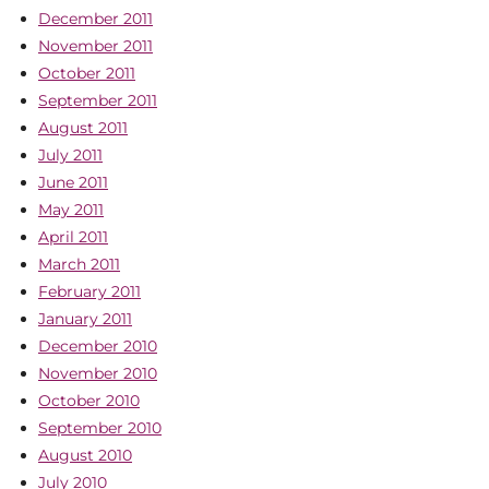
December 2011
November 2011
October 2011
September 2011
August 2011
July 2011
June 2011
May 2011
April 2011
March 2011
February 2011
January 2011
December 2010
November 2010
October 2010
September 2010
August 2010
July 2010