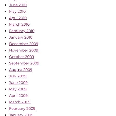
June 2010
May 2010
April 2010
March 2010
February 2010
January 2010
December 2009
November 2009
October 2009
September 2009
August 2009
July 2009
June 2009
May 2009
April 2009
March 2009
February 2009
January 2009