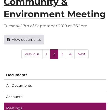
Community &
Environment Meeting
Tuesday, 17th of September 2019 at 7:30pm
View documents
Previous
1
2
3
4
Next
Documents
All Documents
Accounts
Meetings