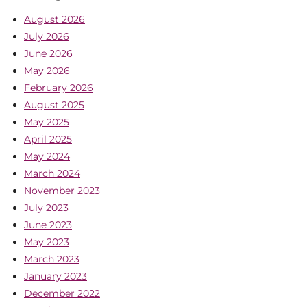
August 2026
July 2026
June 2026
May 2026
February 2026
August 2025
May 2025
April 2025
May 2024
March 2024
November 2023
July 2023
June 2023
May 2023
March 2023
January 2023
December 2022