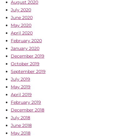
August 2020
July 2020
June 2020
May 2020
April 2020
February 2020
January 2020
December 2019
October 2019
September 2019
July 2019
May 2019
April 2019
February 2019
December 2018
July 2018
June 2018
May 2018