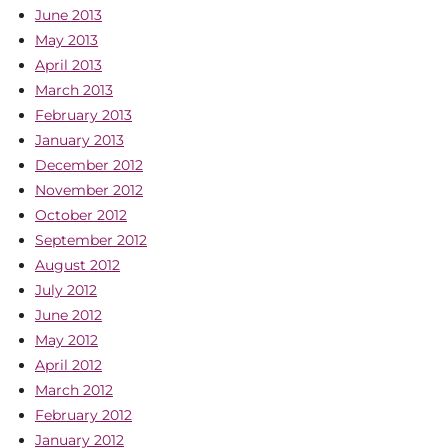
June 2013
May 2013
April 2013
March 2013
February 2013
January 2013
December 2012
November 2012
October 2012
September 2012
August 2012
July 2012
June 2012
May 2012
April 2012
March 2012
February 2012
January 2012