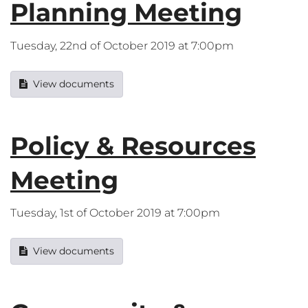
Planning Meeting
Tuesday, 22nd of October 2019 at 7:00pm
View documents
Policy & Resources
Meeting
Tuesday, 1st of October 2019 at 7:00pm
View documents