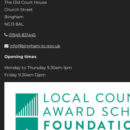
The Old Court House
Church Street
Bingham
NG13 8AL
01949 831445
info@bingham-tc.gov.uk
Opening times
Monday to Thursday 9.30am-1pm
Friday 9.30am-12pm