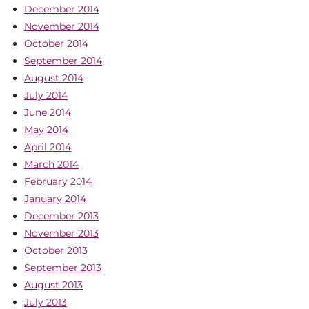
December 2014
November 2014
October 2014
September 2014
August 2014
July 2014
June 2014
May 2014
April 2014
March 2014
February 2014
January 2014
December 2013
November 2013
October 2013
September 2013
August 2013
July 2013