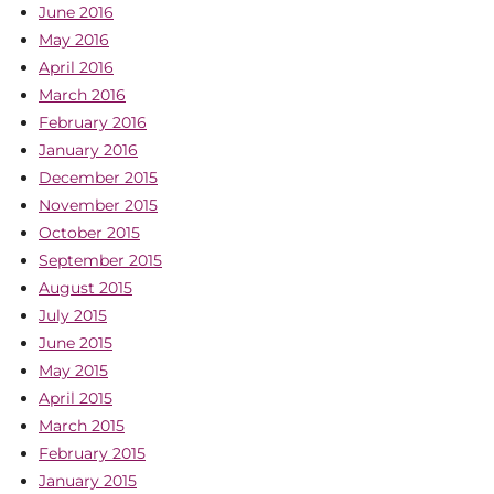
June 2016
May 2016
April 2016
March 2016
February 2016
January 2016
December 2015
November 2015
October 2015
September 2015
August 2015
July 2015
June 2015
May 2015
April 2015
March 2015
February 2015
January 2015