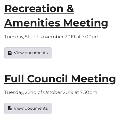
Recreation &
Amenities Meeting
Tuesday, 5th of November 2019 at 7:00pm
View documents
Full Council Meeting
Tuesday, 22nd of October 2019 at 7:30pm
View documents