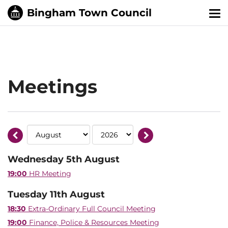
Tog
nav
Meetings
Wednesday 5th August
19:00
HR Meeting
Tuesday 11th August
18:30
Extra-Ordinary Full Council Meeting
19:00
Finance, Police & Resources Meeting