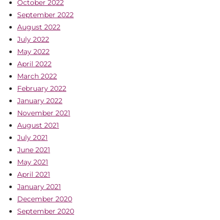
October 2022
September 2022
August 2022
July 2022
May 2022
April 2022
March 2022
February 2022
January 2022
November 2021
August 2021
July 2021
June 2021
May 2021
April 2021
January 2021
December 2020
September 2020