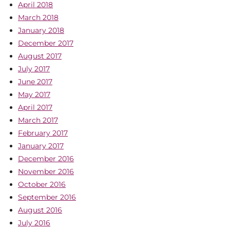
April 2018
March 2018
January 2018
December 2017
August 2017
July 2017
June 2017
May 2017
April 2017
March 2017
February 2017
January 2017
December 2016
November 2016
October 2016
September 2016
August 2016
July 2016