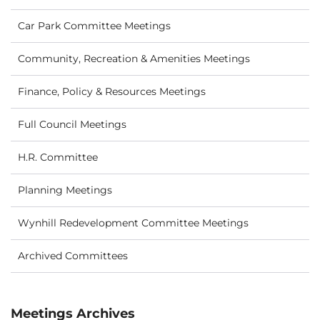
Car Park Committee Meetings
Community, Recreation & Amenities Meetings
Finance, Policy & Resources Meetings
Full Council Meetings
H.R. Committee
Planning Meetings
Wynhill Redevelopment Committee Meetings
Archived Committees
Meetings Archives