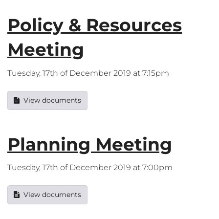
Policy & Resources
Meeting
Tuesday, 17th of December 2019 at 7:15pm
View documents
Planning Meeting
Tuesday, 17th of December 2019 at 7:00pm
View documents