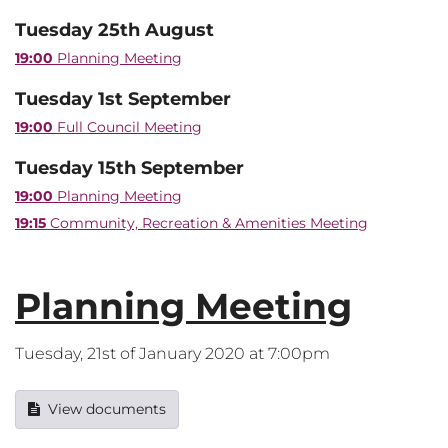
Tuesday 25th August
19:00
Planning Meeting
Tuesday 1st September
19:00
Full Council Meeting
Tuesday 15th September
19:00
Planning Meeting
19:15
Community, Recreation & Amenities Meeting
Planning Meeting
Tuesday, 21st of January 2020 at 7:00pm
View documents