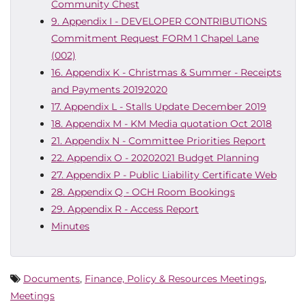
Community Chest
9. Appendix I - DEVELOPER CONTRIBUTIONS
Commitment Request FORM 1 Chapel Lane
(002)
16. Appendix K - Christmas & Summer - Receipts
and Payments 20192020
17. Appendix L - Stalls Update December 2019
18. Appendix M - KM Media quotation Oct 2018
21. Appendix N - Committee Priorities Report
22. Appendix O - 20202021 Budget Planning
27. Appendix P - Public Liability Certificate Web
28. Appendix Q - OCH Room Bookings
29. Appendix R - Access Report
Minutes
Documents
,
Finance, Policy & Resources Meetings
,
Meetings