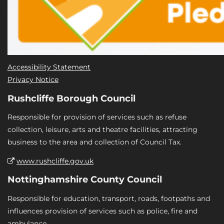
Accessibility Statement
Privacy Notice
Rushcliffe Borough Council
Responsible for provision of services such as refuse
collection, leisure, arts and theatre facilities, attracting
business to the area and collection of Council Tax.
www.rushcliffe.gov.uk
Nottinghamshire County Council
Responsible for education, transport, roads, footpaths and
influences provision of services such as police, fire and
ambulance.