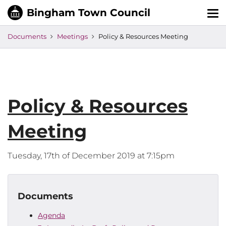
Tog
nav
Documents
Meetings
Policy & Resources Meeting
Policy & Resources
Meeting
Tuesday, 17th of December 2019 at 7:15pm
Documents
Agenda