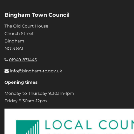
Bingham Town Council
The Old Court House
Church Street
Bingham
NG13 8AL
01949 831445
info@bingham-tc.gov.uk
Opening times
Monday to Thursday 9.30am-1pm
Friday 9.30am-12pm