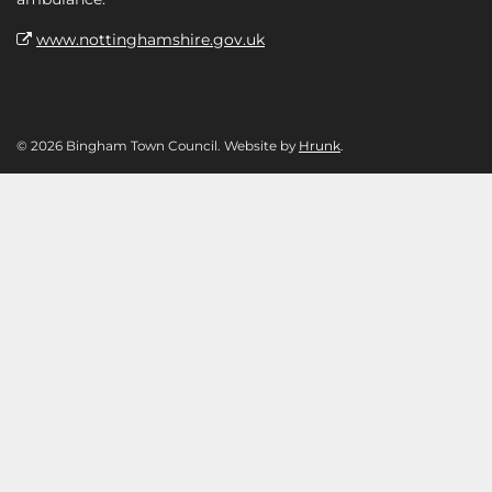
www.nottinghamshire.gov.uk
© 2026 Bingham Town Council. Website by
Hrunk
.