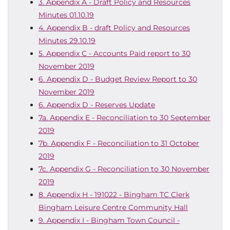
3. Appendix A - Draft Policy and Resources
Minutes 01.10.19
4. Appendix B - draft Policy and Resources
Minutes 29.10.19
5. Appendix C - Accounts Paid report to 30
November 2019
6. Appendix D - Budget Review Report to 30
November 2019
6. Appendix D - Reserves Update
7a. Appendix E - Reconciliation to 30 September
2019
7b. Appendix F - Reconciliation to 31 October
2019
7c. Appendix G - Reconciliation to 30 November
2019
8. Appendix H - 191022 - Bingham TC Clerk
Bingham Leisure Centre Community Hall
9. Appendix I - Bingham Town Council -