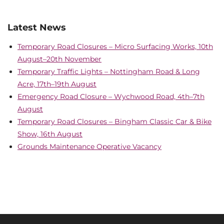
Latest News
Temporary Road Closures – Micro Surfacing Works, 10th
August–20th November
Temporary Traffic Lights – Nottingham Road & Long
Acre, 17th–19th August
Emergency Road Closure – Wychwood Road, 4th–7th
August
Temporary Road Closures – Bingham Classic Car & Bike
Show, 16th August
Grounds Maintenance Operative Vacancy