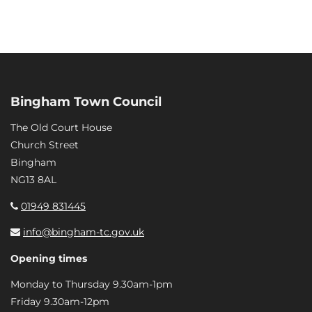
Bingham Town Council
The Old Court House
Church Street
Bingham
NG13 8AL
01949 831445
info@bingham-tc.gov.uk
Opening times
Monday to Thursday 9.30am-1pm
Friday 9.30am-12pm