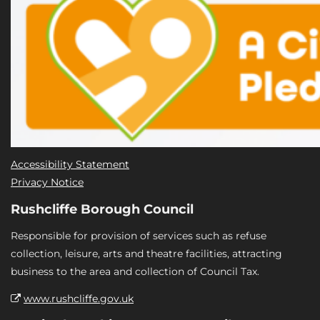
Accessibility Statement
Privacy Notice
Rushcliffe Borough Council
Responsible for provision of services such as refuse
collection, leisure, arts and theatre facilities, attracting
business to the area and collection of Council Tax.
www.rushcliffe.gov.uk