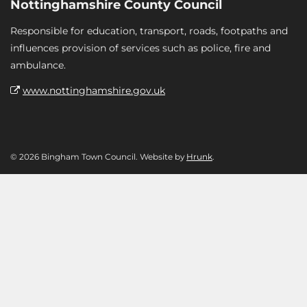
Nottinghamshire County Council
Responsible for education, transport, roads, footpaths and
influences provision of services such as police, fire and
ambulance.
www.nottinghamshire.gov.uk
© 2026 Bingham Town Council. Website by
Hrunk
.