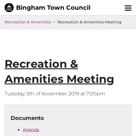
Tog
nav
Recreation & Amenities
Recreation & Amenities Meeting
Recreation &
Amenities Meeting
Tuesday, 5th of November 2019 at 7:00pm
Documents
Agenda