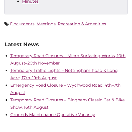
Minutes
Documents
,
Meetings
,
Recreation & Amenities
Latest News
Temporary Road Closures – Micro Surfacing Works, 10th
August–20th November
Temporary Traffic Lights – Nottingham Road & Long
Acre, 17th–19th August
Emergency Road Closure – Wychwood Road, 4th–7th
August
Temporary Road Closures – Bingham Classic Car & Bike
Show, 16th August
Grounds Maintenance Operative Vacancy