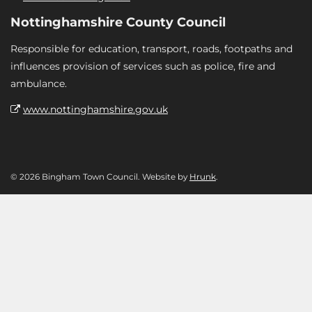
Nottinghamshire County Council
Responsible for education, transport, roads, footpaths and
influences provision of services such as police, fire and
ambulance.
www.nottinghamshire.gov.uk
© 2026 Bingham Town Council. Website by
Hrunk
.