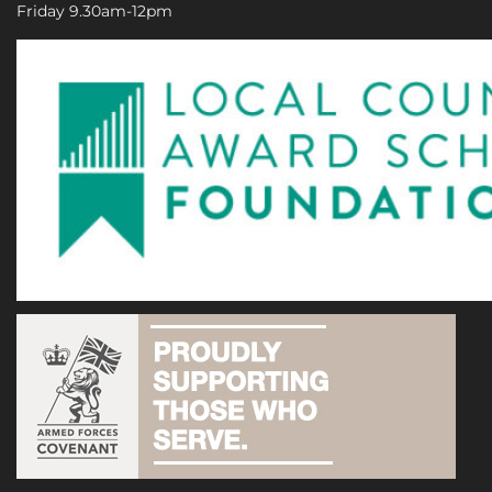
Friday 9.30am-12pm