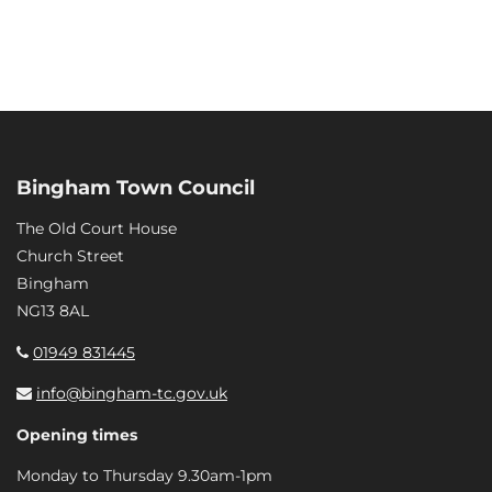
Bingham Town Council
The Old Court House
Church Street
Bingham
NG13 8AL
01949 831445
info@bingham-tc.gov.uk
Opening times
Monday to Thursday 9.30am-1pm