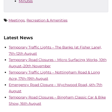
Minutes
Meetings
,
Recreation & Amenities
Latest News
Temporary Traffic Lights – The Banks (at Fisher Lane),
7th–12th August
Temporary Road Closures – Micro Surfacing Works, 10th
August–20th November
Temporary Traffic Lights – Nottingham Road & Long
Acre, 17th–19th August
Emergency Road Closure – Wychwood Road, 4th–7th
August
Temporary Road Closures – Bingham Classic Car & Bike
Show, 16th August