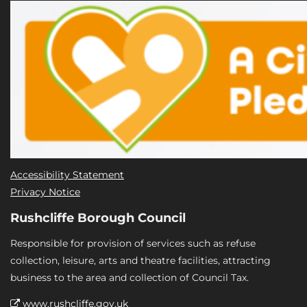
Accessibility Statement
Privacy Notice
Rushcliffe Borough Council
Responsible for provision of services such as refuse
collection, leisure, arts and theatre facilities, attracting
business to the area and collection of Council Tax.
www.rushcliffe.gov.uk