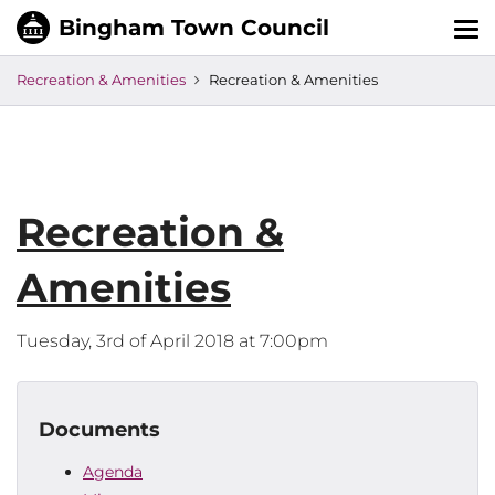
Tog
nav
Recreation & Amenities
Recreation & Amenities
Recreation &
Amenities
Tuesday, 3rd of April 2018 at 7:00pm
Documents
Agenda