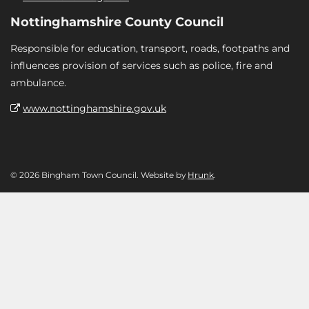
Nottinghamshire County Council
Responsible for education, transport, roads, footpaths and
influences provision of services such as police, fire and
ambulance.
www.nottinghamshire.gov.uk
© 2026 Bingham Town Council. Website by
Hrunk
.