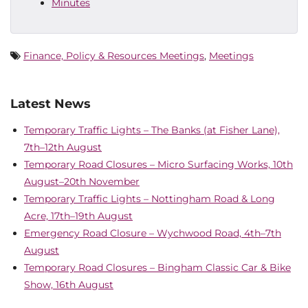
Minutes
Finance, Policy & Resources Meetings
,
Meetings
Latest News
Temporary Traffic Lights – The Banks (at Fisher Lane),
7th–12th August
Temporary Road Closures – Micro Surfacing Works, 10th
August–20th November
Temporary Traffic Lights – Nottingham Road & Long
Acre, 17th–19th August
Emergency Road Closure – Wychwood Road, 4th–7th
August
Temporary Road Closures – Bingham Classic Car & Bike
Show, 16th August