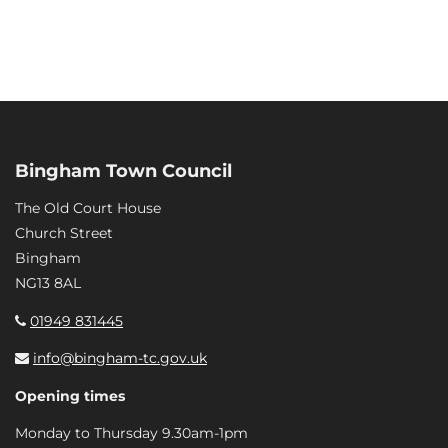
Bingham Town Council
The Old Court House
Church Street
Bingham
NG13 8AL
01949 831445
info@bingham-tc.gov.uk
Opening times
Monday to Thursday 9.30am-1pm