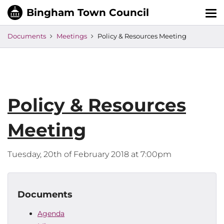
Tog
nav
Documents
Meetings
Policy & Resources Meeting
Policy & Resources
Meeting
Tuesday, 20th of February 2018 at 7:00pm
Documents
Agenda