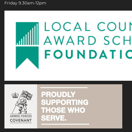
Friday 9.30am-12pm