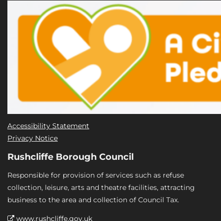
Accessibility Statement
Privacy Notice
Rushcliffe Borough Council
Responsible for provision of services such as refuse
collection, leisure, arts and theatre facilities, attracting
business to the area and collection of Council Tax.
www.rushcliffe.gov.uk