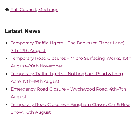
Full Council
,
Meetings
Latest News
Temporary Traffic Lights – The Banks (at Fisher Lane),
7th–12th August
Temporary Road Closures – Micro Surfacing Works, 10th
August–20th November
Temporary Traffic Lights – Nottingham Road & Long
Acre, 17th–19th August
Emergency Road Closure – Wychwood Road, 4th–7th
August
Temporary Road Closures – Bingham Classic Car & Bike
Show, 16th August