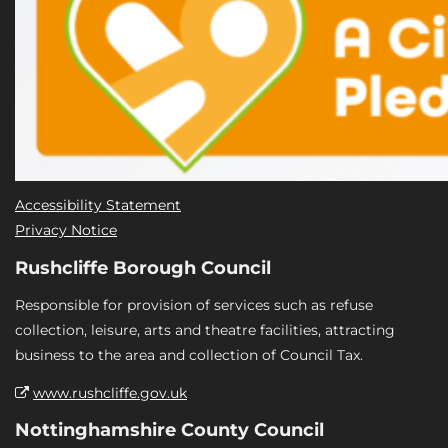
Accessibility Statement
Privacy Notice
Rushcliffe Borough Council
Responsible for provision of services such as refuse
collection, leisure, arts and theatre facilities, attracting
business to the area and collection of Council Tax.
www.rushcliffe.gov.uk
Nottinghamshire County Council