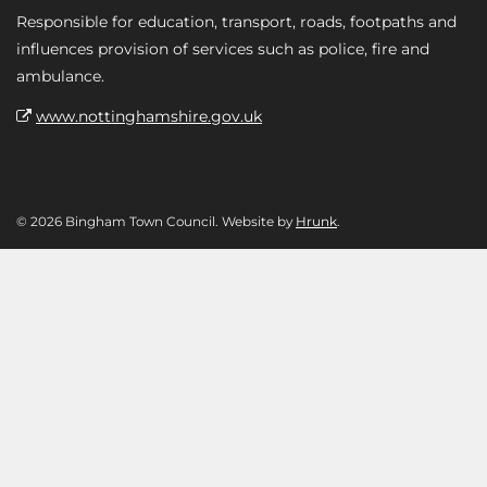
Responsible for education, transport, roads, footpaths and
influences provision of services such as police, fire and
ambulance.
www.nottinghamshire.gov.uk
© 2026 Bingham Town Council. Website by
Hrunk
.