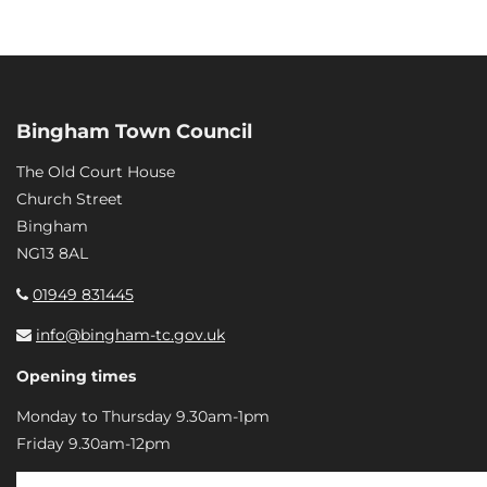
Bingham Town Council
The Old Court House
Church Street
Bingham
NG13 8AL
01949 831445
info@bingham-tc.gov.uk
Opening times
Monday to Thursday 9.30am-1pm
Friday 9.30am-12pm