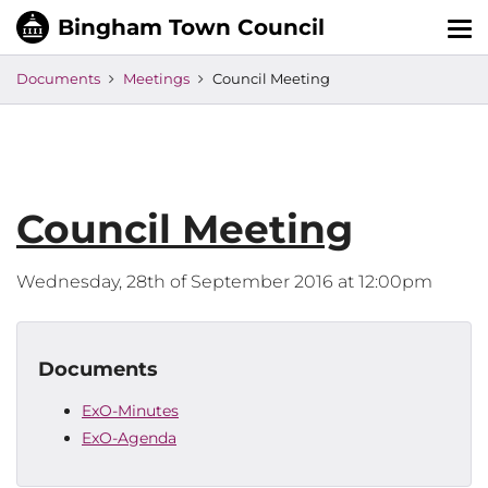
Tog
nav
Documents
Meetings
Council Meeting
Council Meeting
Wednesday, 28th of September 2016 at 12:00pm
Documents
ExO-Minutes
ExO-Agenda