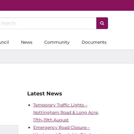
uncil
News
Community
Documents
Latest News
Temporary Traffic Lights –
Nottingham Road & Long Acre,
17th–19th August
Emergency Road Closure –