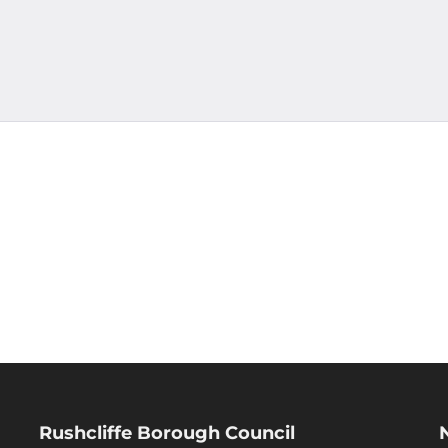
Rushcliffe Borough Council