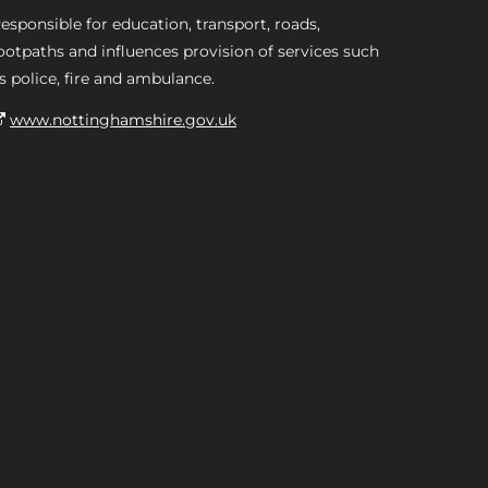
esponsible for education, transport, roads,
ootpaths and influences provision of services such
s police, fire and ambulance.
www.nottinghamshire.gov.uk