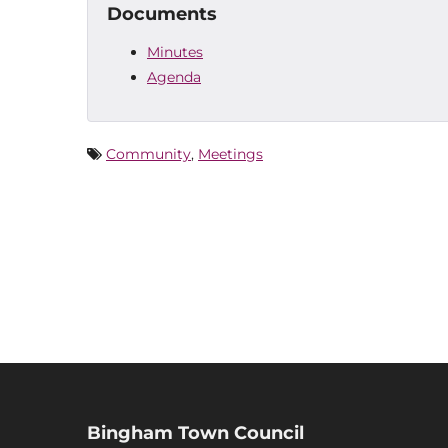
Documents
Minutes
Agenda
Community
,
Meetings
Bingham Town Council