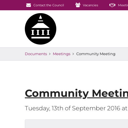
Contact the Council
Vacancies
Meeti
Documents
Meetings
Community Meeting
Community Meeti
Tuesday, 13th of September 2016 a