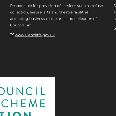
Responsible for provision of services such as refuse
R
collection, leisure, arts and theatre facilities,
f
attracting business to the area and collection of
a
Council Tax.
www.rushcliffe.gov.uk