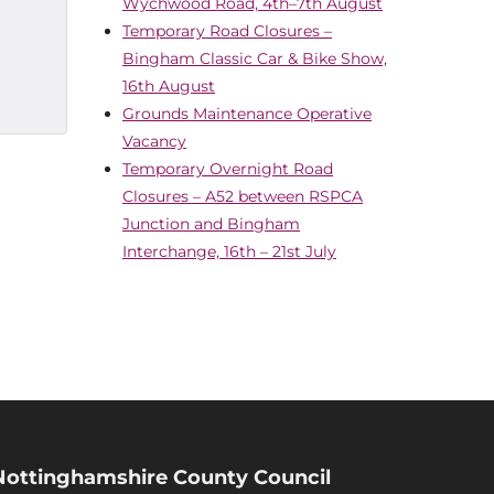
Wychwood Road, 4th–7th August
Temporary Road Closures –
Bingham Classic Car & Bike Show,
16th August
Grounds Maintenance Operative
Vacancy
Temporary Overnight Road
Closures – A52 between RSPCA
Junction and Bingham
Interchange, 16th – 21st July
Nottinghamshire County Council