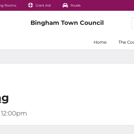
ng Rooms
Grant Aid
Roads
Home
The Co
ng
t 12:00pm