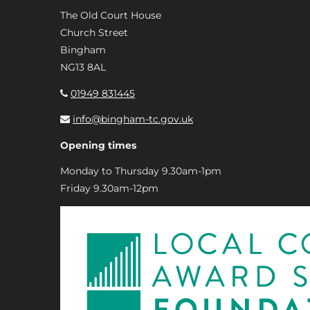
The Old Court House
Church Street
Bingham
NG13 8AL
01949 831445
info@bingham-tc.gov.uk
Opening times
Monday to Thursday 9.30am-1pm
Friday 9.30am-12pm