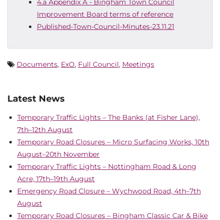
4.a Appendix A - Bingham Town Council
Improvement Board terms of reference
Published-Town-Council-Minutes-23.11.21
Documents
,
ExO
,
Full Council
,
Meetings
Latest News
Temporary Traffic Lights – The Banks (at Fisher Lane),
7th–12th August
Temporary Road Closures – Micro Surfacing Works, 10th
August–20th November
Temporary Traffic Lights – Nottingham Road & Long
Acre, 17th–19th August
Emergency Road Closure – Wychwood Road, 4th–7th
August
Temporary Road Closures – Bingham Classic Car & Bike