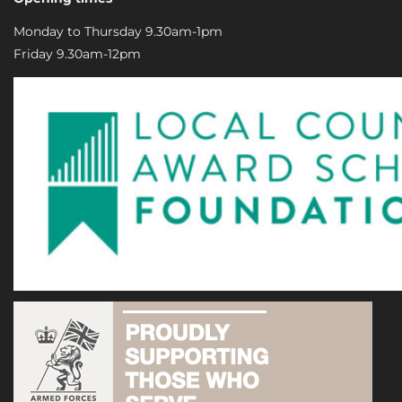
Monday to Thursday 9.30am-1pm
Friday 9.30am-12pm