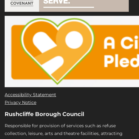
Accessibility Statement
Privacy Notice
Rushcliffe Borough Council
Responsible for provision of services such as refuse
collection, leisure, arts and theatre facilities, attracting