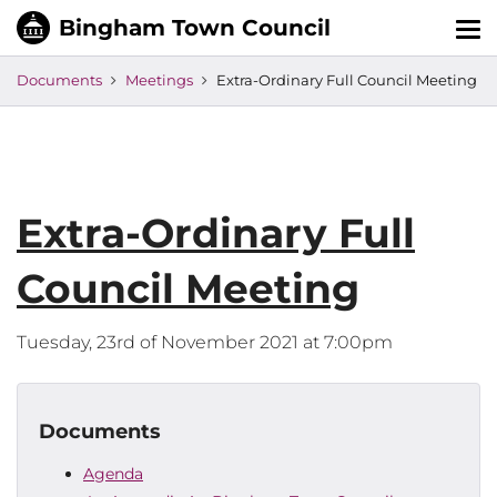
Tog
nav
Documents
Meetings
Extra-Ordinary Full Council Meeting
Extra-Ordinary Full
Council Meeting
Tuesday, 23rd of November 2021 at 7:00pm
Documents
Agenda