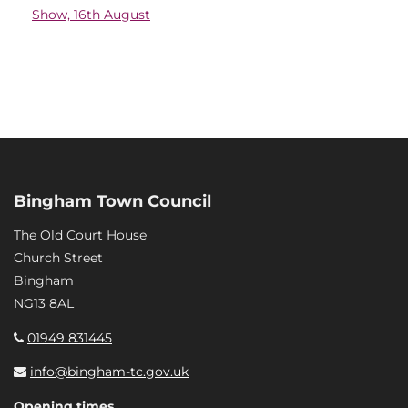
Show, 16th August
Bingham Town Council
The Old Court House
Church Street
Bingham
NG13 8AL
01949 831445
info@bingham-tc.gov.uk
Opening times