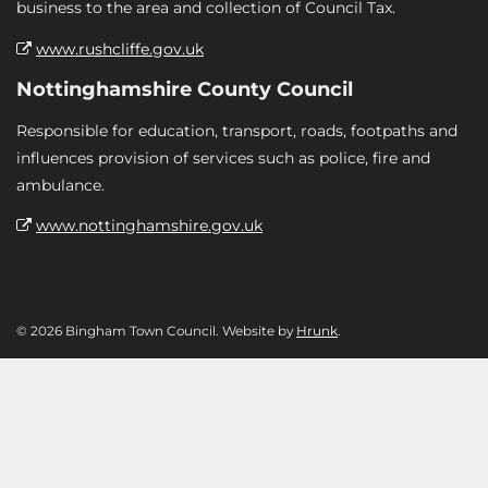
business to the area and collection of Council Tax.
www.rushcliffe.gov.uk
Nottinghamshire County Council
Responsible for education, transport, roads, footpaths and
influences provision of services such as police, fire and
ambulance.
www.nottinghamshire.gov.uk
© 2026 Bingham Town Council. Website by
Hrunk
.