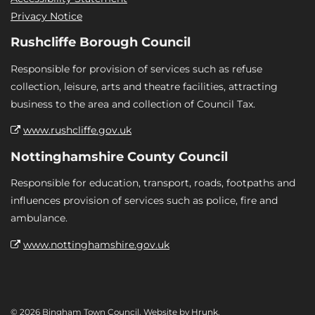
Privacy Notice
Rushcliffe Borough Council
Responsible for provision of services such as refuse
collection, leisure, arts and theatre facilities, attracting
business to the area and collection of Council Tax.
www.rushcliffe.gov.uk
Nottinghamshire County Council
Responsible for education, transport, roads, footpaths and
influences provision of services such as police, fire and
ambulance.
www.nottinghamshire.gov.uk
© 2026 Bingham Town Council. Website by
Hrunk
.