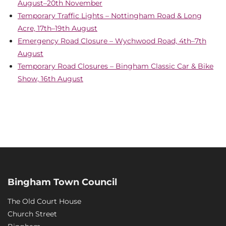
August–20th November
Temporary Traffic Lights – Nottingham Road & Long
Acre, 17th–19th August
Emergency Road Closure – Wychwood Road, 4th–7th
August
Temporary Road Closures – Bingham Classic Car & Bike
Show, 16th August
Bingham Town Council
The Old Court House
Church Street