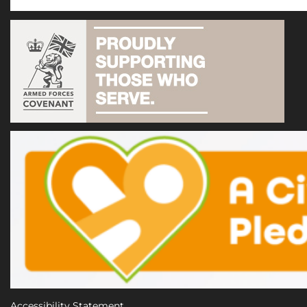
Accessibility Statement