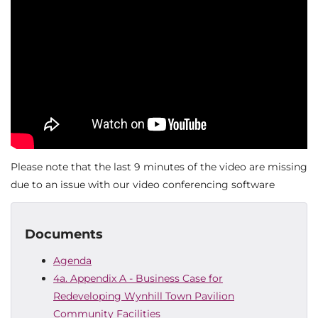
Please note that the last 9 minutes of the video are missing
due to an issue with our video conferencing software
Documents
Agenda
4a. Appendix A - Business Case for
Redeveloping Wynhill Town Pavilion
Community Facilities