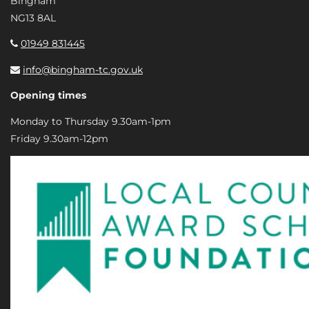
Bingham
NG13 8AL
01949 831445
info@bingham-tc.gov.uk
Opening times
Monday to Thursday 9.30am-1pm
Friday 9.30am-12pm