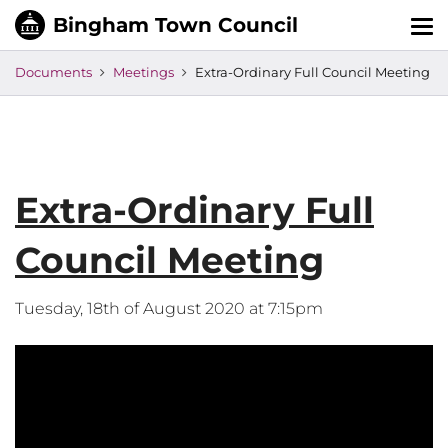
Tog
nav
Documents
Meetings
Extra-Ordinary Full Council Meeting
Extra-Ordinary Full
Council Meeting
Tuesday, 18th of August 2020 at 7:15pm