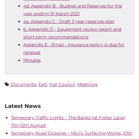
4d. Appendix B - Budget and Reserves for the
year ending 31 March 2021
4e. Appendix C - Draft 3 year reserves plan
6. Appendix D - Equipment review report and
short term recommendations
Appendix E - Email - Insurance policy is due for
renewal
Minutes
Documents
,
ExO
,
Full Council
,
Meetings
Latest News
Temporary Traffic Lights – The Banks (at Fisher Lane),
7th–12th August
Temporary Road Closures – Micro Surfacing Works, 10th