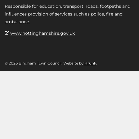
Responsible for education, transport, roads, footpaths and
influences provision of services such as police, fire and
ambulance.
www.nottinghamshire.gov.uk
© 2026 Bingham Town Council. Website by
Hrunk
.