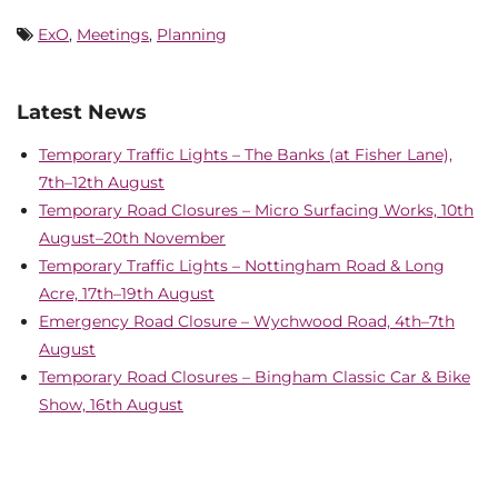
ExO
,
Meetings
,
Planning
Latest News
Temporary Traffic Lights – The Banks (at Fisher Lane),
7th–12th August
Temporary Road Closures – Micro Surfacing Works, 10th
August–20th November
Temporary Traffic Lights – Nottingham Road & Long
Acre, 17th–19th August
Emergency Road Closure – Wychwood Road, 4th–7th
August
Temporary Road Closures – Bingham Classic Car & Bike
Show, 16th August