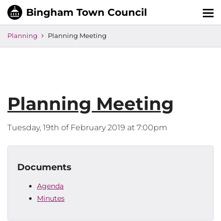
Tog
nav
Planning
Planning Meeting
Planning Meeting
Tuesday, 19th of February 2019 at 7:00pm
Documents
Agenda
Minutes