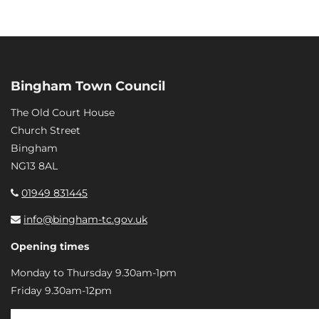
Bingham Town Council
The Old Court House
Church Street
Bingham
NG13 8AL
01949 831445
info@bingham-tc.gov.uk
Opening times
Monday to Thursday 9.30am-1pm
Friday 9.30am-12pm