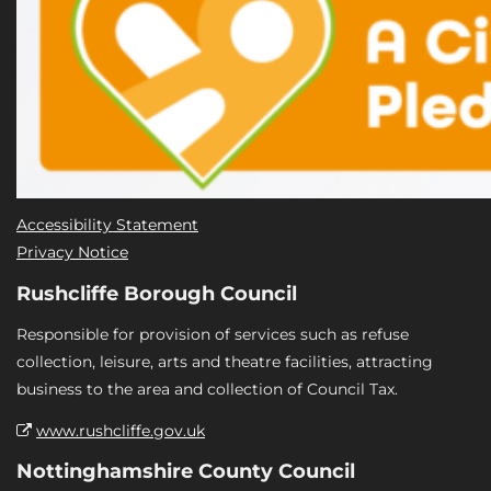
Accessibility Statement
Privacy Notice
Rushcliffe Borough Council
Responsible for provision of services such as refuse
collection, leisure, arts and theatre facilities, attracting
business to the area and collection of Council Tax.
www.rushcliffe.gov.uk
Nottinghamshire County Council