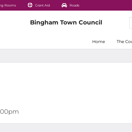
ng Rooms
Grant Aid
Roads
Home
The Co
12:00pm