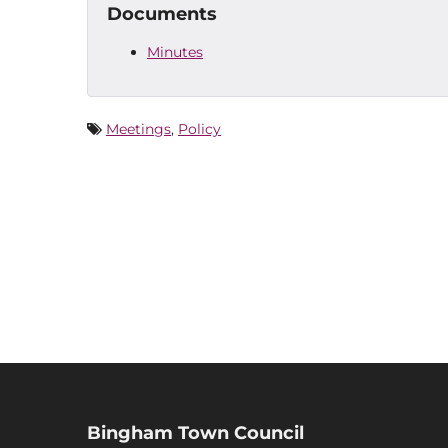
Documents
Minutes
Meetings
,
Policy
Bingham Town Council