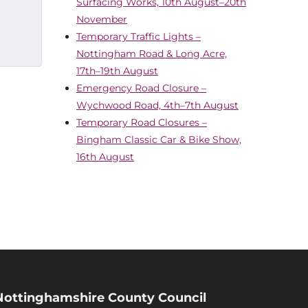
Surfacing Works, 10th August–20th
November
Temporary Traffic Lights –
Nottingham Road & Long Acre,
17th–19th August
Emergency Road Closure –
Wychwood Road, 4th–7th August
Temporary Road Closures –
Bingham Classic Car & Bike Show,
16th August
Nottinghamshire County Council