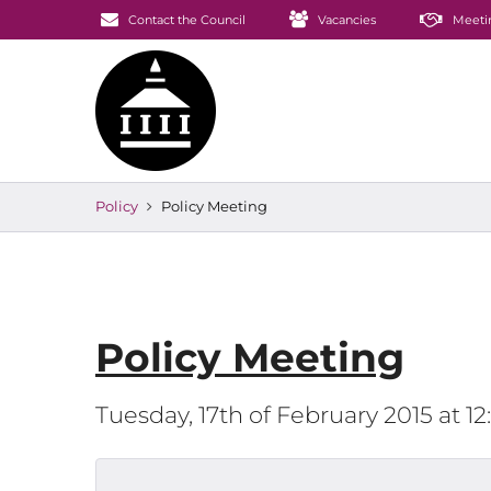
Contact the Council
Vacancies
Meeti
Policy
Policy Meeting
Policy Meeting
Tuesday, 17th of February 2015 at 