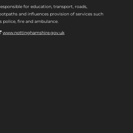
esponsible for education, transport, roads,
ootpaths and influences provision of services such
s police, fire and ambulance.
www.nottinghamshire.gov.uk