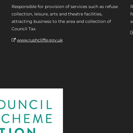
Responsible for provision of services such as refuse
R
collection, leisure, arts and theatre facilities,
f
attracting business to the area and collection of
a
Council Tax.
www.rushcliffe.gov.uk