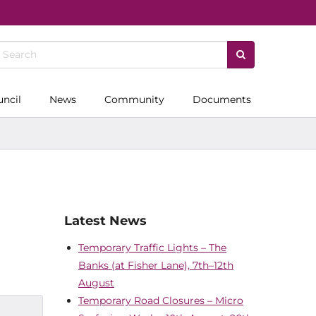
uncil
News
Community
Documents
Latest News
Temporary Traffic Lights – The
Banks (at Fisher Lane), 7th–12th
August
Temporary Road Closures – Micro