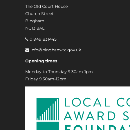
The Old Court House
Church Street
Bingham
NG13 8AL
01949 831445
info@bingham-tc.gov.uk
Opening times
Monday to Thursday 9.30am-1pm
Friday 9.30am-12pm