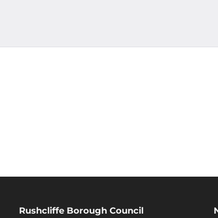
Rushcliffe Borough Council