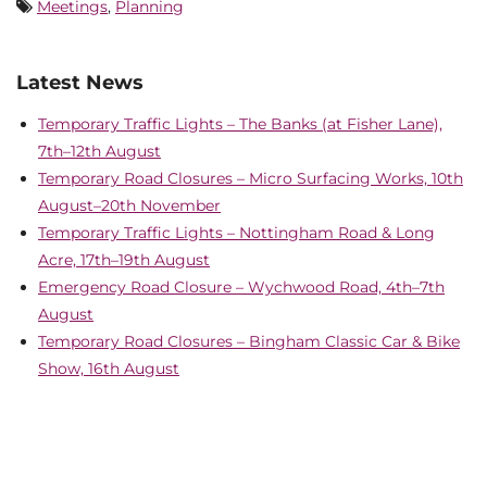
Meetings
,
Planning
Latest News
Temporary Traffic Lights – The Banks (at Fisher Lane),
7th–12th August
Temporary Road Closures – Micro Surfacing Works, 10th
August–20th November
Temporary Traffic Lights – Nottingham Road & Long
Acre, 17th–19th August
Emergency Road Closure – Wychwood Road, 4th–7th
August
Temporary Road Closures – Bingham Classic Car & Bike
Show, 16th August