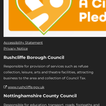
Accessibility Statement
Privacy Notice
Rushcliffe Borough Council
Responsible for provision of services such as refuse
collection, leisure, arts and theatre facilities, attracting
business to the area and collection of Council Tax.
www.rushcliffe.gov.uk
Nottinghamshire County Council
Responsible for education, transport, roads, footpaths and