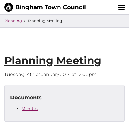
Tog
nav
Planning
Planning Meeting
Planning Meeting
Tuesday, 14th of January 2014 at 12:00pm
Documents
Minutes