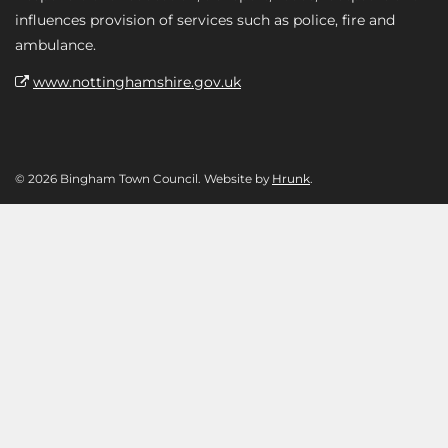
influences provision of services such as police, fire and
ambulance.
www.nottinghamshire.gov.uk
© 2026 Bingham Town Council. Website by
Hrunk
.