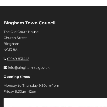
Bingham Town Council
The Old Court House
Church Street
Bingham
NG13 8AL
01949 831445
info@bingham-tc.gov.uk
Opening times
Monday to Thursday 9.30am-1pm
Friday 9.30am-12pm