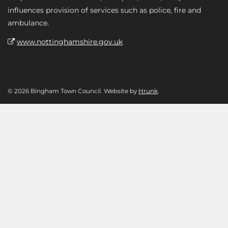
influences provision of services such as police, fire and
ambulance.
www.nottinghamshire.gov.uk
© 2026 Bingham Town Council. Website by
Hrunk
.