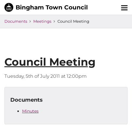
Tog
nav
Documents
Meetings
Council Meeting
Council Meeting
Tuesday, 5th of July 2011 at 12:00pm
Documents
Minutes