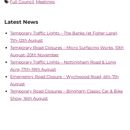
Full Council
,
Meetings
Latest News
Temporary Traffic Lights – The Banks (at Fisher Lane),
7th–12th August
Temporary Road Closures – Micro Surfacing Works, 10th
August–20th November
Temporary Traffic Lights – Nottingham Road & Long
Acre, 17th–19th August
Emergency Road Closure – Wychwood Road, 4th–7th
August
Temporary Road Closures – Bingham Classic Car & Bike
Show, 16th August