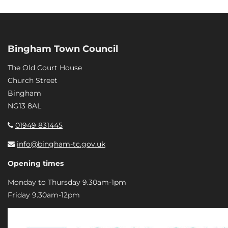
Bingham Town Council
The Old Court House
Church Street
Bingham
NG13 8AL
01949 831445
info@bingham-tc.gov.uk
Opening times
Monday to Thursday 9.30am-1pm
Friday 9.30am-12pm