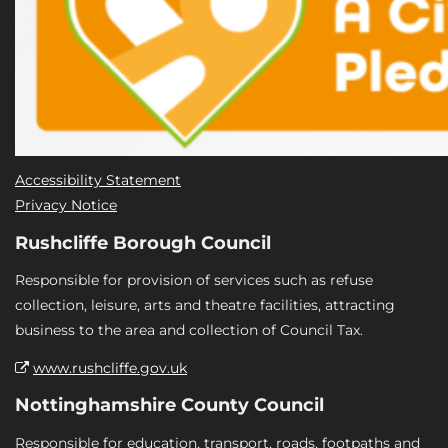
Accessibility Statement
Privacy Notice
Rushcliffe Borough Council
Responsible for provision of services such as refuse
collection, leisure, arts and theatre facilities, attracting
business to the area and collection of Council Tax.
www.rushcliffe.gov.uk
Nottinghamshire County Council
Responsible for education, transport, roads, footpaths and