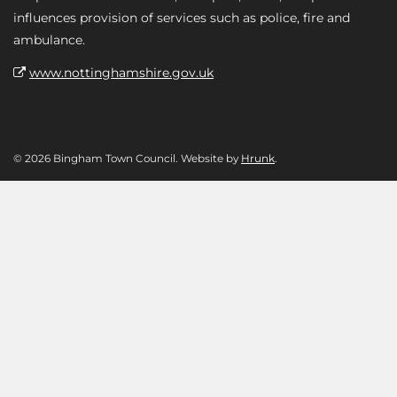
influences provision of services such as police, fire and
ambulance.
www.nottinghamshire.gov.uk
© 2026 Bingham Town Council. Website by
Hrunk
.