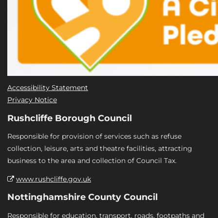
Accessibility Statement
Privacy Notice
Rushcliffe Borough Council
Responsible for provision of services such as refuse
collection, leisure, arts and theatre facilities, attracting
business to the area and collection of Council Tax.
www.rushcliffe.gov.uk
Nottinghamshire County Council
Responsible for education, transport, roads, footpaths and