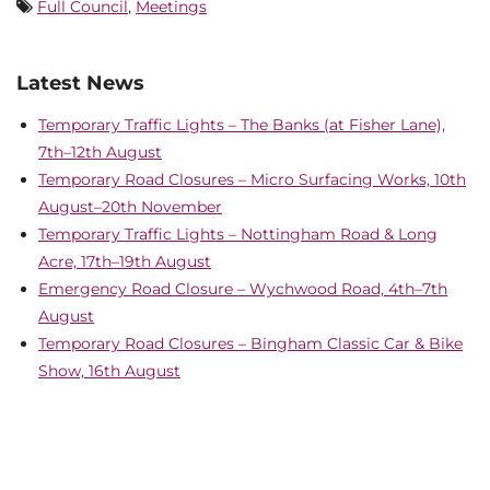
Full Council
,
Meetings
Latest News
Temporary Traffic Lights – The Banks (at Fisher Lane),
7th–12th August
Temporary Road Closures – Micro Surfacing Works, 10th
August–20th November
Temporary Traffic Lights – Nottingham Road & Long
Acre, 17th–19th August
Emergency Road Closure – Wychwood Road, 4th–7th
August
Temporary Road Closures – Bingham Classic Car & Bike
Show, 16th August