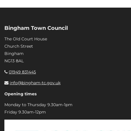
Bingham Town Council
The Old Court House
Church Street
Bingham
NG13 8AL
01949 831445
info@bingham-tc.gov.uk
Opening times
Monday to Thursday 9.30am-1pm
Friday 9.30am-12pm