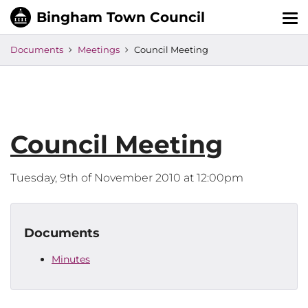
Tog
nav
Documents
Meetings
Council Meeting
Council Meeting
Tuesday, 9th of November 2010 at 12:00pm
Documents
Minutes