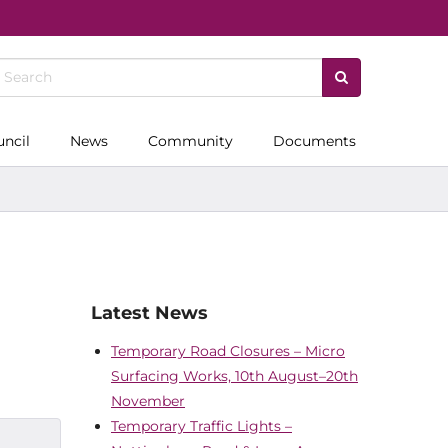
uncil
News
Community
Documents
Latest News
Temporary Road Closures – Micro
Surfacing Works, 10th August–20th
November
Temporary Traffic Lights –