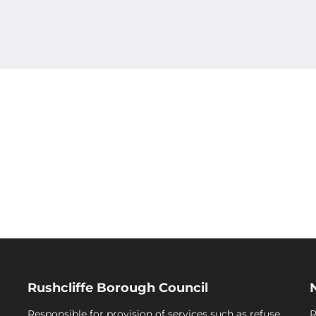
Rushcliffe Borough Council
Responsible for provision of services such as refuse
R