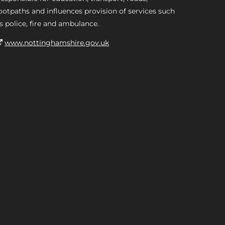
ootpaths and influences provision of services such
s police, fire and ambulance.
www.nottinghamshire.gov.uk