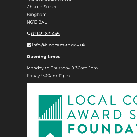
Church Street
Bingham
NG13 8AL
01949 831445
info@bingham-tc.gov.uk
Opening times
Monday to Thursday 9.30am-1pm
Friday 9.30am-12pm