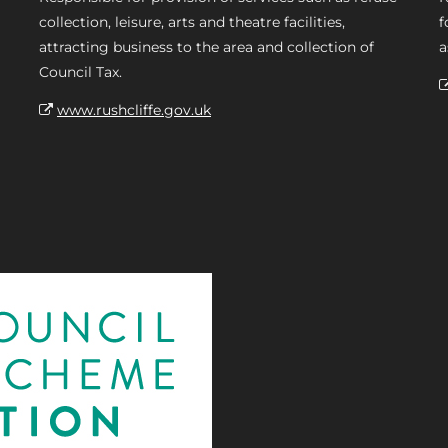
collection, leisure, arts and theatre facilities,
f
attracting business to the area and collection of
a
Council Tax.
www.rushcliffe.gov.uk