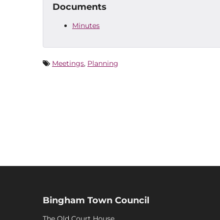
Documents
Minutes
Meetings
,
Planning
Bingham Town Council
The Old Court House