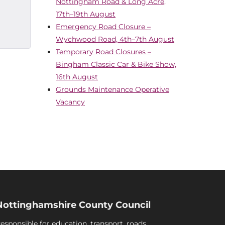
Nottingham Road & Long Acre,
17th–19th August
Emergency Road Closure –
Wychwood Road, 4th–7th August
Temporary Road Closures –
Bingham Classic Car & Bike Show,
16th August
Grounds Maintenance Operative
Vacancy
Nottinghamshire County Council
esponsible for education, transport, roads,