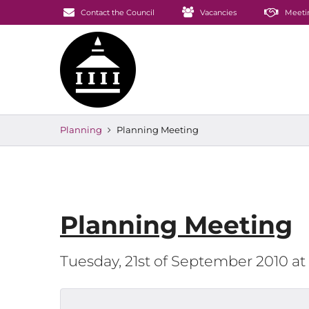
Contact the Council
Vacancies
Meeti
Planning
Planning Meeting
Planning Meeting
Tuesday, 21st of September 2010 a