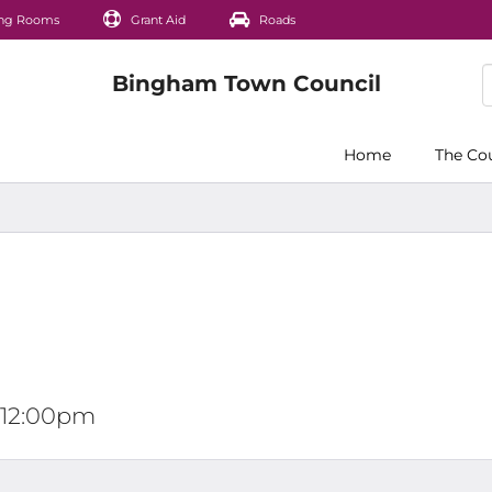
ng Rooms
Grant Aid
Roads
Home
The Co
t 12:00pm