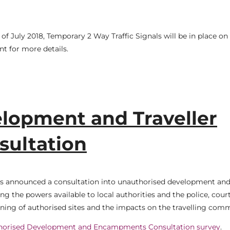
f July 2018, Temporary 2 Way Traffic Signals will be in place on
t for more details.
lopment and Traveller
ultation
as announced a consultation into unauthorised development an
g the powers available to local authorities and the police, cour
oning of authorised sites and the impacts on the travelling com
horised Development and Encampments Consultation survey
.