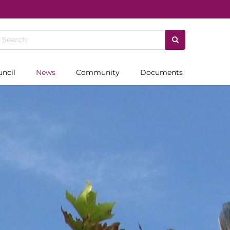
uncil
News
Community
Documents