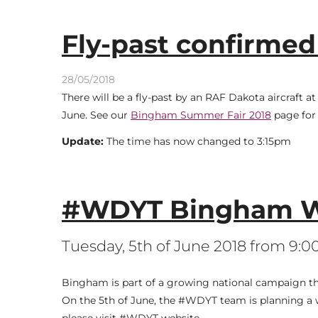
Fly-past confirmed
28/05/2018
There will be a fly-past by an RAF Dakota aircraft
June. See our
Bingham Summer Fair 2018
page for 
Update:
The time has now changed to 3:15pm
#WDYT Bingham W
Tuesday, 5th of June 2018 from 9:
Bingham is part of a growing national campaign that 
On the 5th of June, the #WDYT team is planning a 