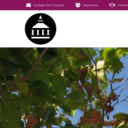
Contact the Council
Vacancies
Meeti