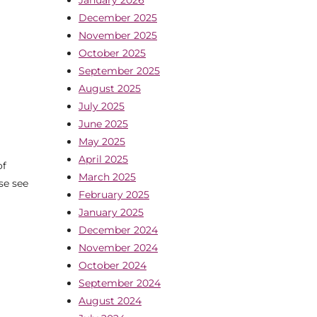
December 2025
November 2025
October 2025
September 2025
August 2025
July 2025
June 2025
May 2025
April 2025
of
March 2025
se see
February 2025
January 2025
December 2024
November 2024
October 2024
September 2024
August 2024