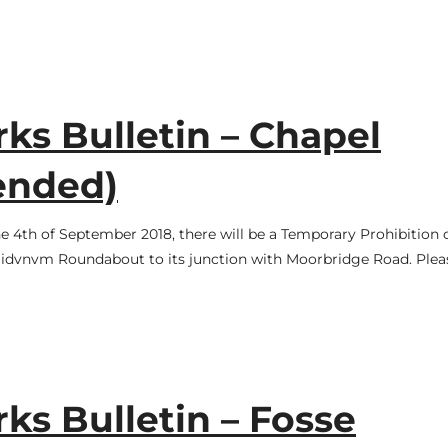
s Bulletin – Chapel
ended)
 4th of September 2018, there will be a Temporary Prohibition 
gidvnvm Roundabout to its junction with Moorbridge Road. Plea
s Bulletin – Fosse