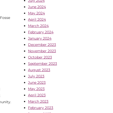
July 2024
June 2024
May 2024
 Fosse
April 2024
March 2024
February 2024
January 2024
December 2023
November 2023
October 2023
September 2023
August 2023
July 2023
June 2023
May 2023
d
April 2023
t
March 2023
munity.
February 2023