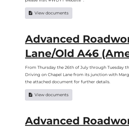
please visit #WDYT website .
View documents
Advanced Roadwork
Lane/Old A46 (Am
From Thursday the 26th of July through Tuesday the
Driving on Chapel Lane from its junction with Mar
the attached document for further details.
View documents
Advanced Roadwork