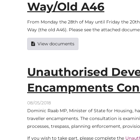
Way/Old A46
From Monday the 28th of May until Friday the 20th o
Way (the old A46). Please see the attached documen
View documents
Unauthorised Deve
Encampments Cons
08/05/2018
Dominic Raab MP, Minister of State for Housing, h
traveller encampments. The consultation is examinin
processes, trespass, planning enforcement, provisi
If you wish to take part, please complete the
Unaut