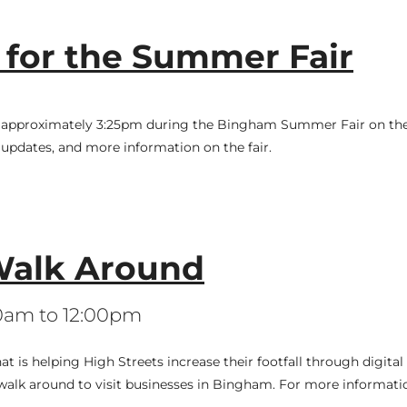
 for the Summer Fair
 at approximately 3:25pm during the Bingham Summer Fair on the
updates, and more information on the fair.
alk Around
00am to 12:00pm
is helping High Streets increase their footfall through digital a
walk around to visit businesses in Bingham. For more informati