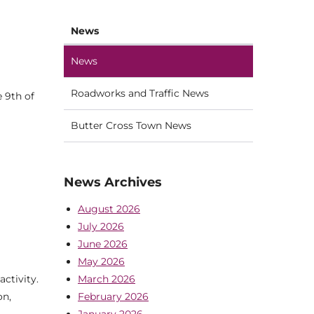
News
News
Roadworks and Traffic News
 9th of
Butter Cross Town News
News Archives
August 2026
July 2026
June 2026
May 2026
March 2026
ctivity.
February 2026
on,
January 2026