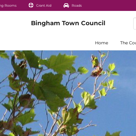
ng Rooms
Grant Aid
Roads
Home
The Co