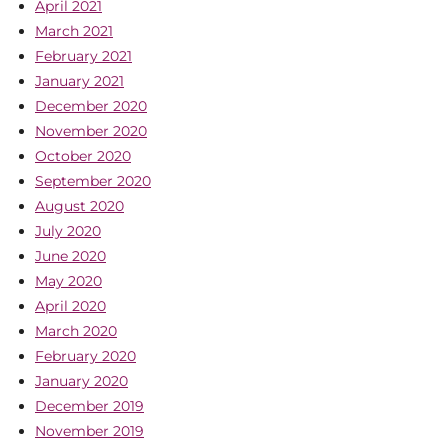
April 2021
March 2021
February 2021
January 2021
December 2020
November 2020
October 2020
September 2020
August 2020
July 2020
June 2020
May 2020
April 2020
March 2020
February 2020
January 2020
December 2019
November 2019