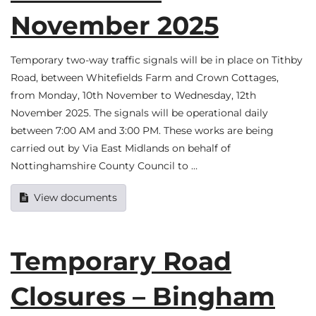
November 2025
Temporary two-way traffic signals will be in place on Tithby
Road, between Whitefields Farm and Crown Cottages,
from Monday, 10th November to Wednesday, 12th
November 2025. The signals will be operational daily
between 7:00 AM and 3:00 PM. These works are being
carried out by Via East Midlands on behalf of
Nottinghamshire County Council to …
View documents
Temporary Road
Closures – Bingham