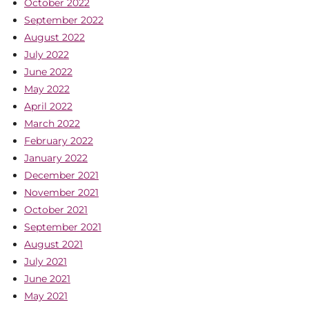
October 2022
September 2022
August 2022
July 2022
June 2022
May 2022
April 2022
March 2022
February 2022
January 2022
December 2021
November 2021
October 2021
September 2021
August 2021
July 2021
June 2021
May 2021