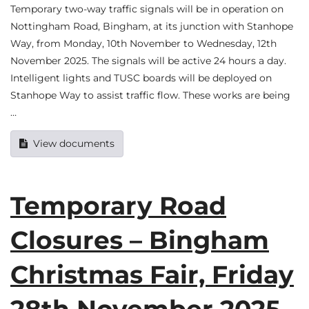
Temporary two-way traffic signals will be in operation on
Nottingham Road, Bingham, at its junction with Stanhope
Way, from Monday, 10th November to Wednesday, 12th
November 2025. The signals will be active 24 hours a day.
Intelligent lights and TUSC boards will be deployed on
Stanhope Way to assist traffic flow. These works are being
…
View documents
Temporary Road
Closures – Bingham
Christmas Fair, Friday
28th November 2025