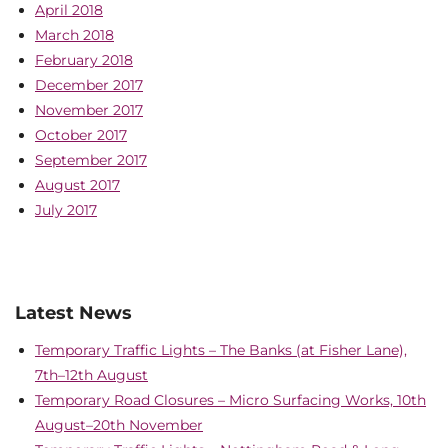
April 2018
March 2018
February 2018
December 2017
November 2017
October 2017
September 2017
August 2017
July 2017
Latest News
Temporary Traffic Lights – The Banks (at Fisher Lane),
7th–12th August
Temporary Road Closures – Micro Surfacing Works, 10th
August–20th November