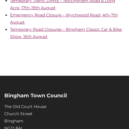
Temporary Traffic Lights – Nottingham Road & Long
Acre, 17th–19th August
Emergency Road Closure – Wychwood Road, 4th–7th
August
Temporary Road Closures – Bingham Classic Car & Bike
Show, 16th August
Bingham Town Council
The Old Court House
Church Street
Bingham
NG13 8AL