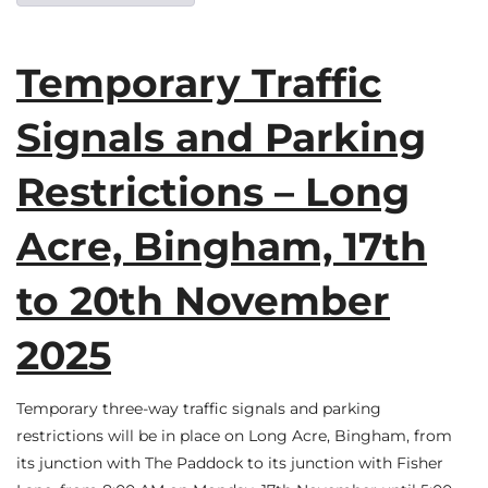
Temporary Traffic
Signals and Parking
Restrictions – Long
Acre, Bingham, 17th
to 20th November
2025
Temporary three-way traffic signals and parking
restrictions will be in place on Long Acre, Bingham, from
its junction with The Paddock to its junction with Fisher