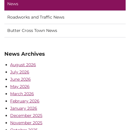
News
Roadworks and Traffic News
Butter Cross Town News
News Archives
August 2026
July 2026
June 2026
May 2026
March 2026
February 2026
January 2026
December 2025
November 2025