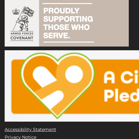
Accessibility Statement
Privacy Notice