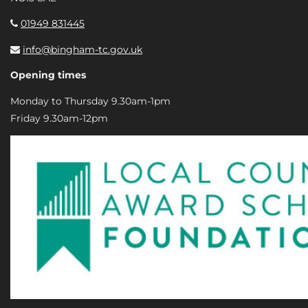
01949 831445
info@bingham-tc.gov.uk
Opening times
Monday to Thursday 9.30am-1pm
Friday 9.30am-12pm