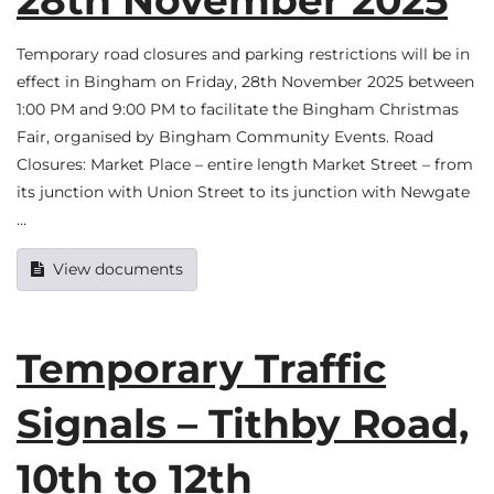
Temporary road closures and parking restrictions will be in
effect in Bingham on Friday, 28th November 2025 between
1:00 PM and 9:00 PM to facilitate the Bingham Christmas
Fair, organised by Bingham Community Events. Road
Closures: Market Place – entire length Market Street – from
its junction with Union Street to its junction with Newgate
…
View documents
Temporary Traffic
Signals – Tithby Road,
10th to 12th