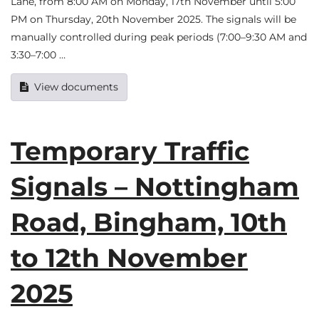
Lane, from 8:00 AM on Monday, 17th November until 5:00
PM on Thursday, 20th November 2025. The signals will be
manually controlled during peak periods (7:00–9:30 AM and
3:30–7:00 …
View documents
Temporary Traffic
Signals – Nottingham
Road, Bingham, 10th
to 12th November
2025