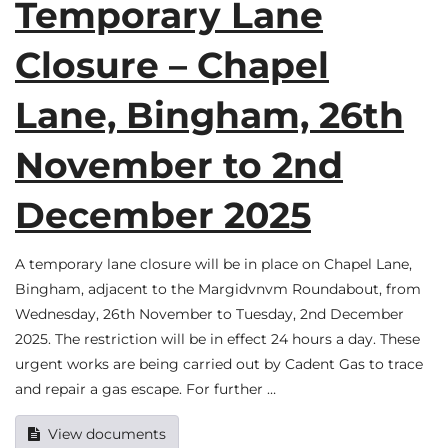
Temporary Lane
Closure – Chapel
Lane, Bingham, 26th
November to 2nd
December 2025
A temporary lane closure will be in place on Chapel Lane,
Bingham, adjacent to the Margidvnvm Roundabout, from
Wednesday, 26th November to Tuesday, 2nd December
2025. The restriction will be in effect 24 hours a day. These
urgent works are being carried out by Cadent Gas to trace
and repair a gas escape. For further …
View documents