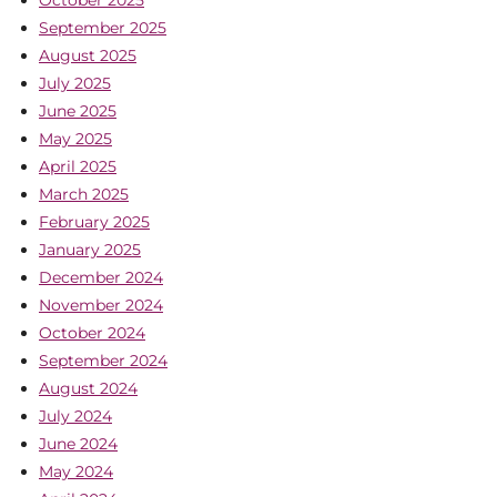
October 2025
September 2025
August 2025
July 2025
June 2025
May 2025
April 2025
March 2025
February 2025
January 2025
December 2024
November 2024
October 2024
September 2024
August 2024
July 2024
June 2024
May 2024