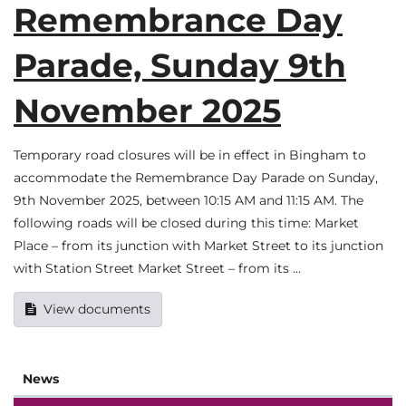
Remembrance Day
Parade, Sunday 9th
November 2025
Temporary road closures will be in effect in Bingham to
accommodate the Remembrance Day Parade on Sunday,
9th November 2025, between 10:15 AM and 11:15 AM. The
following roads will be closed during this time: Market
Place – from its junction with Market Street to its junction
with Station Street Market Street – from its …
View documents
News