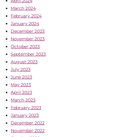
April 2024
March 2024
February 2024
January 2024
December 2023
November 2023
October 2023
September 2023
August 2023
July 2023
June 2023
May 2023
April 2023
March 2023
February 2023
January 2023
December 2022
November 2022