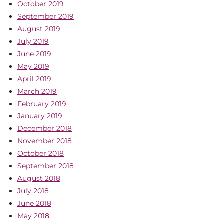
October 2019
September 2019
August 2019
July 2019
June 2019
May 2019
April 2019
March 2019
February 2019
January 2019
December 2018
November 2018
October 2018
September 2018
August 2018
July 2018
June 2018
May 2018