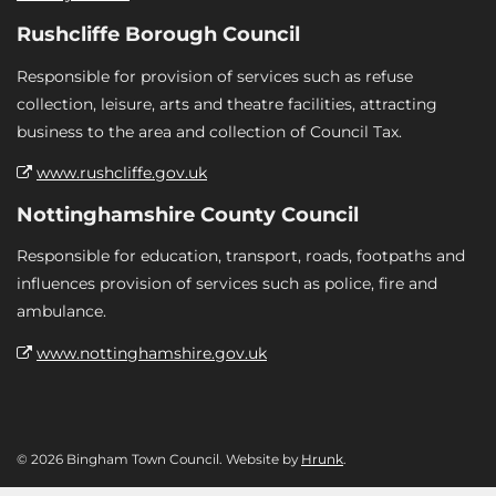
Rushcliffe Borough Council
Responsible for provision of services such as refuse
collection, leisure, arts and theatre facilities, attracting
business to the area and collection of Council Tax.
www.rushcliffe.gov.uk
Nottinghamshire County Council
Responsible for education, transport, roads, footpaths and
influences provision of services such as police, fire and
ambulance.
www.nottinghamshire.gov.uk
© 2026 Bingham Town Council. Website by
Hrunk
.