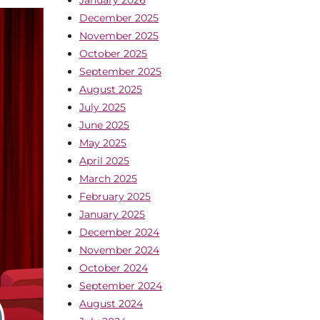
December 2025
November 2025
October 2025
September 2025
August 2025
July 2025
June 2025
May 2025
April 2025
March 2025
February 2025
January 2025
December 2024
November 2024
October 2024
September 2024
August 2024