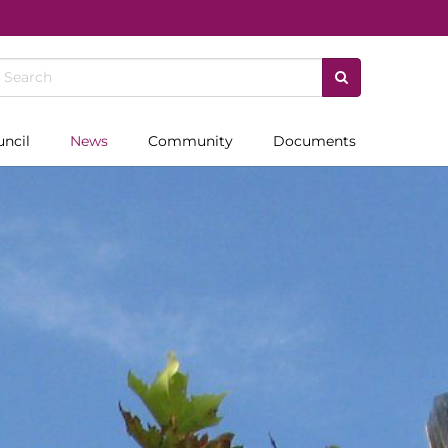
uncil
News
Community
Documents