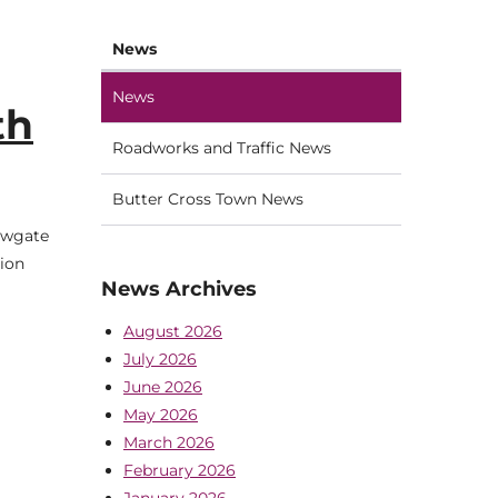
News
News
th
Roadworks and Traffic News
Butter Cross Town News
Newgate
tion
News Archives
August 2026
July 2026
June 2026
May 2026
March 2026
February 2026
January 2026