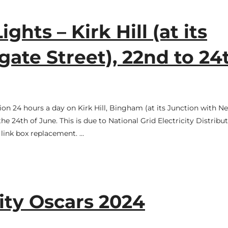
ghts – Kirk Hill (at its
ate Street), 22nd to 24
tion 24 hours a day on Kirk Hill, Bingham (at its Junction with 
 24th of June. This is due to National Grid Electricity Distribu
 link box replacement. …
y Oscars 2024