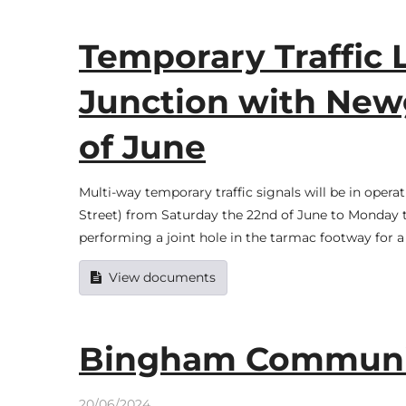
Temporary Traffic Li
Junction with Newg
of June
Multi-way temporary traffic signals will be in opera
Street) from Saturday the 22nd of June to Monday the
performing a joint hole in the tarmac footway for a
View documents
Bingham Communit
20/06/2024