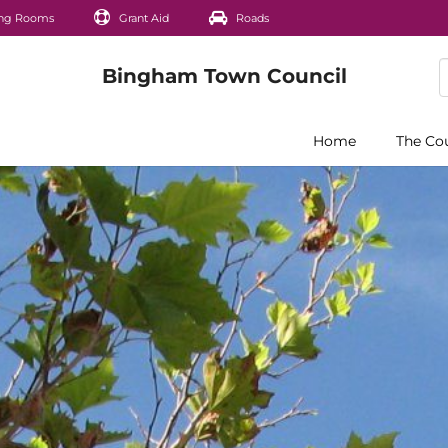
ng Rooms
Grant Aid
Roads
Home
The Co