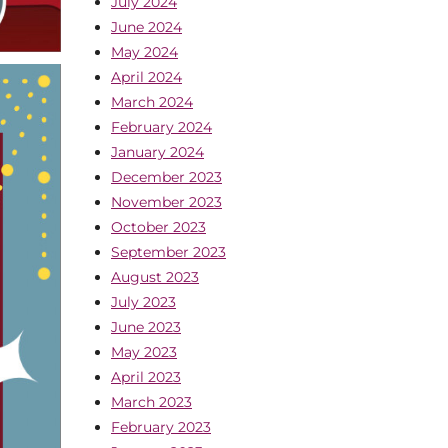
July 2024
June 2024
May 2024
April 2024
March 2024
February 2024
January 2024
December 2023
November 2023
October 2023
September 2023
August 2023
July 2023
June 2023
May 2023
April 2023
March 2023
February 2023