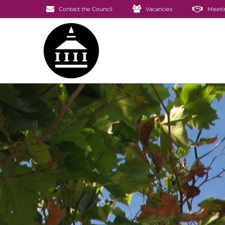
Contact the Council
Vacancies
Meeti