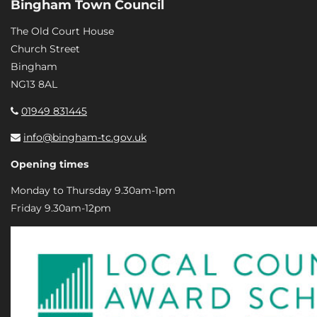
Bingham Town Council
The Old Court House
Church Street
Bingham
NG13 8AL
01949 831445
info@bingham-tc.gov.uk
Opening times
Monday to Thursday 9.30am-1pm
Friday 9.30am-12pm