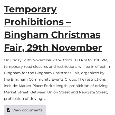
Temporary
Prohibitions –
Bingham Christmas
Fair, 29th November
On Friday, 29th November 2024, from 1:00 PM to 9:00 PM,
temporary road closures and restrictions will be in effect in
Bingham for the Bingham Christmas Fair, organized by
the Bingham Community Events Group. The restrictions
include: Market Place: Entire length, prohibition of driving.
Market Street: Between Union Street and Newgate Street,
prohibition of driving. …
View documents