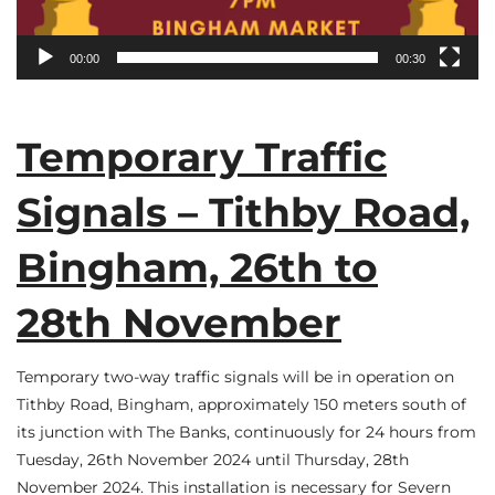
00:00
00:30
Temporary Traffic
Signals – Tithby Road,
Bingham, 26th to
28th November
Temporary two-way traffic signals will be in operation on
Tithby Road, Bingham, approximately 150 meters south of
its junction with The Banks, continuously for 24 hours from
Tuesday, 26th November 2024 until Thursday, 28th
November 2024. This installation is necessary for Severn