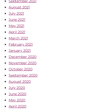
September 2021
August 2021
July 2021
June 2021
May 2021
April 2021
March 2021
February 2021
January 2021
December 2020
November 2020
October 2020
September 2020
August 2020
July 2020
June 2020
May 2020
April 2020