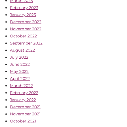
March 2023
February 2023
January 2023
December 2022
November 2022
October 2022
September 2022
August 2022
July 2022
June 2022
May 2022
April 2022
March 2022
February 2022
January 2022
December 2021
November 2021
October 2021