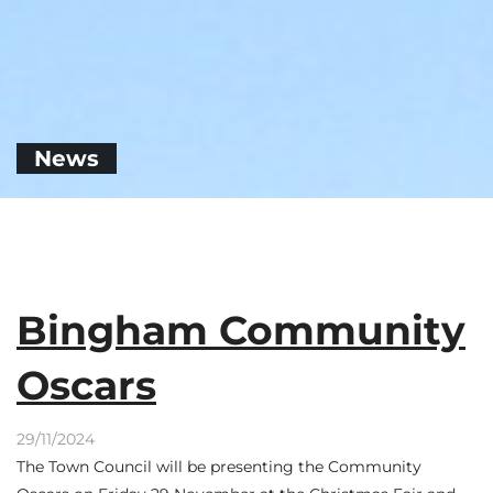
News
Bingham Community
Oscars
29/11/2024
The Town Council will be presenting the Community