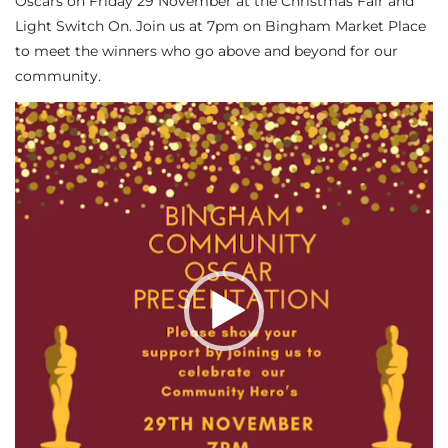
Oscars on Friday 29 November at the Christmas Fair and
Light Switch On. Join us at 7pm on Bingham Market Place
to meet the winners who go above and beyond for our
community.
Video
Player