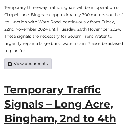
Temporary three-way traffic signals will be in operation on
Chapel Lane, Bingham, approximately 300 meters south of
its junction with Ward Road, continuously from Friday,
22nd November 2024 until Tuesday, 26th November 2024.
These signals are necessary for Severn Trent Water to
urgently repair a large burst water main. Please be advised
to plan for …
View documents
Temporary Traffic
Signals – Long Acre,
Bingham, 2nd to 4th