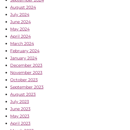
August 2024
July 2024
June 2024
May 2024
April 2024
March 2024
February 2024
January 2024
December 2023
November 2023
October 2023
September 2023
August 2023
July 2023
June 2023
May 2023
April 2023