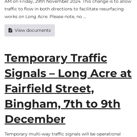
AM on Friday, 29th November 2024. This change is to allow
traffic to flow in both directions to facilitate resurfacing
works on Long Acre. Please note, no …
View documents
Temporary Traffic
Signals – Long Acre at
Fairfield Street,
Bingham, 7th to 9th
December
Temporary multi-way traffic signals will be operational