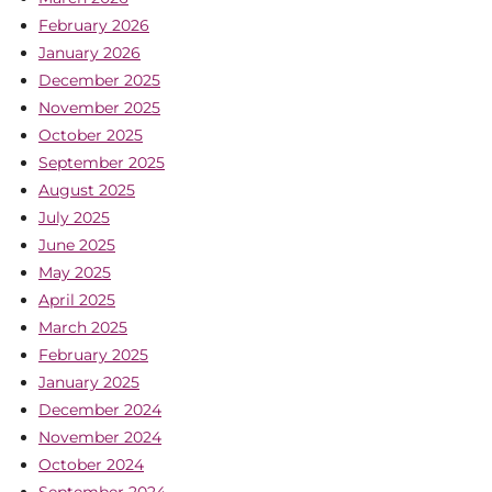
February 2026
January 2026
December 2025
November 2025
October 2025
September 2025
August 2025
July 2025
June 2025
May 2025
April 2025
March 2025
February 2025
January 2025
December 2024
November 2024
October 2024
September 2024