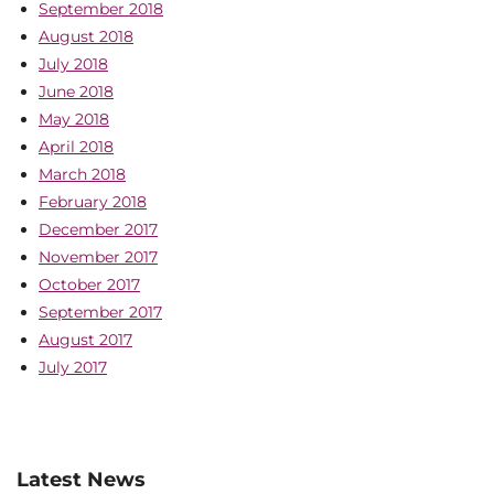
September 2018
August 2018
July 2018
June 2018
May 2018
April 2018
March 2018
February 2018
December 2017
November 2017
October 2017
September 2017
August 2017
July 2017
Latest News