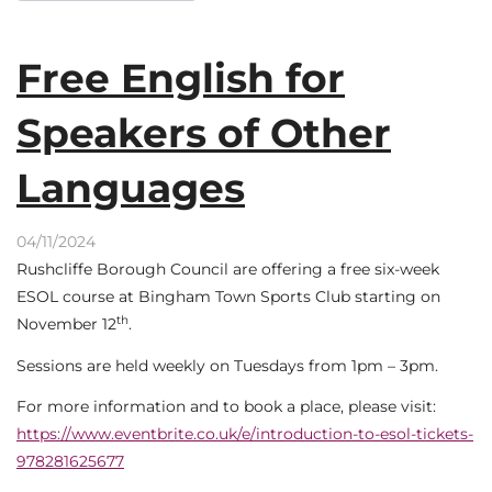
Free English for
Speakers of Other
Languages
04/11/2024
Rushcliffe Borough Council are offering a free six-week
ESOL course at Bingham Town Sports Club starting on
th
November 12
.
Sessions are held weekly on Tuesdays from 1pm – 3pm.
For more information and to book a place, please visit:
https://www.eventbrite.co.uk/e/introduction-to-esol-tickets-
978281625677