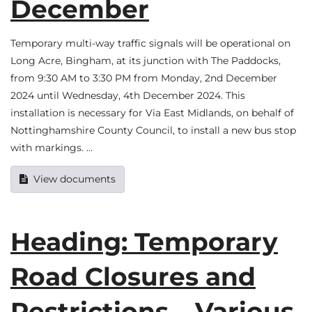
December
Temporary multi-way traffic signals will be operational on
Long Acre, Bingham, at its junction with The Paddocks,
from 9:30 AM to 3:30 PM from Monday, 2nd December
2024 until Wednesday, 4th December 2024. This
installation is necessary for Via East Midlands, on behalf of
Nottinghamshire County Council, to install a new bus stop
with markings. …
View documents
Heading: Temporary
Road Closures and
Restrictions – Various