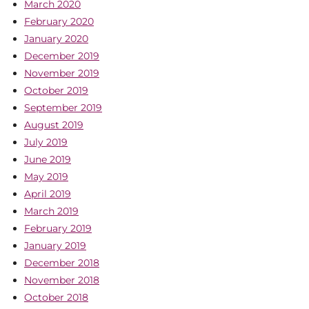
March 2020
February 2020
January 2020
December 2019
November 2019
October 2019
September 2019
August 2019
July 2019
June 2019
May 2019
April 2019
March 2019
February 2019
January 2019
December 2018
November 2018
October 2018