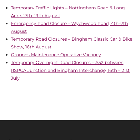
Temporary Traffic Lights – Nottingham Road & Long
Acre, 17th–19th August
Emergency Road Closure – Wychwood Road, 4th–7th
August
Temporary Road Closures – Bingham Classic Car & Bike
Show, 16th August
Grounds Maintenance Operative Vacancy
Temporary Overnight Road Closures – A52 between
RSPCA Junction and Bingham Interchange, 16th – 21st
July