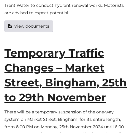
Trent Water to conduct hydrant renewal works. Motorists
are advised to expect potential …
View documents
Temporary Traffic
Changes – Market
Street, Bingham, 25th
to 29th November
There will be a temporary suspension of the one-way
system on Market Street, Bingham, for its entire length,
from 8:00 PM on Monday, 25th November 2024 until 6:00