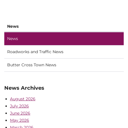
News
News
Roadworks and Traffic News
Butter Cross Town News
News Archives
August 2026
July 2026
June 2026
May 2026
March 2026