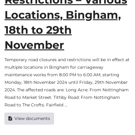
Locations, Bingham,
18th to 29th
November
Temporary road closures and restrictions will be in effect at
multiple locations in Bingham for carriageway
maintenance works from 8:00 PM to 6:00 AM, starting
Monday, 18th November 2024 until Friday, 29th November
2024. The affected roads are: Long Acre: From Nottingham
Road to Market Street. Tithby Road: From Nottingham
Road to The Crofts. Fairfield …
View documents