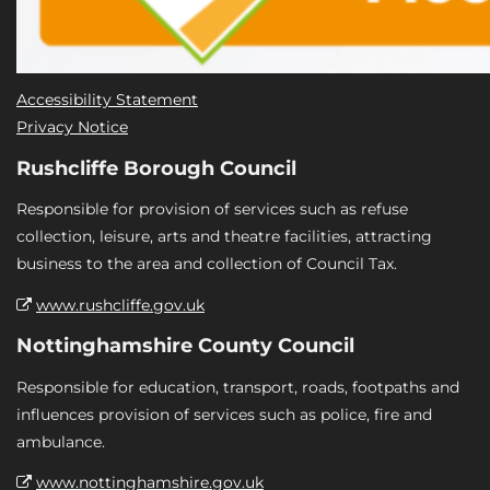
Accessibility Statement
Privacy Notice
Rushcliffe Borough Council
Responsible for provision of services such as refuse
collection, leisure, arts and theatre facilities, attracting
business to the area and collection of Council Tax.
www.rushcliffe.gov.uk
Nottinghamshire County Council
Responsible for education, transport, roads, footpaths and
influences provision of services such as police, fire and
ambulance.
www.nottinghamshire.gov.uk