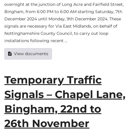
overnight at the junction of Long Acre and Fairfield Street,
Bingham, from 6:00 PM to 6:00 AM starting Saturday, 7th
December 2024 until Monday, 9th December 2024. These
signals are necessary for Via East Midlands, on behalf of
Nottinghamshire County Council, to carry out loop
installations following recent …
View documents
Temporary Traffic
Signals – Chapel Lane,
Bingham, 22nd to
26th November