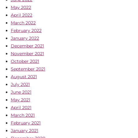
May 2022
April 2022
March 2022
February 2022
January 2022
December 2021
November 2021
October 2021
September 2021
August 2021
July 2021
June 2021
May 2021
April 2021
March 2021
February 2021
January 2021