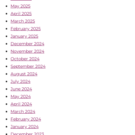
May 2025
April 2025
March 2025
February 2025
January 2025
December 2024
November 2024
October 2024
September 2024
August 2024
July 2024
June 2024
May 2024
April 2024
March 2024
February 2024
January 2024
December 2023