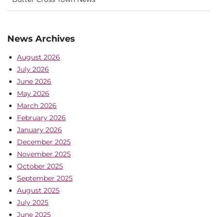
News Archives
August 2026
July 2026
June 2026
May 2026
March 2026
February 2026
January 2026
December 2025
November 2025
October 2025
September 2025
August 2025
July 2025
June 2025