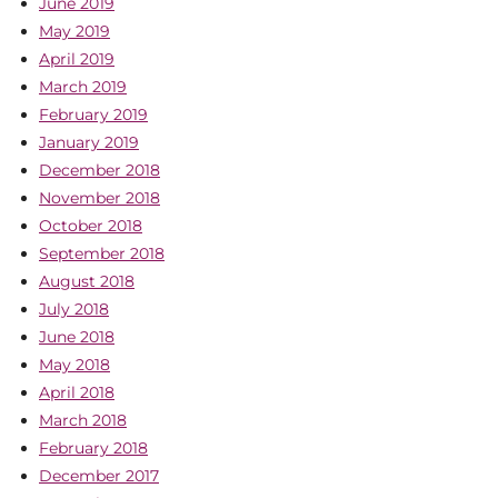
June 2019
May 2019
April 2019
March 2019
February 2019
January 2019
December 2018
November 2018
October 2018
September 2018
August 2018
July 2018
June 2018
May 2018
April 2018
March 2018
February 2018
December 2017