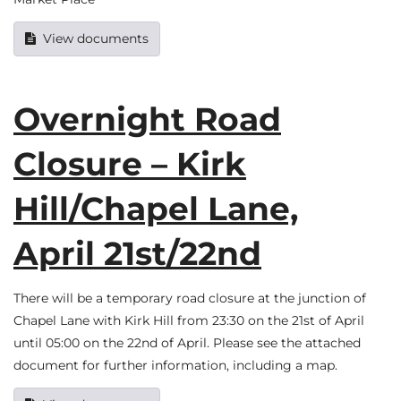
View documents
Overnight Road
Closure – Kirk
Hill/Chapel Lane,
April 21st/22nd
There will be a temporary road closure at the junction of
Chapel Lane with Kirk Hill from 23:30 on the 21st of April
until 05:00 on the 22nd of April. Please see the attached
document for further information, including a map.