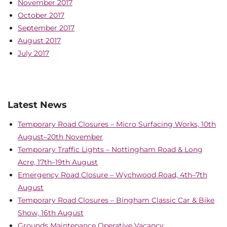
November 2017
October 2017
September 2017
August 2017
July 2017
Latest News
Temporary Road Closures – Micro Surfacing Works, 10th
August–20th November
Temporary Traffic Lights – Nottingham Road & Long
Acre, 17th–19th August
Emergency Road Closure – Wychwood Road, 4th–7th
August
Temporary Road Closures – Bingham Classic Car & Bike
Show, 16th August
Grounds Maintenance Operative Vacancy