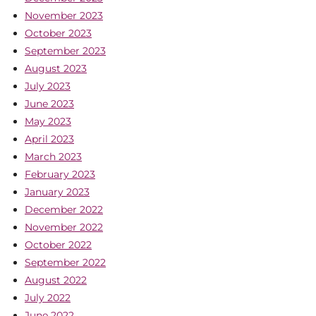
November 2023
October 2023
September 2023
August 2023
July 2023
June 2023
May 2023
April 2023
March 2023
February 2023
January 2023
December 2022
November 2022
October 2022
September 2022
August 2022
July 2022
June 2022