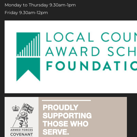
Monday to Thursday 9.30am-1pm
Friday 9.30am-12pm