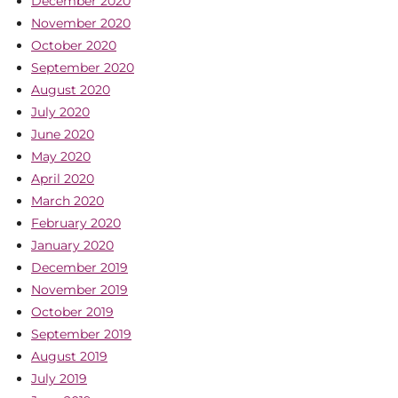
December 2020
November 2020
October 2020
September 2020
August 2020
July 2020
June 2020
May 2020
April 2020
March 2020
February 2020
January 2020
December 2019
November 2019
October 2019
September 2019
August 2019
July 2019