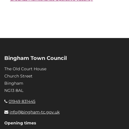
Bingham Town Council
The Old Court House
Church Street
Bingham
NG13 8AL
01949 831445
info@bingham-tc.gov.uk
Opening times