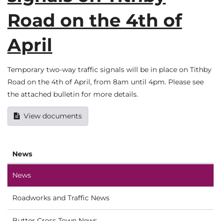
Road on the 4th of
April
Temporary two-way traffic signals will be in place on Tithby
Road on the 4th of April, from 8am until 4pm. Please see
the attached bulletin for more details.
View documents
News
News
Roadworks and Traffic News
Butter Cross Town News