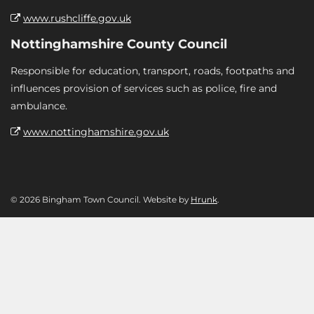
www.rushcliffe.gov.uk
Nottinghamshire County Council
Responsible for education, transport, roads, footpaths and
influences provision of services such as police, fire and
ambulance.
www.nottinghamshire.gov.uk
© 2026 Bingham Town Council. Website by
Hrunk
.