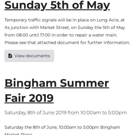
Sunday 5th of May
Temporary traffic signals will be in place on Long Acre, at
its junction with Market Street, on Sunday the 5th of May
from 08:00 until 17:00 in order to repair a water main.
Please see that attached document for further information.
View documents
Bingham Summer
Fair 2019
Saturday, 8th of June 2019 from 10:00am to 5:00pm
Saturday the 8th of June, 10:00am to 5:00pm Bingham
Market Place