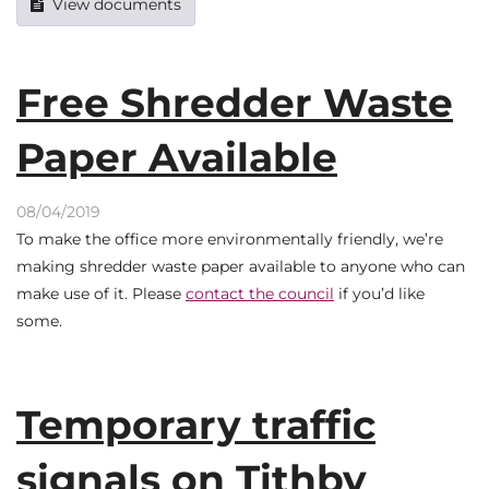
View documents
Free Shredder Waste
Paper Available
08/04/2019
To make the office more environmentally friendly, we’re
making shredder waste paper available to anyone who can
make use of it. Please
contact the council
if you’d like
some.
Temporary traffic
signals on Tithby