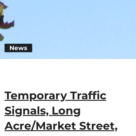
News
Temporary Traffic
Signals, Long
Acre/Market Street,