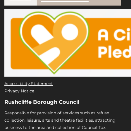
Accessibility Statement
Privacy Notice
Rushcliffe Borough Council
Responsible for provision of services such as refuse
collection, leisure, arts and theatre facilities, attracting
business to the area and collection of Council Tax.