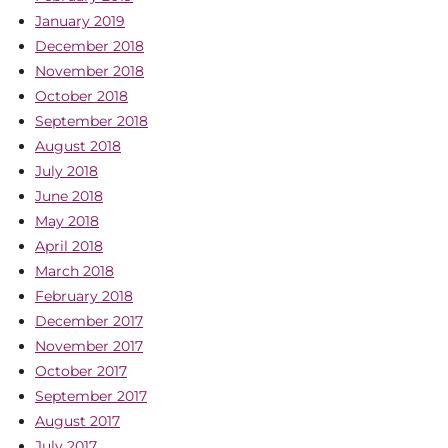
January 2019
December 2018
November 2018
October 2018
September 2018
August 2018
July 2018
June 2018
May 2018
April 2018
March 2018
February 2018
December 2017
November 2017
October 2017
September 2017
August 2017
July 2017