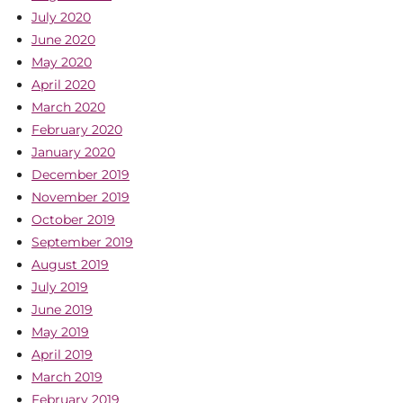
July 2020
June 2020
May 2020
April 2020
March 2020
February 2020
January 2020
December 2019
November 2019
October 2019
September 2019
August 2019
July 2019
June 2019
May 2019
April 2019
March 2019
February 2019