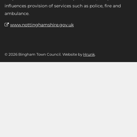
influences provision of services such as police, fire and
ambulance.
www.nottinghamshire.gov.uk
© 2026 Bingham Town Council. Website by
Hrunk
.