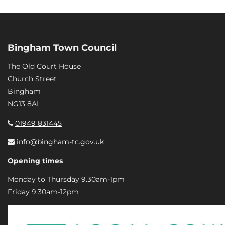
Bingham Town Council
The Old Court House
Church Street
Bingham
NG13 8AL
01949 831445
info@bingham-tc.gov.uk
Opening times
Monday to Thursday 9.30am-1pm
Friday 9.30am-12pm