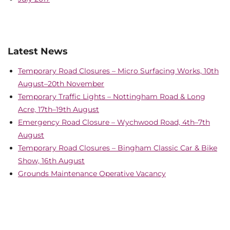
Latest News
Temporary Road Closures – Micro Surfacing Works, 10th
August–20th November
Temporary Traffic Lights – Nottingham Road & Long
Acre, 17th–19th August
Emergency Road Closure – Wychwood Road, 4th–7th
August
Temporary Road Closures – Bingham Classic Car & Bike
Show, 16th August
Grounds Maintenance Operative Vacancy