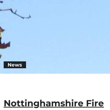
News
Nottinghamshire Fire