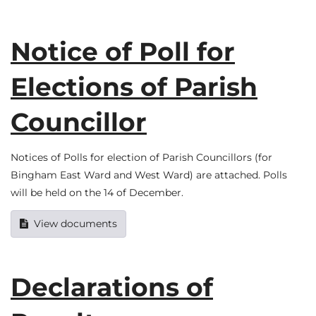
Notice of Poll for
Elections of Parish
Councillor
Notices of Polls for election of Parish Councillors (for
Bingham East Ward and West Ward) are attached. Polls
will be held on the 14 of December.
View documents
Declarations of