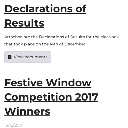
Declarations of
Results
Attached are the Declarations of Results for the elections
that took place on the 14th of December.
View documents
Festive Window
Competition 2017
Winners
13/12/2017