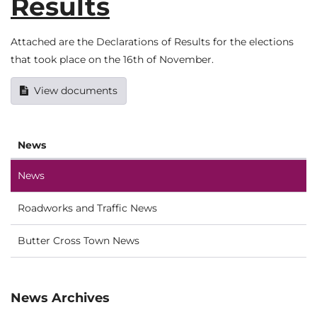
Results
Attached are the Declarations of Results for the elections
that took place on the 16th of November.
View documents
News
News
Roadworks and Traffic News
Butter Cross Town News
News Archives