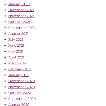
January 2022
December 2021
November 2021
October 2021
September 2021
August 2021
July 2021
June 2021
May 2021
April 2021
March 2021
February 2021
January 2021
December 2020
November 2020
October 2020
September 2020
August 2020