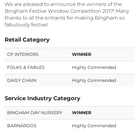
We are pleased to announce the winners of the
Bingham Festive Window Competition 2017! Many
thanks to all the entrants for making Bingham so
fabulously festive!
Retail Category
CP INTERIORS
WINNER
FOLKS & FABLES
Highly Commended
DAISY CHAIN
Highly Commended
Service Industry Category
BINGHAM DAY NURSERY
WINNER
BARNARDOS
Highly Commended