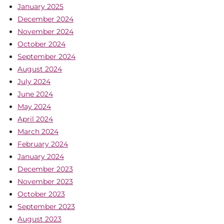
January 2025
December 2024
November 2024
October 2024
September 2024
August 2024
July 2024
June 2024
May 2024
April 2024
March 2024
February 2024
January 2024
December 2023
November 2023
October 2023
September 2023
August 2023