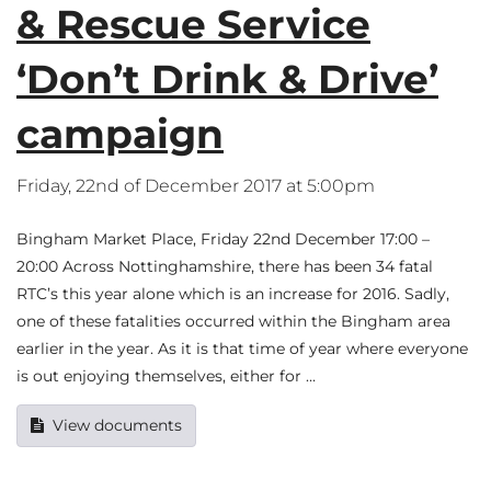
& Rescue Service
‘Don’t Drink & Drive’
campaign
Friday, 22nd of December 2017 at 5:00pm
Bingham Market Place, Friday 22nd December 17:00 –
20:00 Across Nottinghamshire, there has been 34 fatal
RTC’s this year alone which is an increase for 2016. Sadly,
one of these fatalities occurred within the Bingham area
earlier in the year. As it is that time of year where everyone
is out enjoying themselves, either for …
View documents