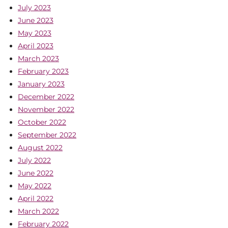
July 2023
June 2023
May 2023
April 2023
March 2023
February 2023
January 2023
December 2022
November 2022
October 2022
September 2022
August 2022
July 2022
June 2022
May 2022
April 2022
March 2022
February 2022