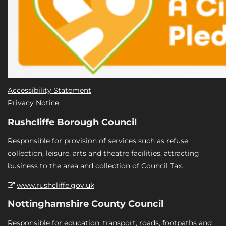
Accessibility Statement
Privacy Notice
Rushcliffe Borough Council
Responsible for provision of services such as refuse
collection, leisure, arts and theatre facilities, attracting
business to the area and collection of Council Tax.
www.rushcliffe.gov.uk
Nottinghamshire County Council
Responsible for education, transport, roads, footpaths and