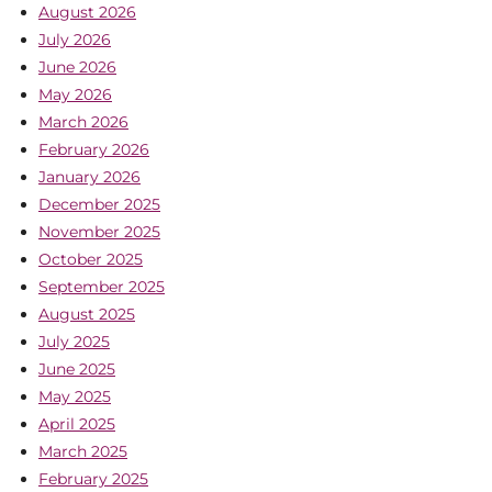
August 2026
July 2026
June 2026
May 2026
March 2026
February 2026
January 2026
December 2025
November 2025
October 2025
September 2025
August 2025
July 2025
June 2025
May 2025
April 2025
March 2025
February 2025