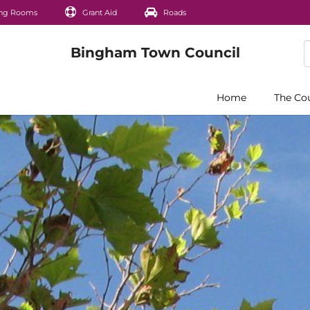
ng Rooms
Grant Aid
Roads
Home
The Co