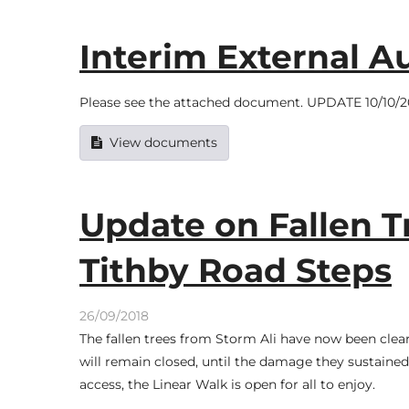
Interim External Au
Please see the attached document. UPDATE 10/10/201
View documents
Update on Fallen T
Tithby Road Steps
26/09/2018
The fallen trees from Storm Ali have now been clea
will remain closed, until the damage they sustained 
access, the Linear Walk is open for all to enjoy.