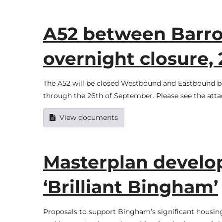
A52 between Barr
overnight closure,
The A52 will be closed Westbound and Eastbound
through the 26th of September. Please see the atta
View documents
Masterplan develop
‘Brilliant Bingham’
Proposals to support Bingham’s significant housin