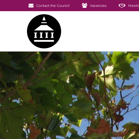
Contact the Council
Vacancies
Meeti