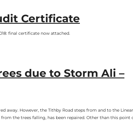
dit Certificate
8: final certificate now attached.
rees due to Storm Ali –
red away. However, the Tithby Road steps from and to the Linea
from the trees falling, has been repaired. Other than this point 