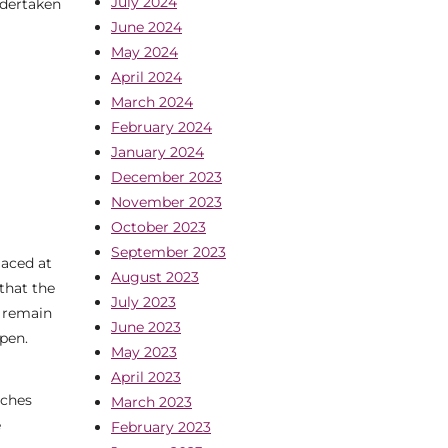
July 2024
ndertaken
June 2024
May 2024
April 2024
March 2024
February 2024
January 2024
December 2023
November 2023
October 2023
September 2023
laced at
August 2023
that the
July 2023
l remain
June 2023
open.
May 2023
April 2023
nches
March 2023
e
February 2023