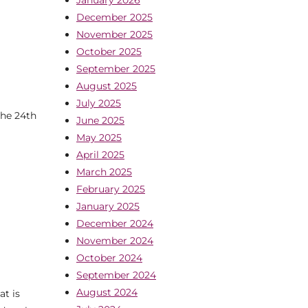
December 2025
November 2025
October 2025
September 2025
August 2025
July 2025
he 24th
June 2025
May 2025
April 2025
March 2025
February 2025
January 2025
December 2024
November 2024
October 2024
September 2024
August 2024
t is