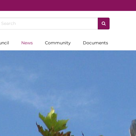
uncil
News
Community
Documents