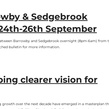
owby & Sedgebrook
 24th-26th September
 between Barrowby and Sedgebrook overnight (8pm-6am) from t
ched bulletin for more information.
ing clearer vision for
g growth over the next decade have emerged in a masterplan tha