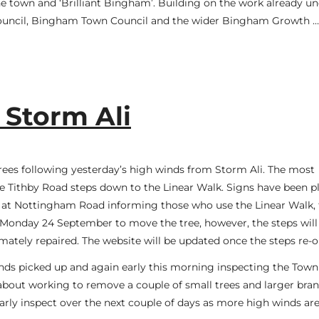
 the town and ‘Brilliant Bingham’. Building on the work already u
ouncil, Bingham Town Council and the wider Bingham Growth …
 Storm Ali
ees following yesterday’s high winds from Storm Ali. The most
 the Tithby Road steps down to the Linear Walk. Signs have been p
nd at Nottingham Road informing those who use the Linear Walk, 
on Monday 24 September to move the tree, however, the steps wil
imately repaired. The website will be updated once the steps re-
nds picked up and again early this morning inspecting the Town
d about working to remove a couple of small trees and larger bra
rly inspect over the next couple of days as more high winds ar