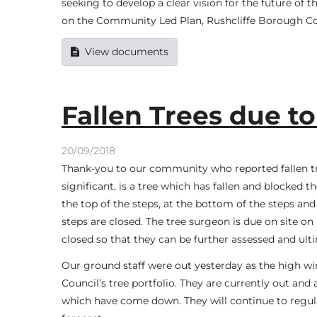
seeking to develop a clear vision for the future of
on the Community Led Plan, Rushcliffe Borough C
View documents
Fallen Trees due to
20/09/2018
Thank-you to our community who reported fallen tr
significant, is a tree which has fallen and blocked
the top of the steps, at the bottom of the steps a
steps are closed. The tree surgeon is due on site 
closed so that they can be further assessed and ult
Our ground staff were out yesterday as the high wi
Council’s tree portfolio. They are currently out an
which have come down. They will continue to regula