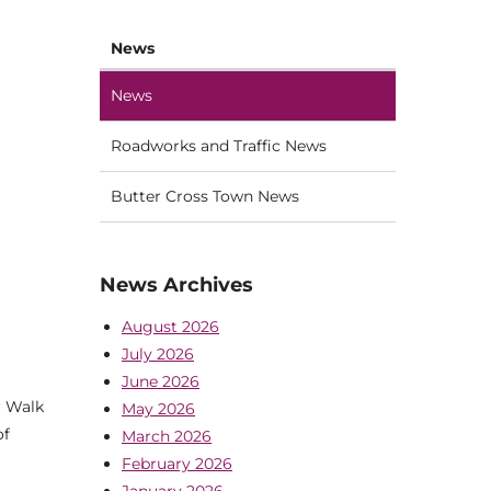
News
News
Roadworks and Traffic News
Butter Cross Town News
News Archives
August 2026
July 2026
June 2026
r Walk
May 2026
of
March 2026
February 2026
January 2026